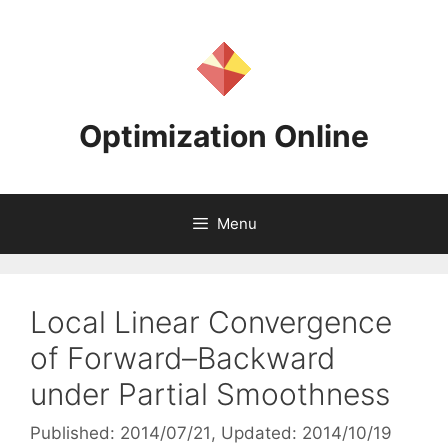
Skip
to
content
Optimization Online
Menu
Local Linear Convergence
of Forward–Backward
under Partial Smoothness
Published: 2014/07/21
, Updated: 2014/10/19