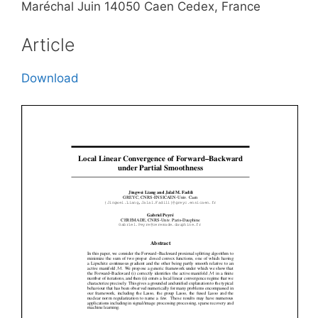
Maréchal Juin 14050 Caen Cedex, France
Article
Download