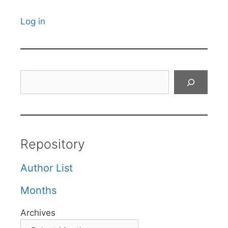
Log in
Search
Repository
Author List
Months
Archives