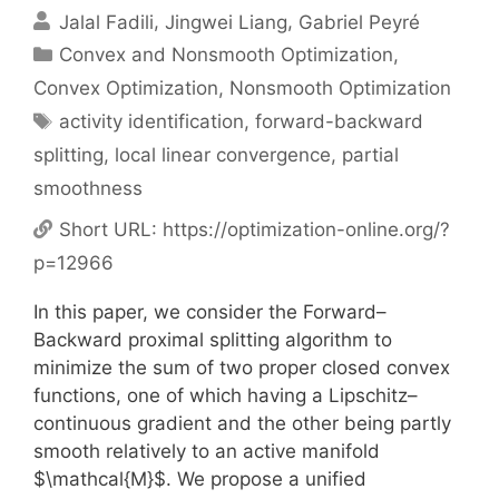
Jalal Fadili
Jingwei Liang
Gabriel Peyré
Categories
Convex and Nonsmooth Optimization
,
Convex Optimization
,
Nonsmooth Optimization
Tags
activity identification
,
forward-backward
splitting
,
local linear convergence
,
partial
smoothness
Short URL:
https://optimization-online.org/?
p=12966
In this paper, we consider the Forward–
Backward proximal splitting algorithm to
minimize the sum of two proper closed convex
functions, one of which having a Lipschitz–
continuous gradient and the other being partly
smooth relatively to an active manifold
$\mathcal{M}$. We propose a unified