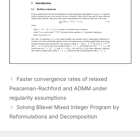
Faster convergence rates of relaxed
Peaceman-Rachford and ADMM under
regularity assumptions
Solving Bilevel Mixed Integer Program by
Reformulations and Decomposition