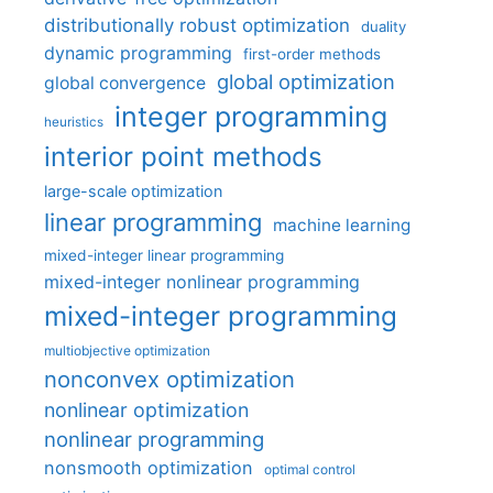
distributionally robust optimization
duality
dynamic programming
first-order methods
global optimization
global convergence
integer programming
heuristics
interior point methods
large-scale optimization
linear programming
machine learning
mixed-integer linear programming
mixed-integer nonlinear programming
mixed-integer programming
multiobjective optimization
nonconvex optimization
nonlinear optimization
nonlinear programming
nonsmooth optimization
optimal control