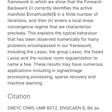
framework in which we show that the Forward–
Backward (i) correctly identifies the active
manifold $\mathcal{M}$ in a finite number of
iterations, and then (ii) enters a local linear
convergence regime that we characterize
precisely. This explains the typical behaviour
that has been observed numerically for many
problems encompassed in our framework,
including the Lasso, the group Lasso, the fused
Lasso and the nuclear norm regularization to
name a few. These results may have numerous
applications including in signal/image
processing processing, sparse recovery and
machine learning.
Citation
GREYC CNRS UMR 6072, ENSICAEN 6, Bd du