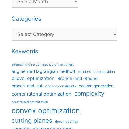
Categories
Categories
Keywords
alternating direction method of multipliers
augmented lagrangian method
benders decomposition
bilevel optimization
Branch-and-Bound
branch-and-cut
column generation
chance constraints
complexity
combinatorial optimization
constrained optimization
convex optimization
cutting planes
decomposition
derivative-free optimization