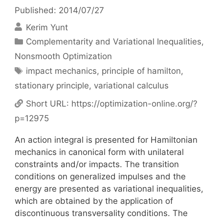
Published: 2014/07/27
Kerim Yunt
Categories
Complementarity and Variational Inequalities
,
Nonsmooth Optimization
Tags
impact mechanics
,
principle of hamilton
,
stationary principle
,
variational calculus
Short URL:
https://optimization-online.org/?
p=12975
An action integral is presented for Hamiltonian
mechanics in canonical form with unilateral
constraints and/or impacts. The transition
conditions on generalized impulses and the
energy are presented as variational inequalities,
which are obtained by the application of
discontinuous transversality conditions. The