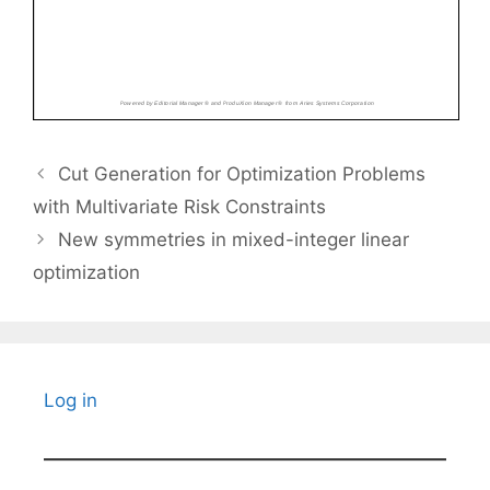
Cut Generation for Optimization Problems
with Multivariate Risk Constraints
New symmetries in mixed-integer linear
optimization
Log in