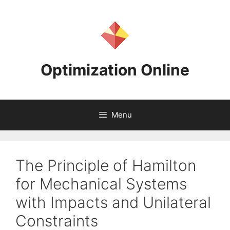
Skip
to
content
Optimization Online
Menu
The Principle of Hamilton
for Mechanical Systems
with Impacts and Unilateral
Constraints