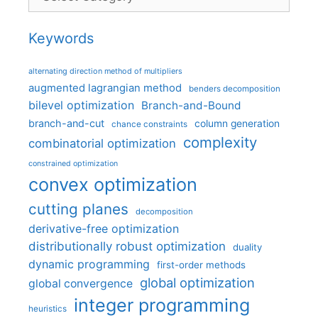
Keywords
alternating direction method of multipliers
augmented lagrangian method
benders decomposition
bilevel optimization
Branch-and-Bound
branch-and-cut
column generation
chance constraints
complexity
combinatorial optimization
constrained optimization
convex optimization
cutting planes
decomposition
derivative-free optimization
distributionally robust optimization
duality
dynamic programming
first-order methods
global optimization
global convergence
integer programming
heuristics