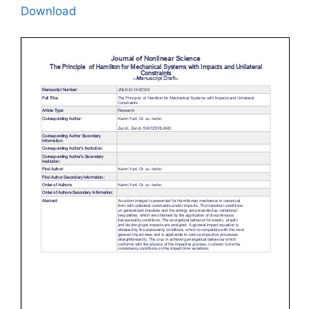
Download