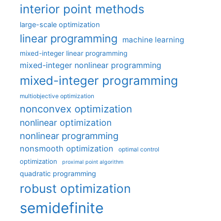
interior point methods
large-scale optimization
linear programming
machine learning
mixed-integer linear programming
mixed-integer nonlinear programming
mixed-integer programming
multiobjective optimization
nonconvex optimization
nonlinear optimization
nonlinear programming
nonsmooth optimization
optimal control
optimization
proximal point algorithm
quadratic programming
robust optimization
semidefinite