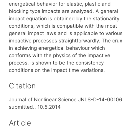
energetical behavior for elastic, plastic and
blocking type impacts are analyzed. A general
impact equation is obtained by the stationarity
conditions, which is compatible with the most
general impact laws and is applicable to various
impactive processes straightforwardly. The crux
in achieving energetical behaviour which
conforms with the physics of the impactive
process, is shown to be the consistency
conditions on the impact time variations.
Citation
Journal of Nonlinear Science JNLS-D-14-00106
submitted., 10.5.2014
Article