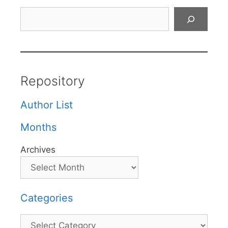
Search
Repository
Author List
Months
Archives
Categories
Categories