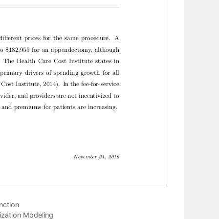
nction
ization Modeling