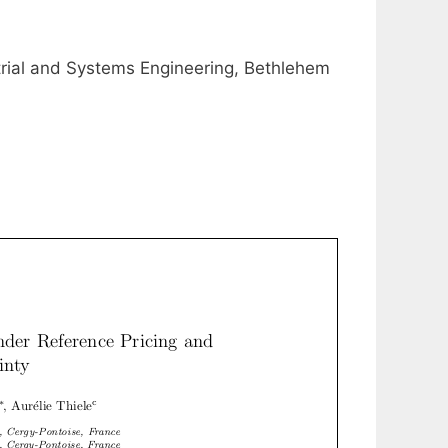
trial and Systems Engineering, Bethlehem