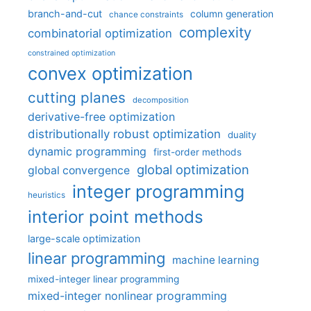
branch-and-cut
column generation
chance constraints
complexity
combinatorial optimization
constrained optimization
convex optimization
cutting planes
decomposition
derivative-free optimization
distributionally robust optimization
duality
dynamic programming
first-order methods
global optimization
global convergence
integer programming
heuristics
interior point methods
large-scale optimization
linear programming
machine learning
mixed-integer linear programming
mixed-integer nonlinear programming