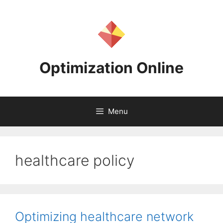
Skip
to
content
Optimization Online
Menu
healthcare policy
Optimizing healthcare network