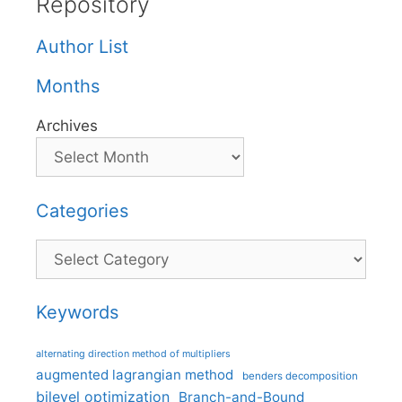
Repository
Author List
Months
Archives
Categories
Categories
Keywords
alternating direction method of multipliers
augmented lagrangian method
benders decomposition
bilevel optimization
Branch-and-Bound