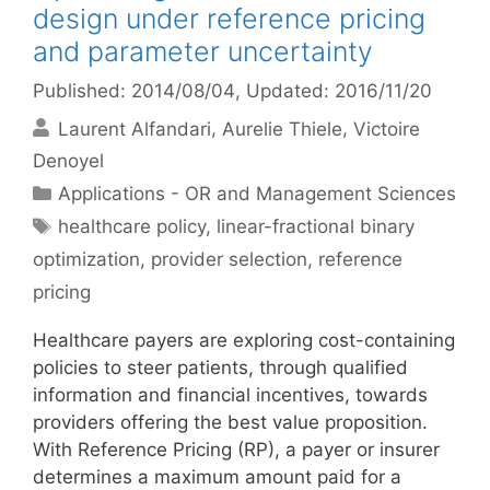
design under reference pricing
and parameter uncertainty
Published: 2014/08/04
, Updated: 2016/11/20
Laurent Alfandari
Aurelie Thiele
Victoire
Denoyel
Categories
Applications - OR and Management Sciences
Tags
healthcare policy
,
linear-fractional binary
optimization
,
provider selection
,
reference
pricing
Healthcare payers are exploring cost-containing
policies to steer patients, through qualified
information and financial incentives, towards
providers offering the best value proposition.
With Reference Pricing (RP), a payer or insurer
determines a maximum amount paid for a