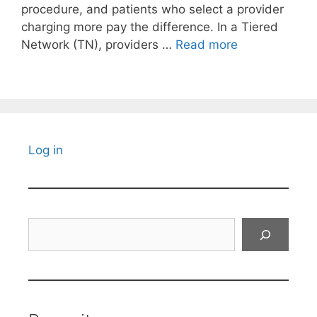
procedure, and patients who select a provider
charging more pay the difference. In a Tiered
Network (TN), providers …
Read more
Log in
Search