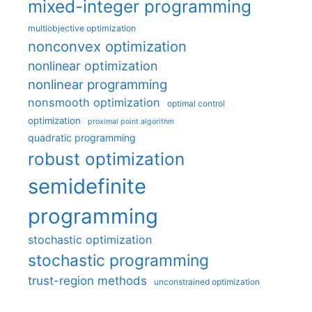
mixed-integer programming
multiobjective optimization
nonconvex optimization
nonlinear optimization
nonlinear programming
nonsmooth optimization
optimal control
optimization
proximal point algorithm
quadratic programming
robust optimization
semidefinite
programming
stochastic optimization
stochastic programming
trust-region methods
unconstrained optimization