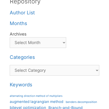
Repository
Author List
Months
Archives
Categories
Categories
Keywords
alternating direction method of multipliers
augmented lagrangian method
benders decomposition
bilevel optimization
Branch-and-Bound