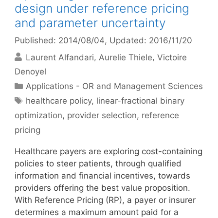
design under reference pricing
and parameter uncertainty
Published: 2014/08/04
, Updated: 2016/11/20
Laurent Alfandari
Aurelie Thiele
Victoire
Denoyel
Categories
Applications - OR and Management Sciences
Tags
healthcare policy
,
linear-fractional binary
optimization
,
provider selection
,
reference
pricing
Healthcare payers are exploring cost-containing
policies to steer patients, through qualified
information and financial incentives, towards
providers offering the best value proposition.
With Reference Pricing (RP), a payer or insurer
determines a maximum amount paid for a