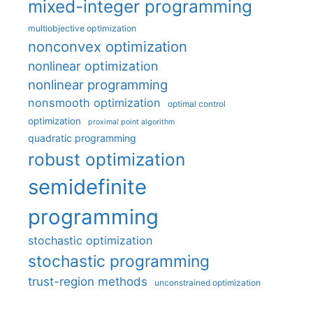
mixed-integer programming
multiobjective optimization
nonconvex optimization
nonlinear optimization
nonlinear programming
nonsmooth optimization
optimal control
optimization
proximal point algorithm
quadratic programming
robust optimization
semidefinite
programming
stochastic optimization
stochastic programming
trust-region methods
unconstrained optimization