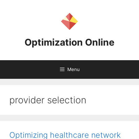
Skip
to
content
Optimization Online
Menu
provider selection
Optimizing healthcare network