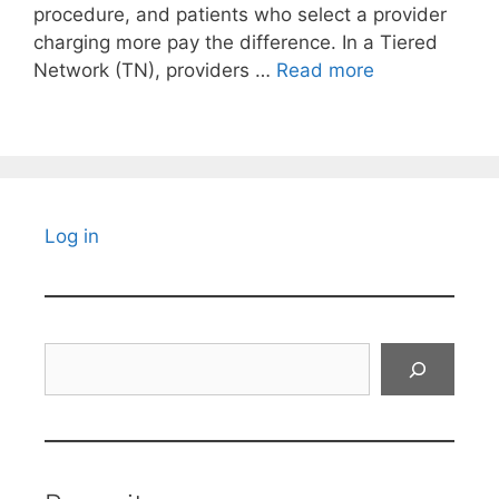
procedure, and patients who select a provider
charging more pay the difference. In a Tiered
Network (TN), providers …
Read more
Log in
Search