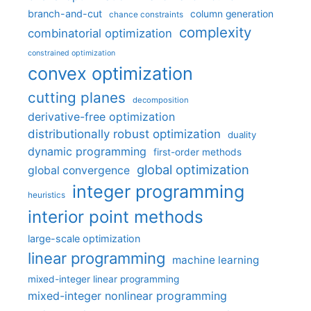
branch-and-cut
column generation
chance constraints
complexity
combinatorial optimization
constrained optimization
convex optimization
cutting planes
decomposition
derivative-free optimization
distributionally robust optimization
duality
dynamic programming
first-order methods
global optimization
global convergence
integer programming
heuristics
interior point methods
large-scale optimization
linear programming
machine learning
mixed-integer linear programming
mixed-integer nonlinear programming