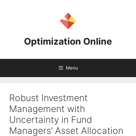
Skip
to
content
Optimization Online
Menu
Robust Investment
Management with
Uncertainty in Fund
Managers’ Asset Allocation