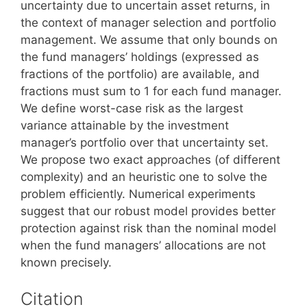
uncertainty due to uncertain asset returns, in
the context of manager selection and portfolio
management. We assume that only bounds on
the fund managers’ holdings (expressed as
fractions of the portfolio) are available, and
fractions must sum to 1 for each fund manager.
We define worst-case risk as the largest
variance attainable by the investment
manager’s portfolio over that uncertainty set.
We propose two exact approaches (of different
complexity) and an heuristic one to solve the
problem efficiently. Numerical experiments
suggest that our robust model provides better
protection against risk than the nominal model
when the fund managers’ allocations are not
known precisely.
Citation