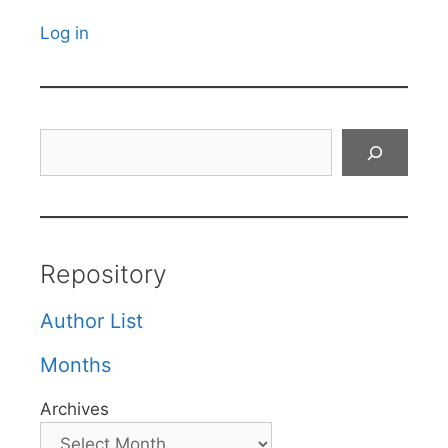
Log in
Search
Repository
Author List
Months
Archives