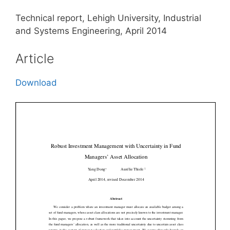
Technical report, Lehigh University, Industrial
and Systems Engineering, April 2014
Article
Download