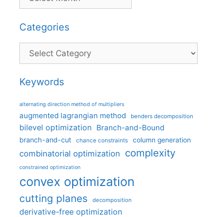
Categories
Categories
Keywords
alternating direction method of multipliers
augmented lagrangian method
benders decomposition
bilevel optimization
Branch-and-Bound
branch-and-cut
column generation
chance constraints
complexity
combinatorial optimization
constrained optimization
convex optimization
cutting planes
decomposition
derivative-free optimization