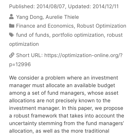
Published: 2014/08/07
, Updated: 2014/12/11
Yang Dong
Aurelie Thiele
Categories
Finance and Economics
,
Robust Optimization
Tags
fund of funds
,
portfolio optimization
,
robust
optimization
Short URL:
https://optimization-online.org/?
p=12996
We consider a problem where an investment
manager must allocate an available budget
among a set of fund managers, whose asset
allocations are not precisely known to the
investment manager. In this paper, we propose
a robust framework that takes into account the
uncertainty stemming from the fund managers’
allocation, as well as the more traditional