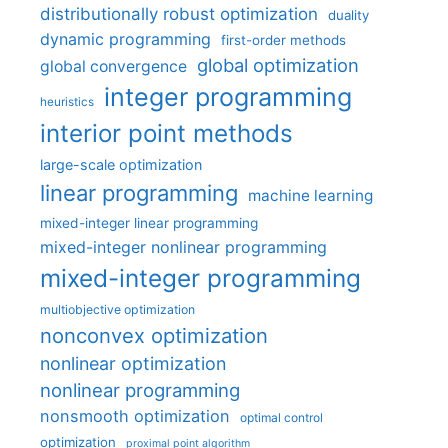
distributionally robust optimization
duality
dynamic programming
first-order methods
global optimization
global convergence
integer programming
heuristics
interior point methods
large-scale optimization
linear programming
machine learning
mixed-integer linear programming
mixed-integer nonlinear programming
mixed-integer programming
multiobjective optimization
nonconvex optimization
nonlinear optimization
nonlinear programming
nonsmooth optimization
optimal control
optimization
proximal point algorithm