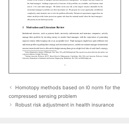
Homotopy methods based on l0 norm for the
compressed sensing problem
Robust risk adjustment in health insurance