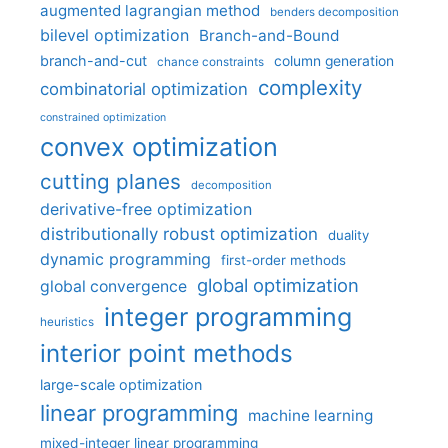
augmented lagrangian method
benders decomposition
bilevel optimization
Branch-and-Bound
branch-and-cut
column generation
chance constraints
complexity
combinatorial optimization
constrained optimization
convex optimization
cutting planes
decomposition
derivative-free optimization
distributionally robust optimization
duality
dynamic programming
first-order methods
global optimization
global convergence
integer programming
heuristics
interior point methods
large-scale optimization
linear programming
machine learning
mixed-integer linear programming