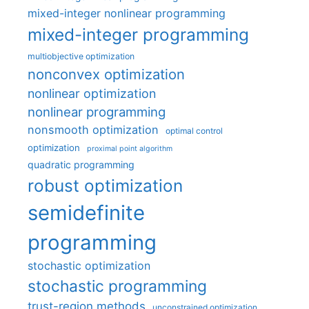
mixed-integer nonlinear programming
mixed-integer programming
multiobjective optimization
nonconvex optimization
nonlinear optimization
nonlinear programming
nonsmooth optimization
optimal control
optimization
proximal point algorithm
quadratic programming
robust optimization
semidefinite
programming
stochastic optimization
stochastic programming
trust-region methods
unconstrained optimization