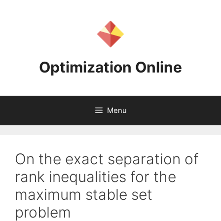
Skip
to
content
Optimization Online
Menu
On the exact separation of
rank inequalities for the
maximum stable set
problem