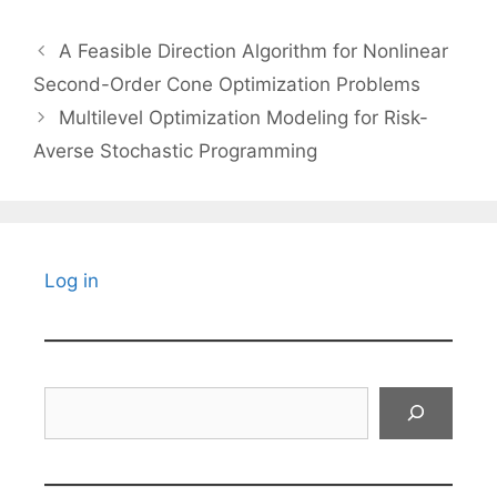
A Feasible Direction Algorithm for Nonlinear
Second-Order Cone Optimization Problems
Multilevel Optimization Modeling for Risk-
Averse Stochastic Programming
Log in
Search