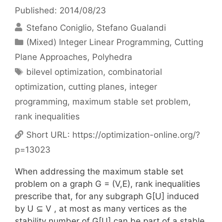
Published: 2014/08/23
Stefano Coniglio
Stefano Gualandi
Categories
(Mixed) Integer Linear Programming
,
Cutting
Plane Approaches
,
Polyhedra
Tags
bilevel optimization
,
combinatorial
optimization
,
cutting planes
,
integer
programming
,
maximum stable set problem
,
rank inequalities
Short URL:
https://optimization-online.org/?
p=13023
When addressing the maximum stable set
problem on a graph G = (V,E), rank inequalities
prescribe that, for any subgraph G[U] induced
by U ⊆ V , at most as many vertices as the
stability number of G[U] can be part of a stable