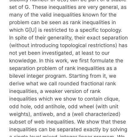
set of G. These inequalities are very general, as
many of the valid inequalities known for the
problem can be seen as rank inequalities in
which G[U] is restricted to a specific topology.
In spite of their generality, their exact separation
(without introducing topological restrictions) has
not yet been investigated, at least to our
knowledge. In this work, we first formulate the
separation problem of rank inequalities as a
bilevel integer program. Starting from it, we
derive what we call rounded fractional rank
inequalities, a weaker version of rank
inequalities which we show to contain clique,
odd hole, odd antihole, odd wheel (with unit
weights), antiweb, and a (well characterized)
subset of web inequalities. We show that these
inequalities can be separated exactly by solving
a single level mixed-integer linear program. We