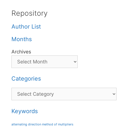
Repository
Author List
Months
Archives
Categories
Categories
Keywords
alternating direction method of multipliers