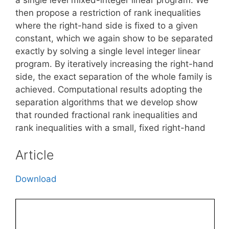
then propose a restriction of rank inequalities
where the right-hand side is fixed to a given
constant, which we again show to be separated
exactly by solving a single level integer linear
program. By iteratively increasing the right-hand
side, the exact separation of the whole family is
achieved. Computational results adopting the
separation algorithms that we develop show
that rounded fractional rank inequalities and
rank inequalities with a small, fixed right-hand
Article
Download