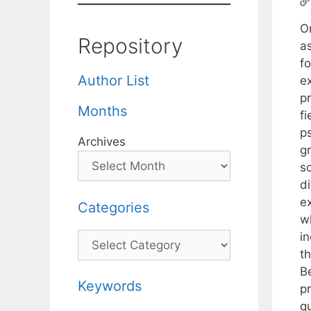
O
Repository
a
fo
Author List
ex
pr
Months
f
p
Archives
g
s
di
e
Categories
wh
i
Categories
t
B
Keywords
p
q