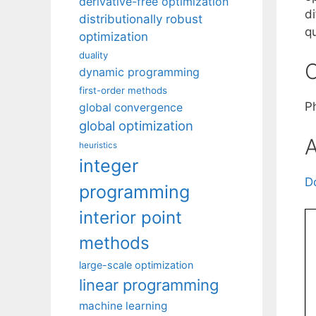
derivative-free optimization
di
distributionally robust
q
optimization
duality
C
dynamic programming
first-order methods
P
global convergence
global optimization
A
heuristics
integer
D
programming
interior point
methods
large-scale optimization
linear programming
machine learning