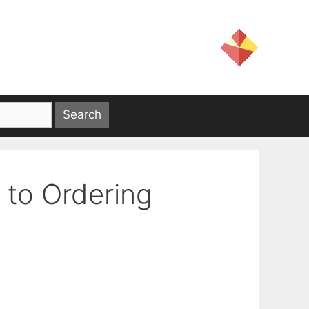
 to Ordering