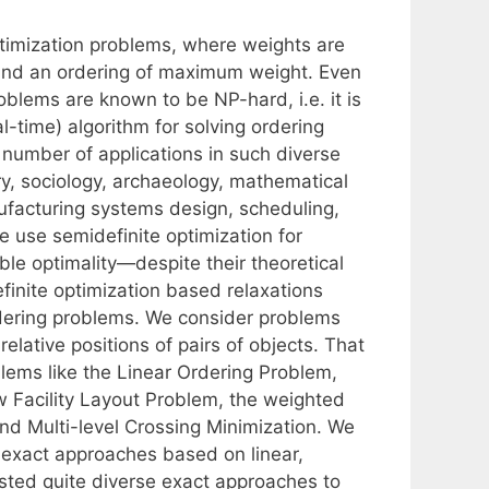
ptimization problems, where weights are
 find an ordering of maximum weight. Even
roblems are known to be NP-hard, i.e. it is
al-time) algorithm for solving ordering
 number of applications in such diverse
ry, sociology, archaeology, mathematical
nufacturing systems design, scheduling,
e use semidefinite optimization for
ble optimality—despite their theoretical
efinite optimization based relaxations
dering problems. We consider problems
relative positions of pairs of objects. That
lems like the Linear Ordering Problem,
 Facility Layout Problem, the weighted
d Multi-level Crossing Minimization. We
g exact approaches based on linear,
isted quite diverse exact approaches to