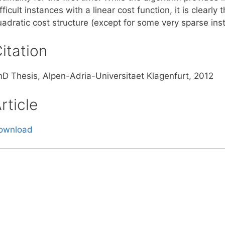
fficult instances with a linear cost function, it is clearl
uadratic cost structure (except for some very sparse ins
itation
hD Thesis, Alpen-Adria-Universitaet Klagenfurt, 2012
rticle
ownload