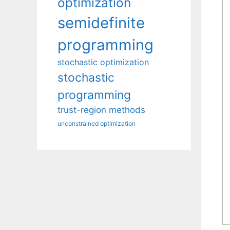
optimization
semidefinite
programming
stochastic optimization
stochastic
programming
trust-region methods
unconstrained optimization