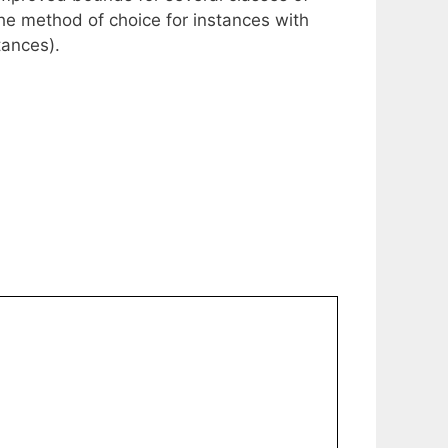
y the method of choice for instances with
tances).