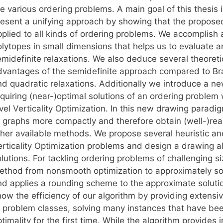
e various ordering problems. A main goal of this thesis i
resent a unifying approach by showing that the propose
pplied to all kinds of ordering problems. We accomplish 
olytopes in small dimensions that helps us to evaluate 
emidefinite relaxations. We also deduce several theoreti
dvantages of the semidefinite approach compared to Br
nd quadratic relaxations. Additionally we introduce a n
quiring (near-)optimal solutions of an ordering problem 
vel Verticality Optimization. In this new drawing paradi
f graphs more compactly and therefore obtain (well-)rea
ther available methods. We propose several heuristic an
rticality Optimization problems and design a drawing alg
lutions. For tackling ordering problems of challenging s
ethod from nonsmooth optimization to approximately sol
nd applies a rounding scheme to the approximate solutio
ow the efficiency of our algorithm by providing extensiv
f problem classes, solving many instances that have been
timality for the first time. While the algorithm provide