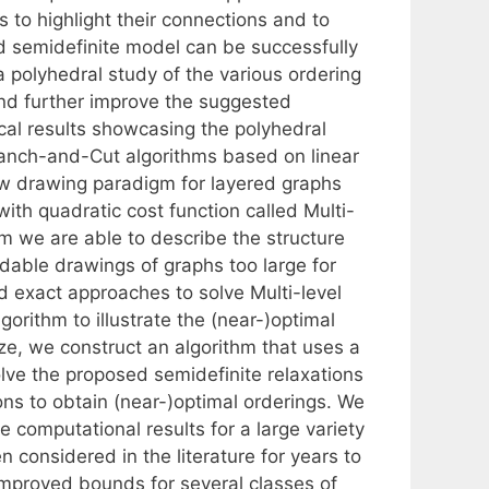
s to highlight their connections and to
d semidefinite model can be successfully
a polyhedral study of the various ordering
and further improve the suggested
cal results showcasing the polyhedral
anch-and-Cut algorithms based on linear
ew drawing paradigm for layered graphs
with quadratic cost function called Multi-
gm we are able to describe the structure
dable drawings of graphs too large for
d exact approaches to solve Multi-level
orithm to illustrate the (near-)optimal
ize, we construct an algorithm that uses a
ve the proposed semidefinite relaxations
ns to obtain (near-)optimal orderings. We
e computational results for a large variety
 considered in the literature for years to
s improved bounds for several classes of