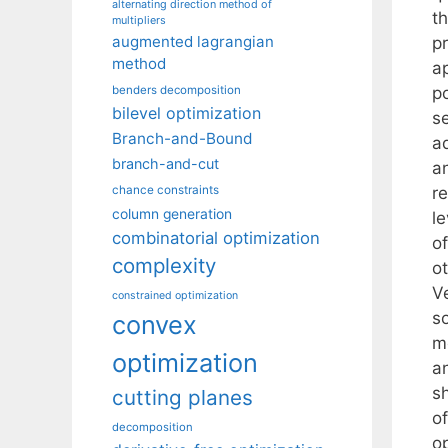
alternating direction method of
th
multipliers
augmented lagrangian
p
method
a
p
benders decomposition
bilevel optimization
s
Branch-and-Bound
a
branch-and-cut
a
re
chance constraints
column generation
le
combinatorial optimization
o
complexity
o
Ve
constrained optimization
so
convex
m
optimization
a
sh
cutting planes
o
decomposition
op