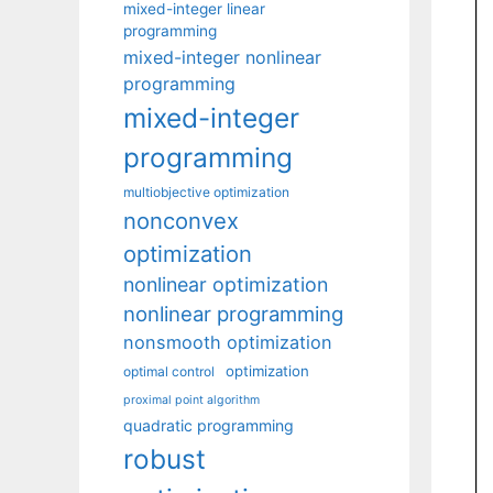
mixed-integer linear
programming
mixed-integer nonlinear
programming
mixed-integer
programming
multiobjective optimization
nonconvex
optimization
nonlinear optimization
nonlinear programming
nonsmooth optimization
optimization
optimal control
proximal point algorithm
quadratic programming
robust