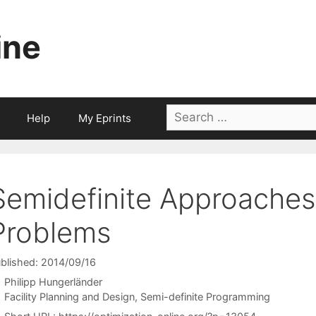
ine
Search
Help
My Eprints
for:
Semidefinite Approaches
Problems
blished: 2014/09/16
Philipp Hungerländer
Categories
Facility Planning and Design
,
Semi-definite Programming