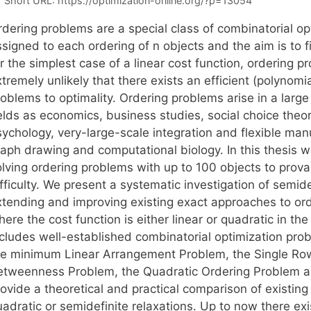
Short URL:
https://optimization-online.org/?p=13054
rdering problems are a special class of combinatorial o
ssigned to each ordering of n objects and the aim is to
r the simplest case of a linear cost function, ordering p
tremely unlikely that there exists an efficient (polynomi
oblems to optimality. Ordering problems arise in a large
ields as economics, business studies, social choice theo
sychology, very-large-scale integration and flexible ma
raph drawing and computational biology. In this thesis w
olving ordering problems with up to 100 objects to prova
fficulty. We present a systematic investigation of semid
xtending and improving existing exact approaches to or
ere the cost function is either linear or quadratic in the 
ncludes well-established combinatorial optimization prob
he minimum Linear Arrangement Problem, the Single Row
etweenness Problem, the Quadratic Ordering Problem an
rovide a theoretical and practical comparison of existin
uadratic or semidefinite relaxations. Up to now there ex