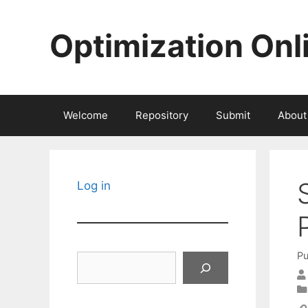
Skip
to
Optimization Onl
content
Welcome
Repository
Submit
About
Log in
Pu
Search