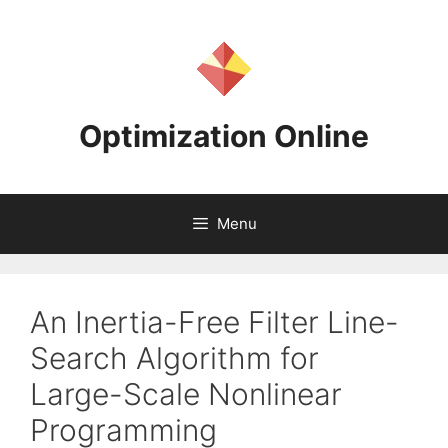
Skip
to
content
Optimization Online
Menu
An Inertia-Free Filter Line-
Search Algorithm for
Large-Scale Nonlinear
Programming