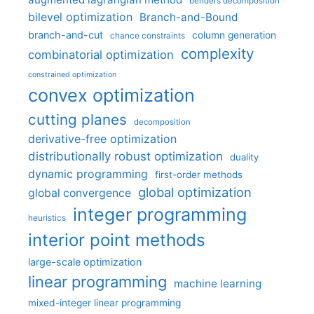
benders decomposition
bilevel optimization
Branch-and-Bound
branch-and-cut
column generation
chance constraints
complexity
combinatorial optimization
constrained optimization
convex optimization
cutting planes
decomposition
derivative-free optimization
distributionally robust optimization
duality
dynamic programming
first-order methods
global optimization
global convergence
integer programming
heuristics
interior point methods
large-scale optimization
linear programming
machine learning
mixed-integer linear programming