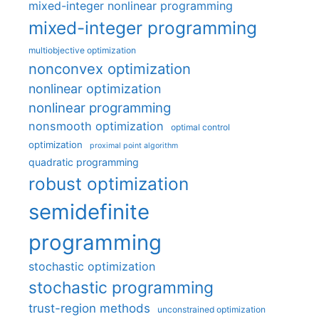
mixed-integer nonlinear programming
mixed-integer programming
multiobjective optimization
nonconvex optimization
nonlinear optimization
nonlinear programming
nonsmooth optimization
optimal control
optimization
proximal point algorithm
quadratic programming
robust optimization
semidefinite
programming
stochastic optimization
stochastic programming
trust-region methods
unconstrained optimization