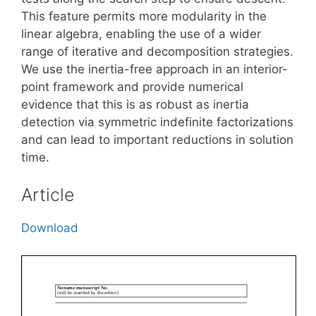
This feature permits more modularity in the
linear algebra, enabling the use of a wider
range of iterative and decomposition strategies.
We use the inertia-free approach in an interior-
point framework and provide numerical
evidence that this is as robust as inertia
detection via symmetric indefinite factorizations
and can lead to important reductions in solution
time.
Article
Download