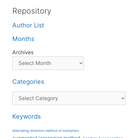
Repository
Author List
Months
Archives
Categories
Categories
Keywords
alternating direction method of multipliers
augmented lagrangian method