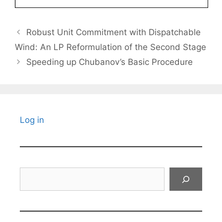
Robust Unit Commitment with Dispatchable
Wind: An LP Reformulation of the Second Stage
Speeding up Chubanov’s Basic Procedure
Log in
Search