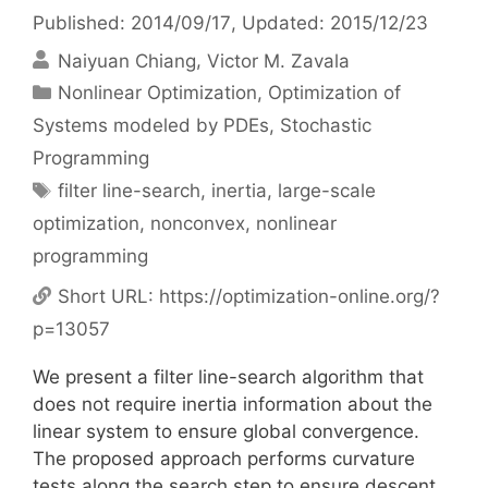
Published: 2014/09/17
, Updated: 2015/12/23
Naiyuan Chiang
Victor M. Zavala
Categories
Nonlinear Optimization
,
Optimization of
Systems modeled by PDEs
,
Stochastic
Programming
Tags
filter line-search
,
inertia
,
large-scale
optimization
,
nonconvex
,
nonlinear
programming
Short URL:
https://optimization-online.org/?
p=13057
We present a filter line-search algorithm that
does not require inertia information about the
linear system to ensure global convergence.
The proposed approach performs curvature
tests along the search step to ensure descent.