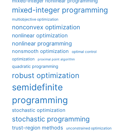
mixed-integer nonlinear programming
mixed-integer programming
multiobjective optimization
nonconvex optimization
nonlinear optimization
nonlinear programming
nonsmooth optimization
optimal control
optimization
proximal point algorithm
quadratic programming
robust optimization
semidefinite
programming
stochastic optimization
stochastic programming
trust-region methods
unconstrained optimization