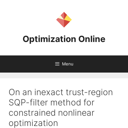
Skip
to
content
Optimization Online
Menu
On an inexact trust-region
SQP-filter method for
constrained nonlinear
optimization