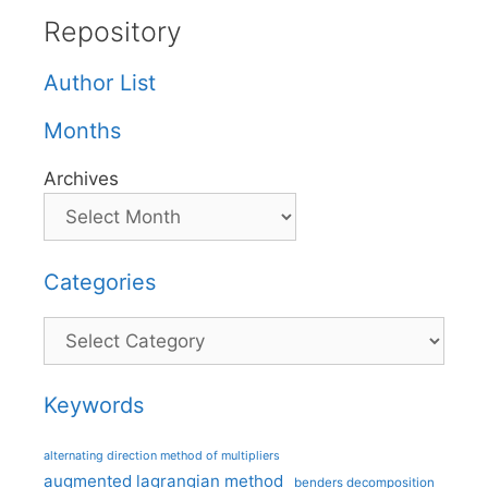
Repository
Author List
Months
Archives
Categories
Categories
Keywords
alternating direction method of multipliers
augmented lagrangian method
benders decomposition