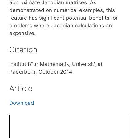
approximate Jacobian matrices. As
demonstrated on numerical examples, this
feature has significant potential benefits for
problems where Jacobian calculations are
expensive.
Citation
Institut f\"ur Mathematik, Universit\"at
Paderborn, October 2014
Article
Download