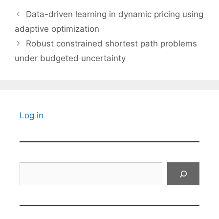
Data-driven learning in dynamic pricing using
adaptive optimization
Robust constrained shortest path problems
under budgeted uncertainty
Log in
Search