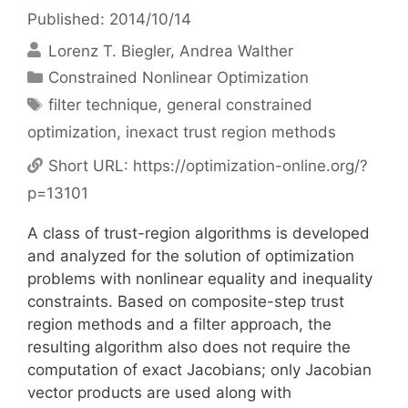
Published: 2014/10/14
Lorenz T. Biegler
Andrea Walther
Categories
Constrained Nonlinear Optimization
Tags
filter technique
,
general constrained
optimization
,
inexact trust region methods
Short URL:
https://optimization-online.org/?
p=13101
A class of trust-region algorithms is developed
and analyzed for the solution of optimization
problems with nonlinear equality and inequality
constraints. Based on composite-step trust
region methods and a filter approach, the
resulting algorithm also does not require the
computation of exact Jacobians; only Jacobian
vector products are used along with