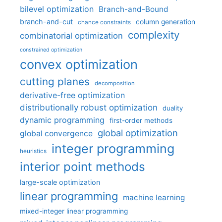
bilevel optimization
Branch-and-Bound
branch-and-cut
column generation
chance constraints
complexity
combinatorial optimization
constrained optimization
convex optimization
cutting planes
decomposition
derivative-free optimization
distributionally robust optimization
duality
dynamic programming
first-order methods
global optimization
global convergence
integer programming
heuristics
interior point methods
large-scale optimization
linear programming
machine learning
mixed-integer linear programming