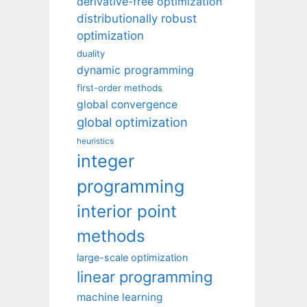
derivative-free optimization
distributionally robust
optimization
duality
dynamic programming
first-order methods
global convergence
global optimization
heuristics
integer
programming
interior point
methods
large-scale optimization
linear programming
machine learning