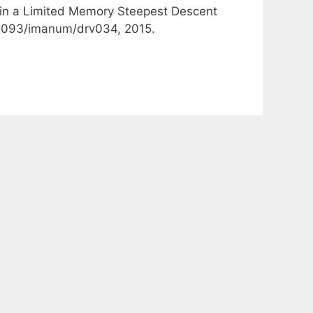
e in a Limited Memory Steepest Descent
0.1093/imanum/drv034, 2015.