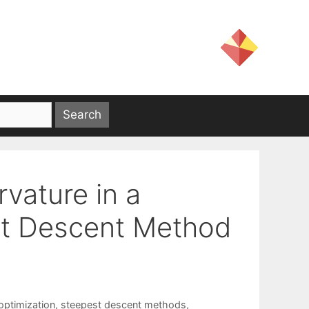
vature in a
t Descent Method
ptimization
,
steepest descent methods
,