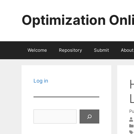
Skip
to
Optimization Onl
content
Welcome
Repository
Submit
About
Log in
Pu
Search