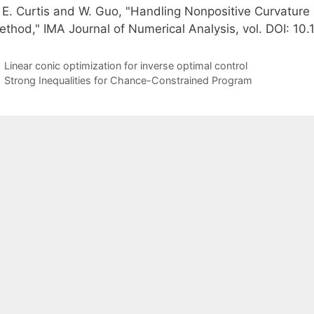
. E. Curtis and W. Guo, "Handling Nonpositive Curvatur
ethod," IMA Journal of Numerical Analysis, vol. DOI: 1
Linear conic optimization for inverse optimal control
Strong Inequalities for Chance-Constrained Program