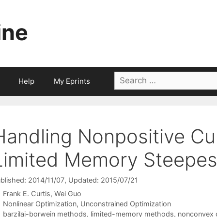
ine
Search
Help
My Eprints
for:
Handling Nonpositive Cur
Limited Memory Steepes
blished: 2014/11/07
, Updated: 2015/07/21
Frank E. Curtis
Wei Guo
Categories
Nonlinear Optimization
,
Unconstrained Optimization
Tags
barzilai-borwein methods
,
limited-memory methods
,
nonconvex o