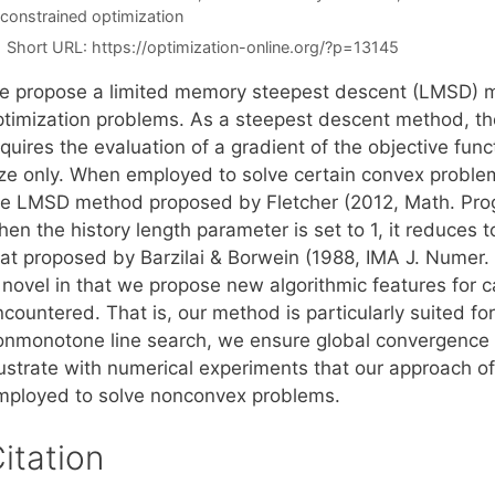
constrained optimization
Short URL:
https://optimization-online.org/?p=13145
e propose a limited memory steepest descent (LMSD) m
ptimization problems. As a steepest descent method, the
quires the evaluation of a gradient of the objective func
ize only. When employed to solve certain convex problem
he LMSD method proposed by Fletcher (2012, Math. Pro
hen the history length parameter is set to 1, it reduces
hat proposed by Barzilai & Borwein (1988, IMA J. Numer.
s novel in that we propose new algorithmic features for 
ncountered. That is, our method is particularly suited f
onmonotone line search, we ensure global convergence f
llustrate with numerical experiments that our approach 
mployed to solve nonconvex problems.
itation