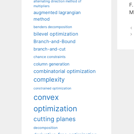
alternating direction method of
F
multipliers
M
augmented lagrangian
method
benders decomposition
bilevel optimization
Branch-and-Bound
branch-and-cut
chance constraints
column generation
combinatorial optimization
complexity
constrained optimization
convex
optimization
cutting planes
decomposition