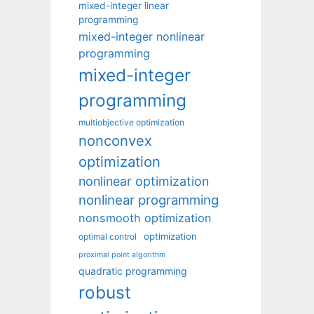
mixed-integer linear
programming
mixed-integer nonlinear
programming
mixed-integer
programming
multiobjective optimization
nonconvex
optimization
nonlinear optimization
nonlinear programming
nonsmooth optimization
optimization
optimal control
proximal point algorithm
quadratic programming
robust