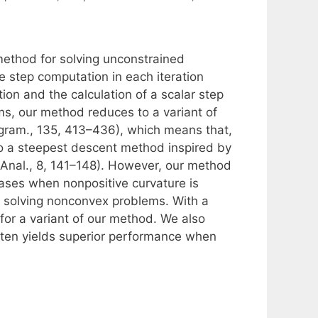
ethod for solving unconstrained
 step computation in each iteration
tion and the calculation of a scalar step
s, our method reduces to a variant of
gram., 135, 413–436), which means that,
 to a steepest descent method inspired by
 Anal., 8, 141–148). However, our method
cases when nonpositive curvature is
or solving nonconvex problems. With a
or a variant of our method. We also
often yields superior performance when