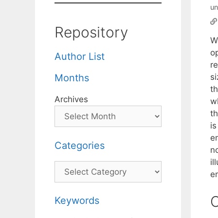
un
Repository
W
o
Author List
re
s
Months
t
Archives
w
t
i
e
Categories
n
i
Categories
e
C
Keywords