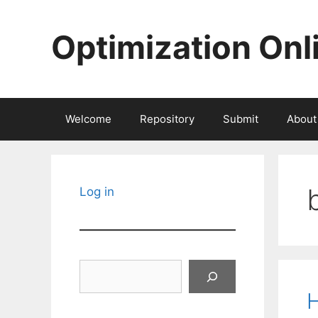
Skip
to
Optimization Onl
content
Welcome
Repository
Submit
About
Log in
Search
H