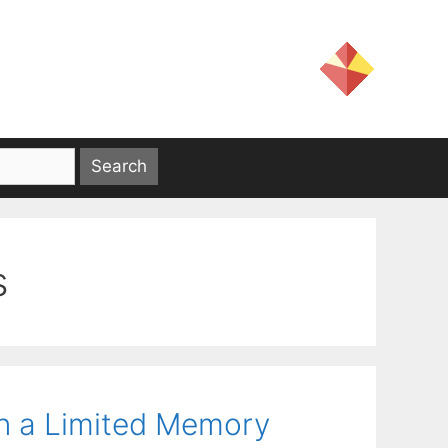
s
in a Limited Memory