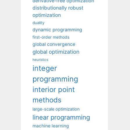
derivative-free optimization
distributionally robust
optimization
duality
dynamic programming
first-order methods
global convergence
global optimization
heuristics
integer
programming
interior point
methods
large-scale optimization
linear programming
machine learning