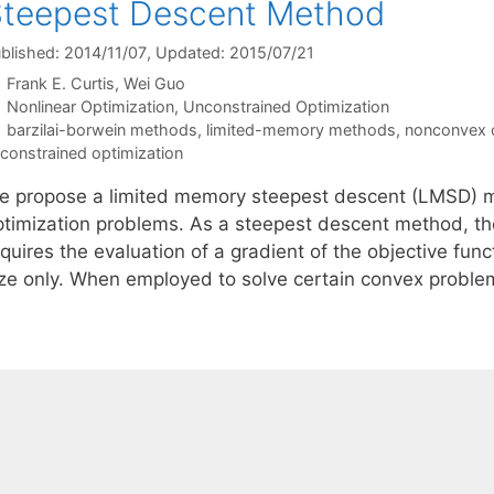
teepest Descent Method
blished: 2014/11/07
, Updated: 2015/07/21
Frank E. Curtis
Wei Guo
Categories
Nonlinear Optimization
,
Unconstrained Optimization
Tags
barzilai-borwein methods
,
limited-memory methods
,
nonconvex o
constrained optimization
e propose a limited memory steepest descent (LMSD) m
ptimization problems. As a steepest descent method, the
quires the evaluation of a gradient of the objective func
ize only. When employed to solve certain convex probl