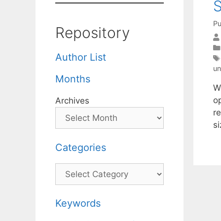
S
Pu
Repository
Author List
un
Months
W
o
Archives
re
s
Categories
Categories
Keywords