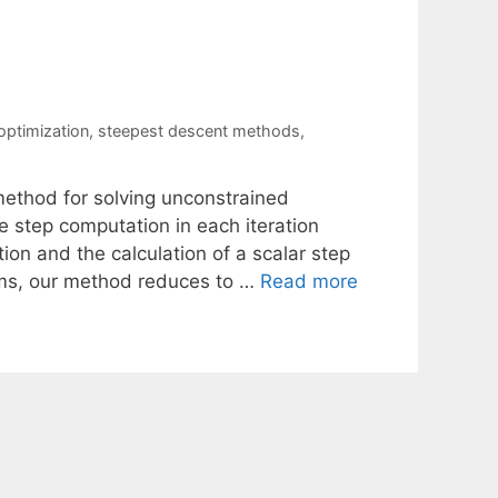
ptimization
,
steepest descent methods
,
ethod for solving unconstrained
 step computation in each iteration
tion and the calculation of a scalar step
ems, our method reduces to …
Read more