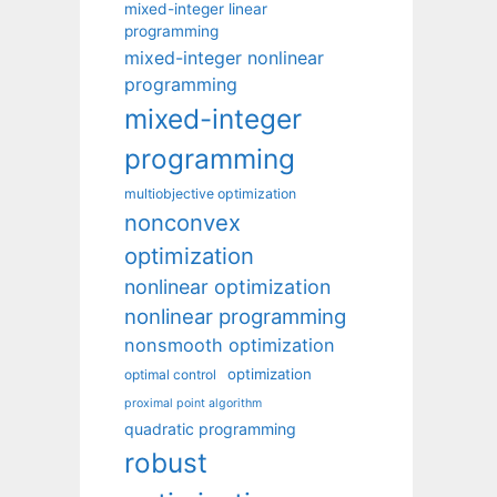
mixed-integer linear
programming
mixed-integer nonlinear
programming
mixed-integer
programming
multiobjective optimization
nonconvex
optimization
nonlinear optimization
nonlinear programming
nonsmooth optimization
optimization
optimal control
proximal point algorithm
quadratic programming
robust