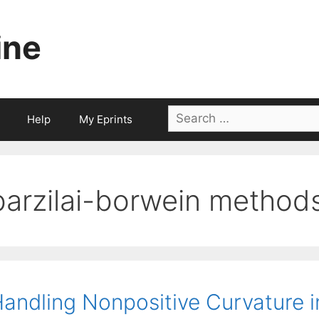
ine
Search
Help
My Eprints
for:
barzilai-borwein method
andling Nonpositive Curvature 