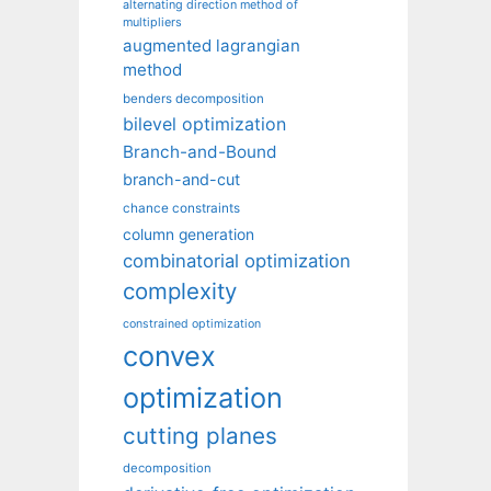
alternating direction method of
multipliers
augmented lagrangian
method
benders decomposition
bilevel optimization
Branch-and-Bound
branch-and-cut
chance constraints
column generation
combinatorial optimization
complexity
constrained optimization
convex
optimization
cutting planes
decomposition