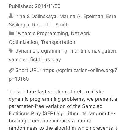
Published: 2014/11/20
Irina S Dolinskaya
Marina A. Epelman
Esra
Sisikoglu
Robert L. Smith
Categories
Dynamic Programming
,
Network
Optimization
,
Transportation
Tags
dynamic programming
,
maritime navigation
,
sampled fictitious play
Short URL:
https://optimization-online.org/?
p=13160
To facilitate fast solution of deterministic
dynamic programming problems, we present a
parameter-free variation of the Sampled
Fictitious Play (SFP) algorithm. Its random tie-
braking procedure imparts a natural
randomness to the algorithm which prevents it