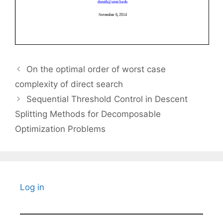
On the optimal order of worst case
complexity of direct search
Sequential Threshold Control in Descent
Splitting Methods for Decomposable
Optimization Problems
Log in