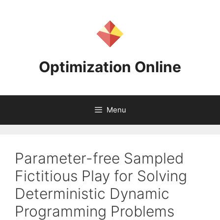
Skip
to
content
Optimization Online
Menu
Parameter-free Sampled
Fictitious Play for Solving
Deterministic Dynamic
Programming Problems