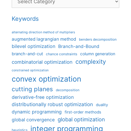
Keywords
alternating direction method of multipliers
augmented lagrangian method
benders decomposition
bilevel optimization
Branch-and-Bound
branch-and-cut
column generation
chance constraints
complexity
combinatorial optimization
constrained optimization
convex optimization
cutting planes
decomposition
derivative-free optimization
distributionally robust optimization
duality
dynamic programming
first-order methods
global optimization
global convergence
integer programming
heuristics