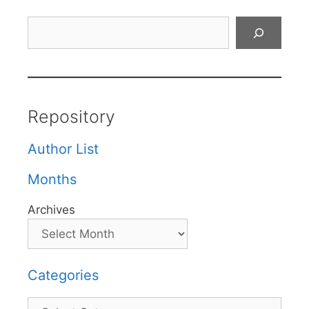
Search
Repository
Author List
Months
Archives
Categories
Categories