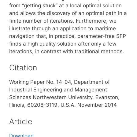
from “getting stuck” at a local optimal solution
and allows the discovery of an optimal path in a
finite number of iterations. Furthermore, we
illustrate through an application to maritime
navigation that, in practice, parameter-free SFP
finds a high quality solution after only a few
iterations, in contrast with traditional methods.
Citation
Working Paper No. 14-04, Department of
Industrial Engineering and Management
Sciences Northwestern University, Evanston,
Illinois, 60208-3119, U.S.A. November 2014
Article
Download