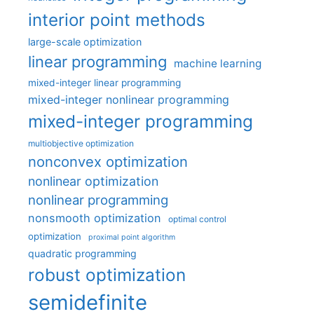
interior point methods
large-scale optimization
linear programming
machine learning
mixed-integer linear programming
mixed-integer nonlinear programming
mixed-integer programming
multiobjective optimization
nonconvex optimization
nonlinear optimization
nonlinear programming
nonsmooth optimization
optimal control
optimization
proximal point algorithm
quadratic programming
robust optimization
semidefinite