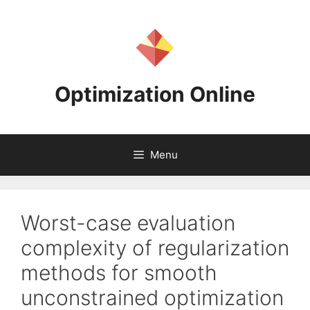
Skip
to
content
Optimization Online
Menu
Worst-case evaluation
complexity of regularization
methods for smooth
unconstrained optimization