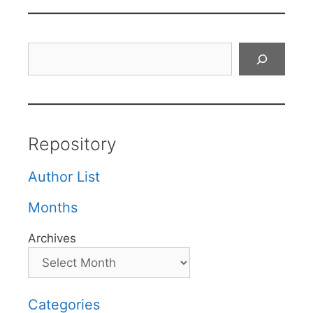
Search
Repository
Author List
Months
Archives
Categories