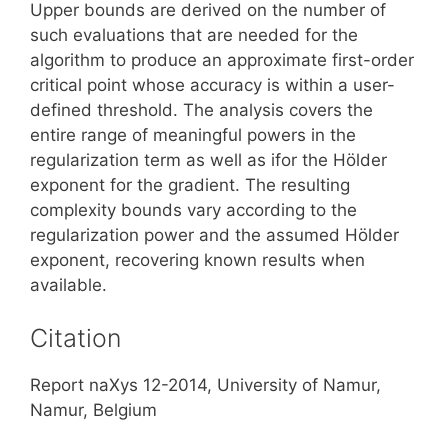
Upper bounds are derived on the number of
such evaluations that are needed for the
algorithm to produce an approximate first-order
critical point whose accuracy is within a user-
defined threshold. The analysis covers the
entire range of meaningful powers in the
regularization term as well as ifor the Hölder
exponent for the gradient. The resulting
complexity bounds vary according to the
regularization power and the assumed Hölder
exponent, recovering known results when
available.
Citation
Report naXys 12-2014, University of Namur,
Namur, Belgium