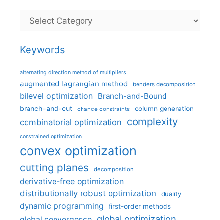
Categories
Keywords
alternating direction method of multipliers
augmented lagrangian method
benders decomposition
bilevel optimization
Branch-and-Bound
branch-and-cut
column generation
chance constraints
complexity
combinatorial optimization
constrained optimization
convex optimization
cutting planes
decomposition
derivative-free optimization
distributionally robust optimization
duality
dynamic programming
first-order methods
global optimization
global convergence