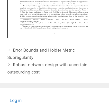
Error Bounds and Holder Metric
Subregularity
Robust network design with uncertain
outsourcing cost
Log in