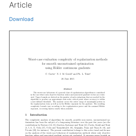
Article
Download