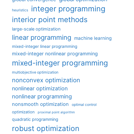
integer programming
heuristics
interior point methods
large-scale optimization
linear programming
machine learning
mixed-integer linear programming
mixed-integer nonlinear programming
mixed-integer programming
multiobjective optimization
nonconvex optimization
nonlinear optimization
nonlinear programming
nonsmooth optimization
optimal control
optimization
proximal point algorithm
quadratic programming
robust optimization