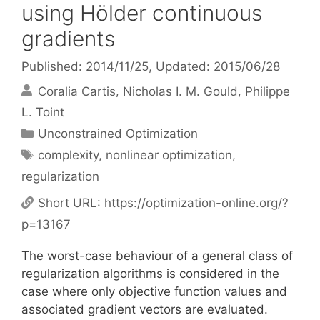
using Hölder continuous
gradients
Published: 2014/11/25
, Updated: 2015/06/28
Coralia Cartis
Nicholas I. M. Gould
Philippe
L. Toint
Categories
Unconstrained Optimization
Tags
complexity
,
nonlinear optimization
,
regularization
Short URL:
https://optimization-online.org/?
p=13167
The worst-case behaviour of a general class of
regularization algorithms is considered in the
case where only objective function values and
associated gradient vectors are evaluated.