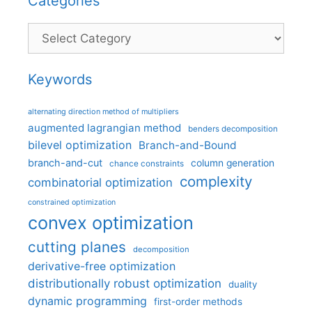
Categories
Categories
Keywords
alternating direction method of multipliers
augmented lagrangian method
benders decomposition
bilevel optimization
Branch-and-Bound
branch-and-cut
column generation
chance constraints
complexity
combinatorial optimization
constrained optimization
convex optimization
cutting planes
decomposition
derivative-free optimization
distributionally robust optimization
duality
dynamic programming
first-order methods