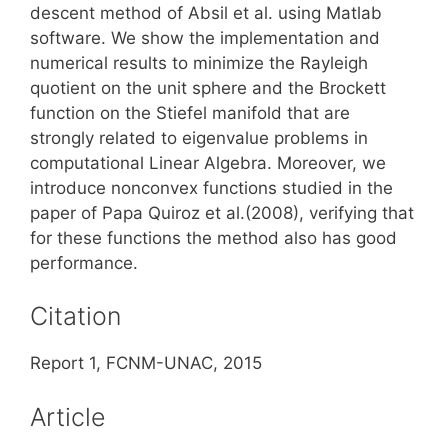
descent method of Absil et al. using Matlab
software. We show the implementation and
numerical results to minimize the Rayleigh
quotient on the unit sphere and the Brockett
function on the Stiefel manifold that are
strongly related to eigenvalue problems in
computational Linear Algebra. Moreover, we
introduce nonconvex functions studied in the
paper of Papa Quiroz et al.(2008), verifying that
for these functions the method also has good
performance.
Citation
Report 1, FCNM-UNAC, 2015
Article