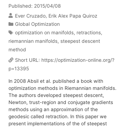
Published: 2015/04/08
Ever Cruzado
Erik Alex Papa Quiroz
Categories
Global Optimization
Tags
optimization on manifolds
,
retractions
,
riemannian manifolds
,
steepest descent
method
Short URL:
https://optimization-online.org/?
p=13395
In 2008 Absil et al. published a book with
optimization methods in Riemannian manifolds.
The authors developed steepest descent,
Newton, trust-region and conjugate gradients
methods using an approximation of the
geodesic called retraction. In this paper we
present implementations of the of steepest