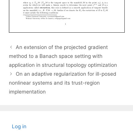
An extension of the projected gradient
method to a Banach space setting with
application in structural topology optimization
On an adaptive regularization for ill-posed
nonlinear systems and its trust-region
implementation
Log in