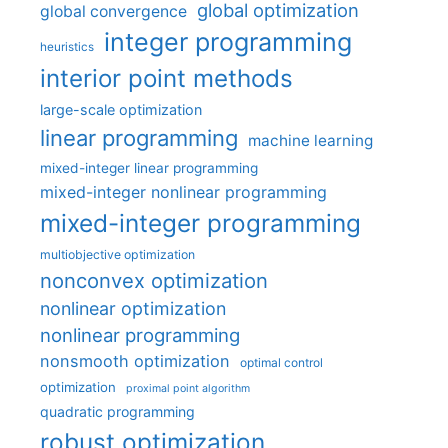
global optimization
global convergence
integer programming
heuristics
interior point methods
large-scale optimization
linear programming
machine learning
mixed-integer linear programming
mixed-integer nonlinear programming
mixed-integer programming
multiobjective optimization
nonconvex optimization
nonlinear optimization
nonlinear programming
nonsmooth optimization
optimal control
optimization
proximal point algorithm
quadratic programming
robust optimization