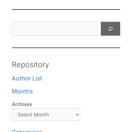
Search
Repository
Author List
Months
Archives