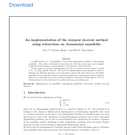
Download