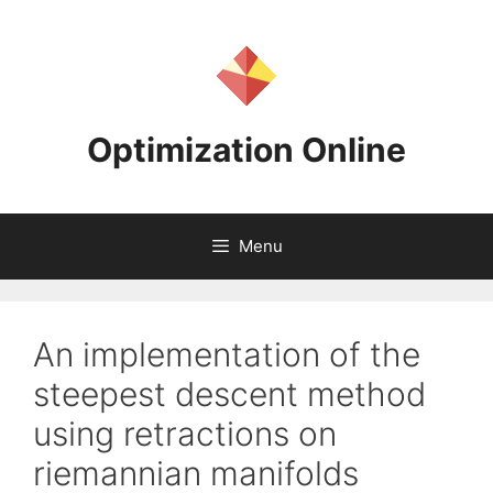
Skip
to
content
Optimization Online
Menu
An implementation of the
steepest descent method
using retractions on
riemannian manifolds