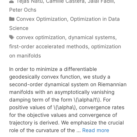
Tejas Natu
Camille Castera
Jalal Fadili
Peter Ochs
Categories
Convex Optimization
,
Optimization in Data
Science
Tags
convex optimization
,
dynamical systems
,
first-order accelerated methods
,
optimization
on manifolds
In order to minimize a differentiable
geodesically convex function, we study a
second-order dynamical system on Riemannian
manifolds with an asymptotically vanishing
damping term of the form \(\alpha/t\). For
positive values of \(\alpha\), convergence rates
for the objective values and convergence of
trajectory is derived. We emphasize the crucial
role of the curvature of the …
Read more