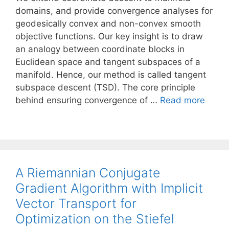
domains, and provide convergence analyses for
geodesically convex and non-convex smooth
objective functions. Our key insight is to draw
an analogy between coordinate blocks in
Euclidean space and tangent subspaces of a
manifold. Hence, our method is called tangent
subspace descent (TSD). The core principle
behind ensuring convergence of …
Read more
A Riemannian Conjugate
Gradient Algorithm with Implicit
Vector Transport for
Optimization on the Stiefel