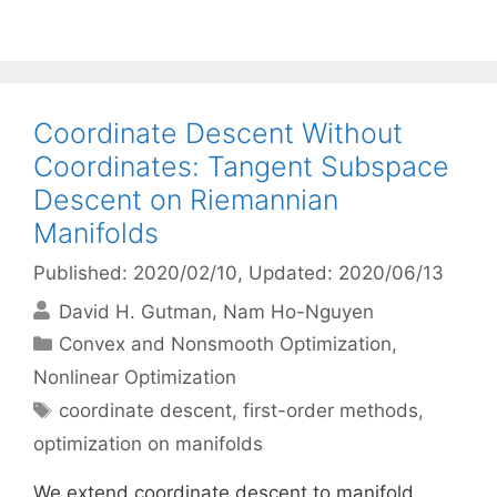
Coordinate Descent Without
Coordinates: Tangent Subspace
Descent on Riemannian
Manifolds
Published: 2020/02/10
, Updated: 2020/06/13
David H. Gutman
Nam Ho-Nguyen
Categories
Convex and Nonsmooth Optimization
,
Nonlinear Optimization
Tags
coordinate descent
,
first-order methods
,
optimization on manifolds
We extend coordinate descent to manifold