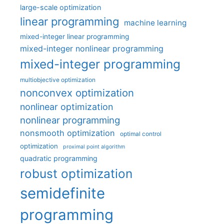
large-scale optimization
linear programming
machine learning
mixed-integer linear programming
mixed-integer nonlinear programming
mixed-integer programming
multiobjective optimization
nonconvex optimization
nonlinear optimization
nonlinear programming
nonsmooth optimization
optimal control
optimization
proximal point algorithm
quadratic programming
robust optimization
semidefinite
programming