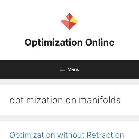
Skip
to
content
Optimization Online
Menu
optimization on manifolds
Optimization without Retraction