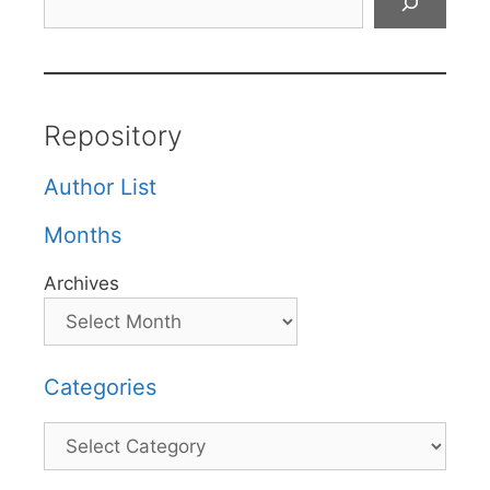
Repository
Author List
Months
Archives
Categories
Categories