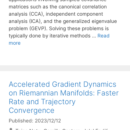
matrices such as the canonical correlation
analysis (CCA), independent component
analysis (ICA), and the generalized eigenvalue
problem (GEVP). Solving these problems is
typically done by iterative methods …
Read
more
Accelerated Gradient Dynamics
on Riemannian Manifolds: Faster
Rate and Trajectory
Convergence
Published: 2023/12/12