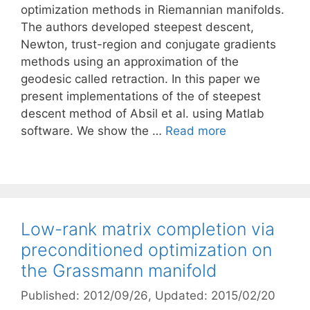
optimization methods in Riemannian manifolds.
The authors developed steepest descent,
Newton, trust-region and conjugate gradients
methods using an approximation of the
geodesic called retraction. In this paper we
present implementations of the of steepest
descent method of Absil et al. using Matlab
software. We show the …
Read more
Low-rank matrix completion via
preconditioned optimization on
the Grassmann manifold
Published: 2012/09/26
, Updated: 2015/02/20