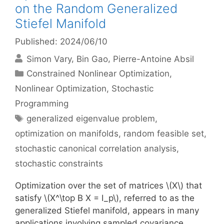
on the Random Generalized
Stiefel Manifold
Published: 2024/06/10
Simon Vary
Bin Gao
Pierre-Antoine Absil
Categories
Constrained Nonlinear Optimization
,
Nonlinear Optimization
,
Stochastic
Programming
Tags
generalized eigenvalue problem
,
optimization on manifolds
,
random feasible set
,
stochastic canonical correlation analysis
,
stochastic constraints
Optimization over the set of matrices \(X\) that
satisfy \(X^\top B X = I_p\), referred to as the
generalized Stiefel manifold, appears in many
applications involving sampled covariance