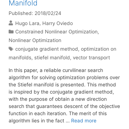
Manifold
Published: 2018/02/24
Hugo Lara
Harry Oviedo
Categories
Constrained Nonlinear Optimization
,
Nonlinear Optimization
Tags
conjugate gradient method
,
optimization on
manifolds
,
stiefel manifold
,
vector transport
In this paper, a reliable curvilinear search
algorithm for solving optimization problems over
the Stiefel manifold is presented. This method
is inspired by the conjugate gradient method,
with the purpose of obtain a new direction
search that guarantees descent of the objective
function in each iteration. The merit of this
algorithm lies in the fact …
Read more