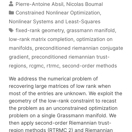
Pierre-Antoine Absil
Nicolas Boumal
Categories
Constrained Nonlinear Optimization
,
Nonlinear Systems and Least-Squares
Tags
fixed-rank geometry
,
grassmann manifold
,
low-rank matrix completion
,
optimization on
manifolds
,
preconditioned riemannian conjugate
gradient
,
preconditioned riemannian trust-
regions
,
rcgmc
,
rtrmc
,
second-order methods
We address the numerical problem of
recovering large matrices of low rank when
most of the entries are unknown. We exploit the
geometry of the low-rank constraint to recast
the problem as an unconstrained optimization
problem on a single Grassmann manifold. We
then apply second-order Riemannian trust-
region methods (RTRMC 2) and Riemannian