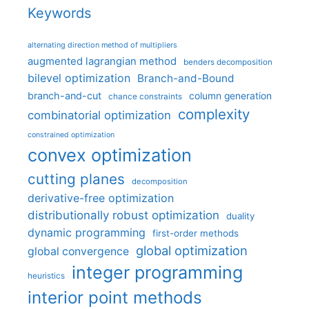
Keywords
alternating direction method of multipliers
augmented lagrangian method
benders decomposition
bilevel optimization
Branch-and-Bound
branch-and-cut
column generation
chance constraints
complexity
combinatorial optimization
constrained optimization
convex optimization
cutting planes
decomposition
derivative-free optimization
distributionally robust optimization
duality
dynamic programming
first-order methods
global optimization
global convergence
integer programming
heuristics
interior point methods