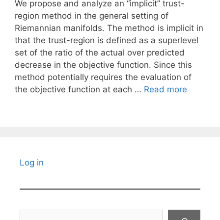
We propose and analyze an “implicit” trust-
region method in the general setting of
Riemannian manifolds. The method is implicit in
that the trust-region is defined as a superlevel
set of the ratio of the actual over predicted
decrease in the objective function. Since this
method potentially requires the evaluation of
the objective function at each …
Read more
Log in
Search