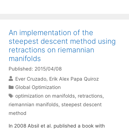
An implementation of the
steepest descent method using
retractions on riemannian
manifolds
Published: 2015/04/08
Ever Cruzado
Erik Alex Papa Quiroz
Categories
Global Optimization
Tags
optimization on manifolds
,
retractions
,
riemannian manifolds
,
steepest descent
method
In 2008 Absil et al. published a book with