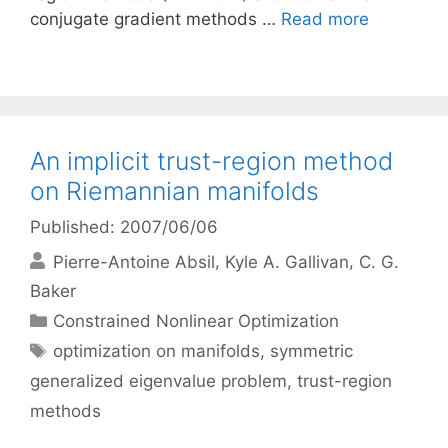
conjugate gradient methods …
Read more
An implicit trust-region method
on Riemannian manifolds
Published: 2007/06/06
Pierre-Antoine Absil
Kyle A. Gallivan
C. G.
Baker
Categories
Constrained Nonlinear Optimization
Tags
optimization on manifolds
,
symmetric
generalized eigenvalue problem
,
trust-region
methods