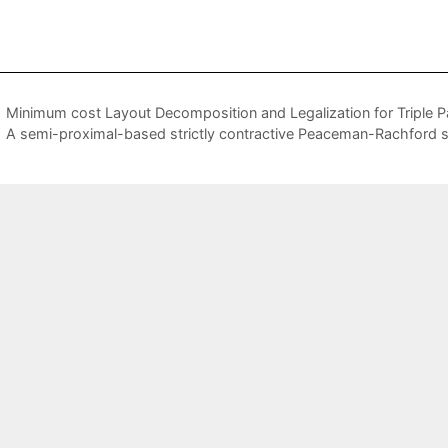
Minimum cost Layout Decomposition and Legalization for Triple P
A semi-proximal-based strictly contractive Peaceman-Rachford s