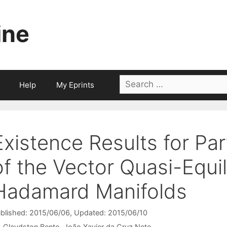
ine
Search
Help
My Eprints
for:
Existence Results for Par
of the Vector Quasi-Equi
Hadamard Manifolds
blished: 2015/06/06
, Updated: 2015/06/10
Glaydston Bento
João Xavier da Cruz Neto