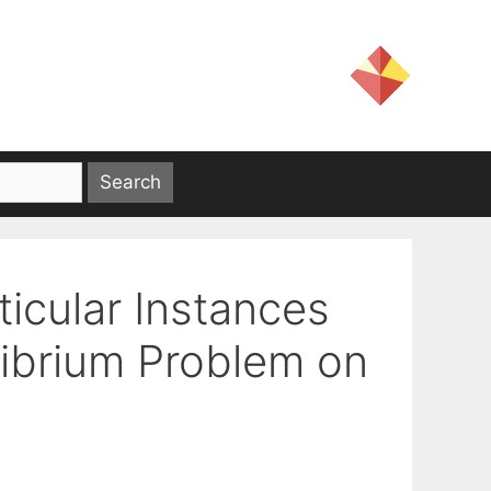
ticular Instances
librium Problem on