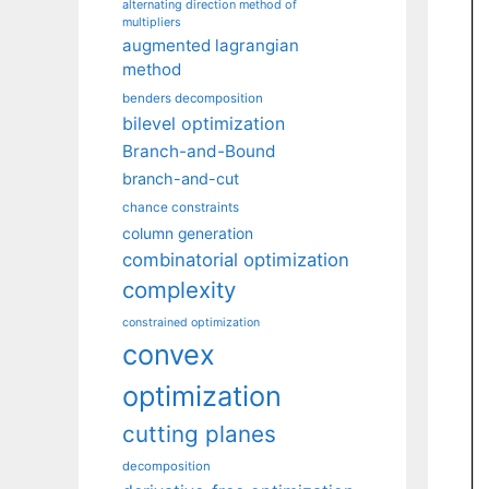
alternating direction method of
multipliers
augmented lagrangian
method
benders decomposition
bilevel optimization
Branch-and-Bound
branch-and-cut
chance constraints
column generation
combinatorial optimization
complexity
constrained optimization
convex
optimization
cutting planes
decomposition