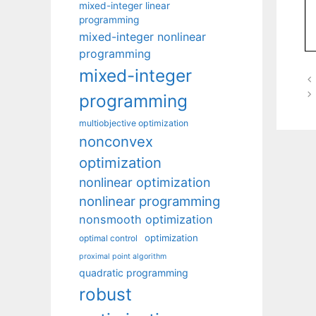
mixed-integer linear
programming
mixed-integer nonlinear
programming
mixed-integer
programming
multiobjective optimization
nonconvex
optimization
nonlinear optimization
nonlinear programming
nonsmooth optimization
optimization
optimal control
proximal point algorithm
quadratic programming
robust