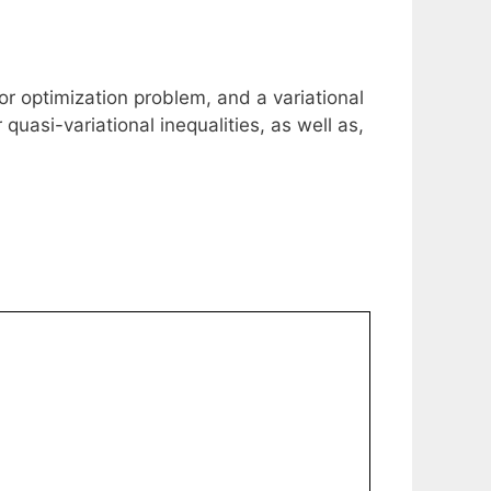
tor optimization problem, and a variational
quasi-variational inequalities, as well as,