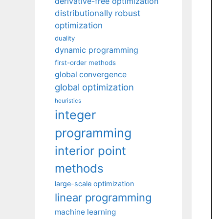
derivative-free optimization
distributionally robust
optimization
duality
dynamic programming
first-order methods
global convergence
global optimization
heuristics
integer
programming
interior point
methods
large-scale optimization
linear programming
machine learning