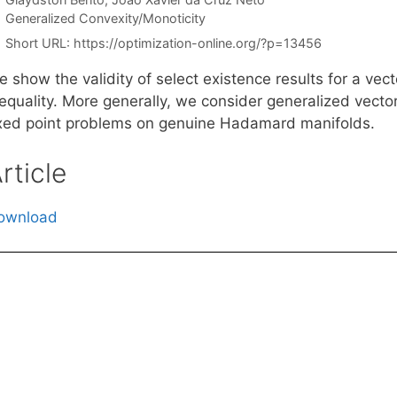
Categories
Generalized Convexity/Monoticity
Short URL:
https://optimization-online.org/?p=13456
 show the validity of select existence results for a vec
equality. More generally, we consider generalized vector 
ixed point problems on genuine Hadamard manifolds.
rticle
ownload