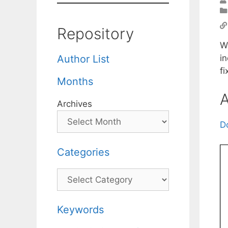
Repository
We
in
Author List
f
Months
A
Archives
D
Categories
Categories
Keywords