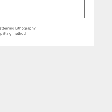
atterning Lithography
plitting method