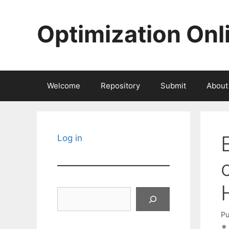
Skip
to
Optimization Onl
content
Welcome
Repository
Submit
About
Log in
Search
Pu