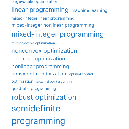
large-scale optimization
linear programming
machine learning
mixed-integer linear programming
mixed-integer nonlinear programming
mixed-integer programming
multiobjective optimization
nonconvex optimization
nonlinear optimization
nonlinear programming
nonsmooth optimization
optimal control
optimization
proximal point algorithm
quadratic programming
robust optimization
semidefinite
programming