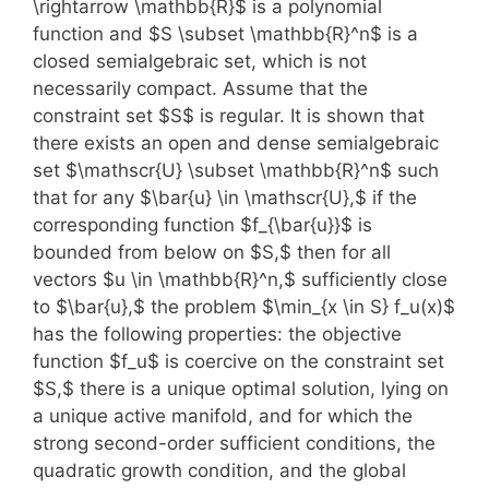
\rightarrow \mathbb{R}$ is a polynomial
function and $S \subset \mathbb{R}^n$ is a
closed semialgebraic set, which is not
necessarily compact. Assume that the
constraint set $S$ is regular. It is shown that
there exists an open and dense semialgebraic
set $\mathscr{U} \subset \mathbb{R}^n$ such
that for any $\bar{u} \in \mathscr{U},$ if the
corresponding function $f_{\bar{u}}$ is
bounded from below on $S,$ then for all
vectors $u \in \mathbb{R}^n,$ sufficiently close
to $\bar{u},$ the problem $\min_{x \in S} f_u(x)$
has the following properties: the objective
function $f_u$ is coercive on the constraint set
$S,$ there is a unique optimal solution, lying on
a unique active manifold, and for which the
strong second-order sufficient conditions, the
quadratic growth condition, and the global