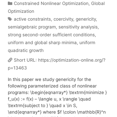
Categories
Constrained Nonlinear Optimization
,
Global
Optimization
Tags
active constraints
,
coercivity
,
genericity
,
semialgebraic program
,
sensitivity analysis
,
strong second-order sufficient conditions
,
uniform and global sharp minima
,
uniform
quadratic growth
Short URL:
https://optimization-online.org/?
p=13463
In this paper we study genericity for the
following parameterized class of nonlinear
programs: \begin{eqnarray*} \textrm{minimize }
f_u(x) := f(x) – \langle u, x \rangle \quad
\textrm{subject to } \quad x \in S,
\end{eqnarray*} where $f \colon \mathbb{R}^n