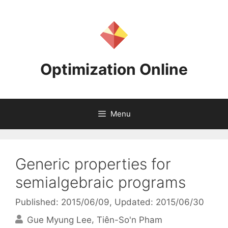
Skip
to
content
Optimization Online
Menu
Generic properties for
semialgebraic programs
Published: 2015/06/09
, Updated: 2015/06/30
Gue Myung Lee
Tiên-So'n Pham