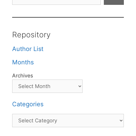
Repository
Author List
Months
Archives
Categories
Categories