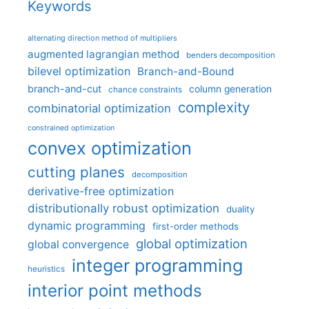
Keywords
alternating direction method of multipliers
augmented lagrangian method
benders decomposition
bilevel optimization
Branch-and-Bound
branch-and-cut
column generation
chance constraints
complexity
combinatorial optimization
constrained optimization
convex optimization
cutting planes
decomposition
derivative-free optimization
distributionally robust optimization
duality
dynamic programming
first-order methods
global optimization
global convergence
integer programming
heuristics
interior point methods