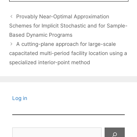
Provably Near-Optimal Approximation
Schemes for Implicit Stochastic and for Sample-
Based Dynamic Programs
A cutting-plane approach for large-scale
capacitated multi-period facility location using a
specialized interior-point method
Log in
Search