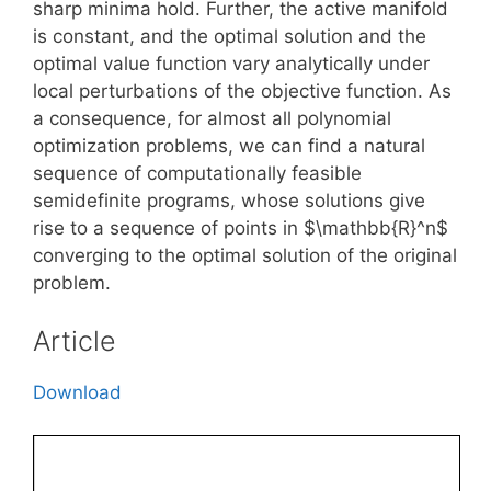
sharp minima hold. Further, the active manifold
is constant, and the optimal solution and the
optimal value function vary analytically under
local perturbations of the objective function. As
a consequence, for almost all polynomial
optimization problems, we can find a natural
sequence of computationally feasible
semidefinite programs, whose solutions give
rise to a sequence of points in $\mathbb{R}^n$
converging to the optimal solution of the original
problem.
Article
Download