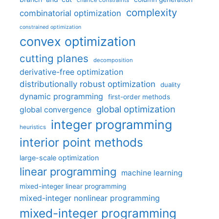
complexity
combinatorial optimization
constrained optimization
convex optimization
cutting planes
decomposition
derivative-free optimization
distributionally robust optimization
duality
dynamic programming
first-order methods
global optimization
global convergence
integer programming
heuristics
interior point methods
large-scale optimization
linear programming
machine learning
mixed-integer linear programming
mixed-integer nonlinear programming
mixed-integer programming