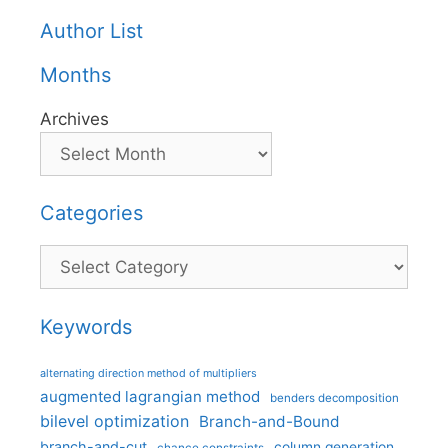
Author List
Months
Archives
Categories
Categories
Keywords
alternating direction method of multipliers
augmented lagrangian method
benders decomposition
bilevel optimization
Branch-and-Bound
branch-and-cut
column generation
chance constraints