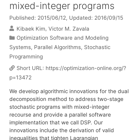
mixed-integer programs
Published: 2015/06/12
, Updated: 2016/09/15
Kibaek Kim
Victor M. Zavala
Categories
Optimization Software and Modeling
Systems
,
Parallel Algorithms
,
Stochastic
Programming
Short URL:
https://optimization-online.org/?
p=13472
We develop algorithmic innovations for the dual
decomposition method to address two-stage
stochastic programs with mixed-integer
recourse and provide a parallel software
implementation that we call DSP. Our
innovations include the derivation of valid
inequalities that tighten Lagrangian