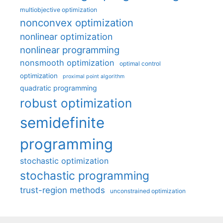
multiobjective optimization
nonconvex optimization
nonlinear optimization
nonlinear programming
nonsmooth optimization
optimal control
optimization
proximal point algorithm
quadratic programming
robust optimization
semidefinite
programming
stochastic optimization
stochastic programming
trust-region methods
unconstrained optimization