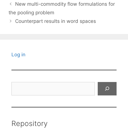
New multi-commodity flow formulations for
the pooling problem
Counterpart results in word spaces
Log in
Search
Repository