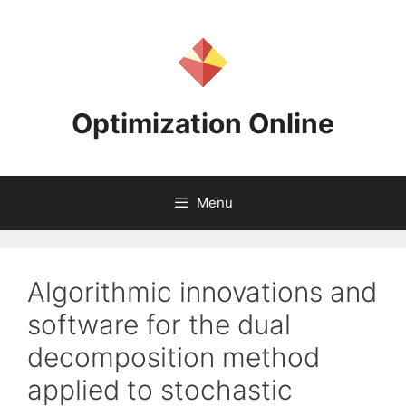
Skip
to
content
Optimization Online
Menu
Algorithmic innovations and
software for the dual
decomposition method
applied to stochastic