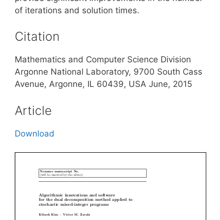
of iterations and solution times.
Citation
Mathematics and Computer Science Division
Argonne National Laboratory, 9700 South Cass
Avenue, Argonne, IL 60439, USA June, 2015
Article
Download