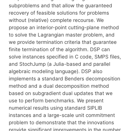
subproblems and that allow the guaranteed
recovery of feasible solutions for problems
without (relative) complete recourse. We
propose an interior-point cutting-plane method
to solve the Lagrangian master problem, and
we provide termination criteria that guarantee
finite termination of the algorithm. DSP can
solve instances specified in C code, SMPS files,
and StochJump (a Julia-based and parallel
algebraic modeling language). DSP also
implements a standard Benders decomposition
method and a dual decomposition method
based on subgradient dual updates that we
use to perform benchmarks. We present
numerical results using standard SIPLIB
instances and a large-scale unit commitment
problem to demonstrate that the innovations
provide significant improvements in the number