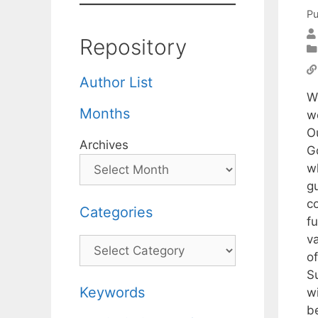
Pu
Repository
Author List
W
Months
we
O
Archives
G
w
g
co
Categories
fu
v
Categories
of
S
Keywords
wi
b