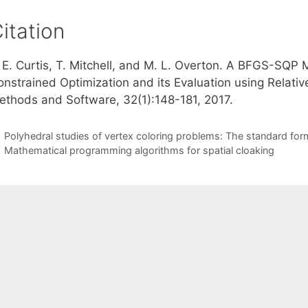
itation
. E. Curtis, T. Mitchell, and M. L. Overton. A BFGS-SQ
nstrained Optimization and its Evaluation using Relative
ethods and Software, 32(1):148-181, 2017.
Polyhedral studies of vertex coloring problems: The standard for
Mathematical programming algorithms for spatial cloaking