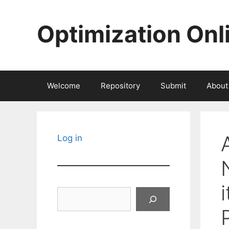
Skip
to
Optimization Onl
content
Welcome
Repository
Submit
About
Log in
Search