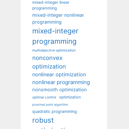
mixed-integer linear
programming
mixed-integer nonlinear
programming
mixed-integer
programming
multiobjective optimization
nonconvex
optimization
nonlinear optimization
nonlinear programming
nonsmooth optimization
optimization
optimal control
proximal point algorithm
quadratic programming
robust