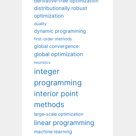
derivative-free optimization
distributionally robust
optimization
duality
dynamic programming
first-order methods
global convergence
global optimization
heuristics
integer
programming
interior point
methods
large-scale optimization
linear programming
machine learning