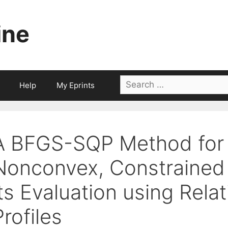
ine
Search
Help
My Eprints
for:
A BFGS-SQP Method for
Nonconvex, Constrained 
its Evaluation using Rela
Profiles