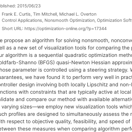
blished: 2015/06/23
Frank E. Curtis
Tim Mitchell
Michael L. Overton
Categories
Control Applications
,
Nonsmooth Optimization
,
Optimization Sof
Short URL:
https://optimization-online.org/?p=17344
e propose an algorithm for solving nonsmooth, nonconve
ll as a new set of visualization tools for comparing the
ur algorithm is a sequential quadratic optimization met
oldfarb-Shanno (BFGS) quasi-Newton Hessian approxima
hose parameter is controlled using a steering strategy
uarantees, we have found it to perform very well in prac
ntroller design involving both locally Lipschitz and non-
nctions with constraints that are typically active at local
alidate and compare our method with available alternat
 varying sizes—we employ new visualization tools which w
uch profiles are designed to simultaneously assess the 
th respect to objective quality, feasibility, and speed of
etween these measures when comparing algorithm per