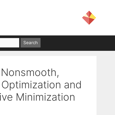
 Nonsmooth,
Optimization and
tive Minimization