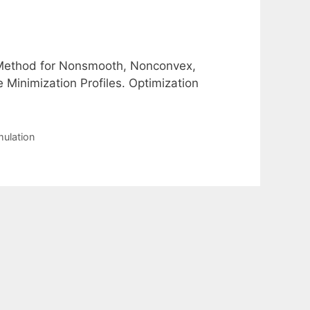
P Method for Nonsmooth, Nonconvex,
 Minimization Profiles. Optimization
mulation