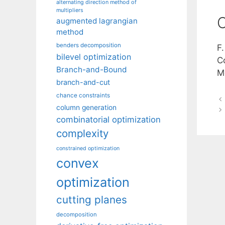
alternating direction method of
multipliers
C
augmented lagrangian
method
benders decomposition
F
bilevel optimization
Co
Branch-and-Bound
M
branch-and-cut
chance constraints
column generation
combinatorial optimization
complexity
constrained optimization
convex
optimization
cutting planes
decomposition