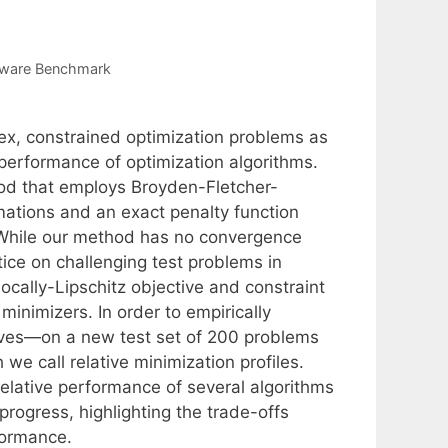
tware Benchmark
x, constrained optimization problems as
 performance of optimization algorithms.
hod that employs Broyden-Fletcher-
tions and an exact penalty function
. While our method has no convergence
tice on challenging test problems in
locally-Lipschitz objective and constraint
 minimizers. In order to empirically
ives—on a new test set of 200 problems
e call relative minimization profiles.
relative performance of several algorithms
 progress, highlighting the trade-offs
formance.