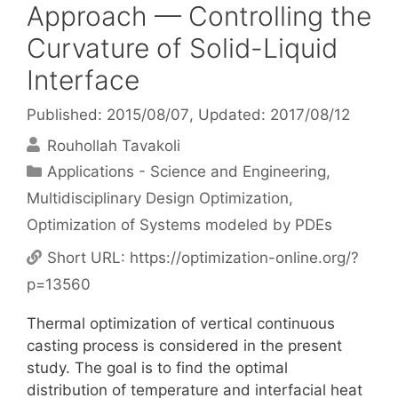
Approach — Controlling the
Curvature of Solid-Liquid
Interface
Published: 2015/08/07
, Updated: 2017/08/12
Rouhollah Tavakoli
Categories
Applications - Science and Engineering
,
Multidisciplinary Design Optimization
,
Optimization of Systems modeled by PDEs
Short URL:
https://optimization-online.org/?
p=13560
Thermal optimization of vertical continuous
casting process is considered in the present
study. The goal is to find the optimal
distribution of temperature and interfacial heat