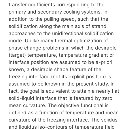
transfer coefficients corresponding to the
primary and secondary cooling systems, in
addition to the pulling speed, such that the
solidification along the main axis of strand
approaches to the unidirectional solidification
mode. Unlike many thermal optimization of
phase change problems in which the desirable
(target) temperature, temperature gradient or
interface position are assumed to be a-priori
known, a desirable shape feature of the
freezing interface (not its explicit position) is
assumed to be known in the present study. In
fact, the goal is equivalent to attain a nearly flat
solid-liquid interface that is featured by zero
mean curvature. The objective functional is
defined as a function of temperature and mean
curvature of the freezing interface. The solidus
and liquidus iso-contours of temperature field