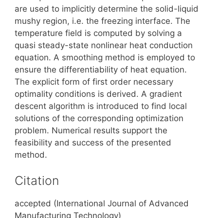
are used to implicitly determine the solid-liquid
mushy region, i.e. the freezing interface. The
temperature field is computed by solving a
quasi steady-state nonlinear heat conduction
equation. A smoothing method is employed to
ensure the differentiability of heat equation.
The explicit form of first order necessary
optimality conditions is derived. A gradient
descent algorithm is introduced to find local
solutions of the corresponding optimization
problem. Numerical results support the
feasibility and success of the presented
method.
Citation
accepted (International Journal of Advanced
Manufacturing Technology)