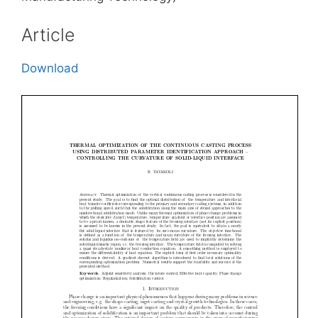
Article
Download