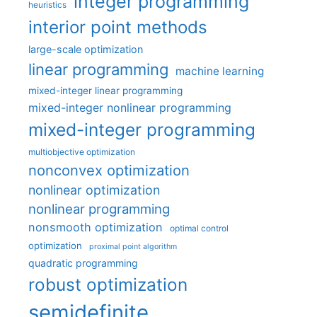
integer programming
heuristics
interior point methods
large-scale optimization
linear programming
machine learning
mixed-integer linear programming
mixed-integer nonlinear programming
mixed-integer programming
multiobjective optimization
nonconvex optimization
nonlinear optimization
nonlinear programming
nonsmooth optimization
optimal control
optimization
proximal point algorithm
quadratic programming
robust optimization
semidefinite