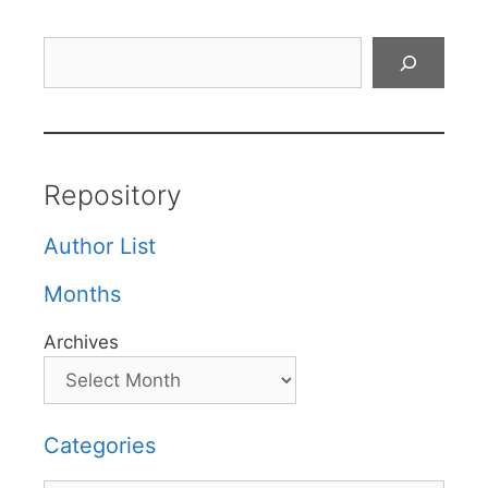
Search
Repository
Author List
Months
Archives
Categories