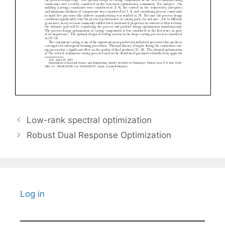
Low-rank spectral optimization
Robust Dual Response Optimization
Log in