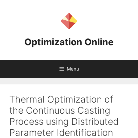
Skip
to
content
Optimization Online
Menu
Thermal Optimization of
the Continuous Casting
Process using Distributed
Parameter Identification