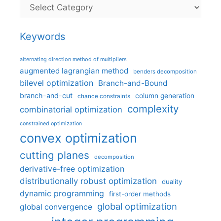
Categories
Keywords
alternating direction method of multipliers
augmented lagrangian method
benders decomposition
bilevel optimization
Branch-and-Bound
branch-and-cut
column generation
chance constraints
complexity
combinatorial optimization
constrained optimization
convex optimization
cutting planes
decomposition
derivative-free optimization
distributionally robust optimization
duality
dynamic programming
first-order methods
global optimization
global convergence