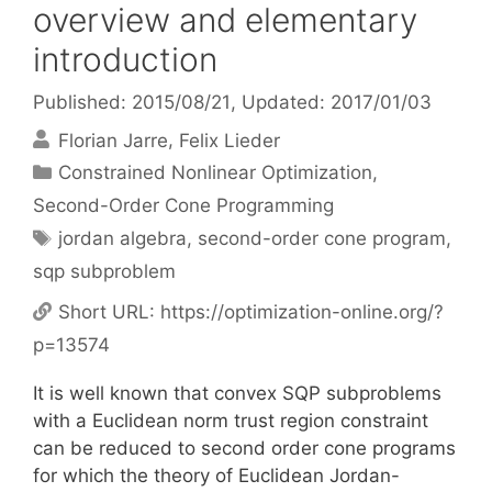
overview and elementary
introduction
Published: 2015/08/21
, Updated: 2017/01/03
Florian Jarre
Felix Lieder
Categories
Constrained Nonlinear Optimization
,
Second-Order Cone Programming
Tags
jordan algebra
,
second-order cone program
,
sqp subproblem
Short URL:
https://optimization-online.org/?
p=13574
It is well known that convex SQP subproblems
with a Euclidean norm trust region constraint
can be reduced to second order cone programs
for which the theory of Euclidean Jordan-