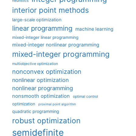
heuristics
interior point methods
large-scale optimization
linear programming
machine learning
mixed-integer linear programming
mixed-integer nonlinear programming
mixed-integer programming
multiobjective optimization
nonconvex optimization
nonlinear optimization
nonlinear programming
nonsmooth optimization
optimal control
optimization
proximal point algorithm
quadratic programming
robust optimization
semidefinite