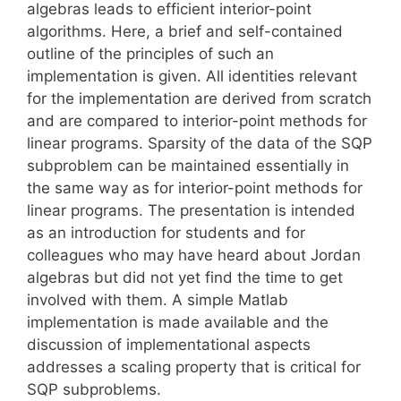
algebras leads to efficient interior-point
algorithms. Here, a brief and self-contained
outline of the principles of such an
implementation is given. All identities relevant
for the implementation are derived from scratch
and are compared to interior-point methods for
linear programs. Sparsity of the data of the SQP
subproblem can be maintained essentially in
the same way as for interior-point methods for
linear programs. The presentation is intended
as an introduction for students and for
colleagues who may have heard about Jordan
algebras but did not yet find the time to get
involved with them. A simple Matlab
implementation is made available and the
discussion of implementational aspects
addresses a scaling property that is critical for
SQP subproblems.