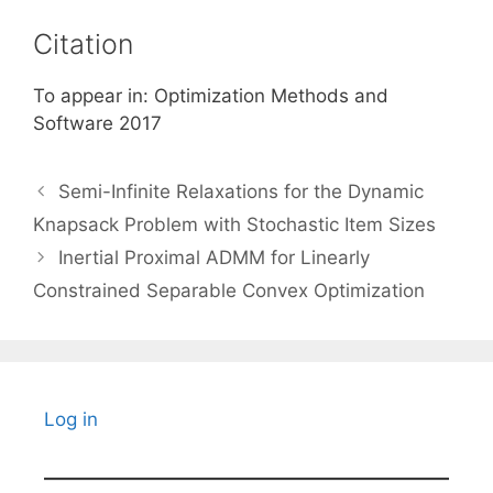
Citation
To appear in: Optimization Methods and
Software 2017
Semi-Infinite Relaxations for the Dynamic
Knapsack Problem with Stochastic Item Sizes
Inertial Proximal ADMM for Linearly
Constrained Separable Convex Optimization
Log in