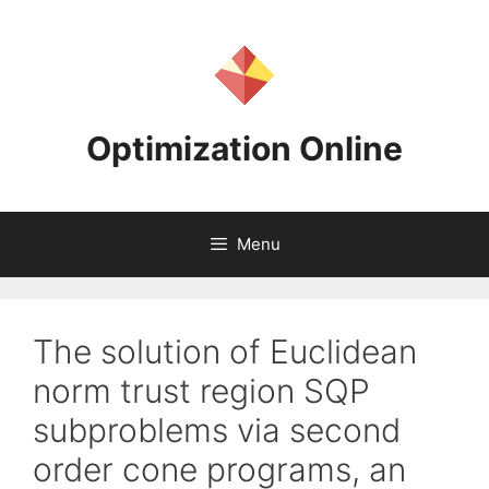
Skip
to
content
Optimization Online
Menu
The solution of Euclidean
norm trust region SQP
subproblems via second
order cone programs, an