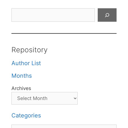
Search
Repository
Author List
Months
Archives
Categories
Categories