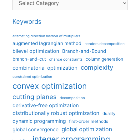
Keywords
alternating direction method of multipliers
augmented lagrangian method
benders decomposition
bilevel optimization
Branch-and-Bound
branch-and-cut
column generation
chance constraints
complexity
combinatorial optimization
constrained optimization
convex optimization
cutting planes
decomposition
derivative-free optimization
distributionally robust optimization
duality
dynamic programming
first-order methods
global optimization
global convergence
integer programming