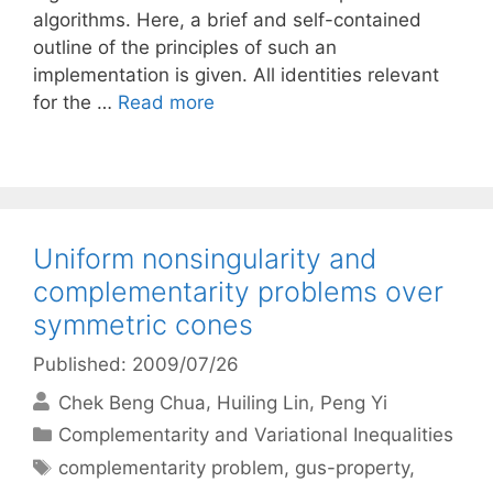
algorithms. Here, a brief and self-contained
outline of the principles of such an
implementation is given. All identities relevant
for the …
Read more
Uniform nonsingularity and
complementarity problems over
symmetric cones
Published: 2009/07/26
Chek Beng Chua
Huiling Lin
Peng Yi
Categories
Complementarity and Variational Inequalities
Tags
complementarity problem
,
gus-property
,