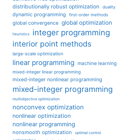
distributionally robust optimization
duality
dynamic programming
first-order methods
global optimization
global convergence
integer programming
heuristics
interior point methods
large-scale optimization
linear programming
machine learning
mixed-integer linear programming
mixed-integer nonlinear programming
mixed-integer programming
multiobjective optimization
nonconvex optimization
nonlinear optimization
nonlinear programming
nonsmooth optimization
optimal control