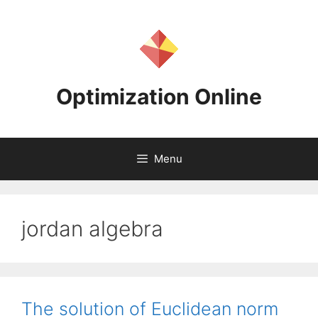
Skip
to
content
Optimization Online
Menu
jordan algebra
The solution of Euclidean norm