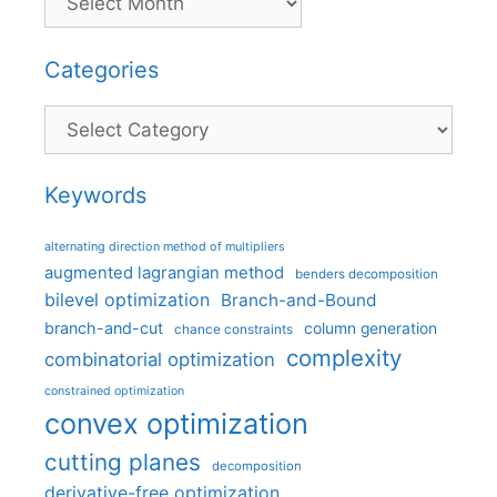
Categories
Categories
Keywords
alternating direction method of multipliers
augmented lagrangian method
benders decomposition
bilevel optimization
Branch-and-Bound
branch-and-cut
column generation
chance constraints
complexity
combinatorial optimization
constrained optimization
convex optimization
cutting planes
decomposition
derivative-free optimization