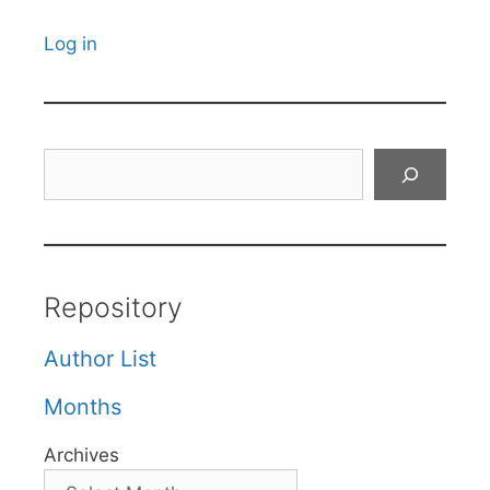
Log in
Search
Repository
Author List
Months
Archives