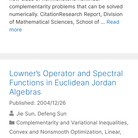
complementarity problems that can be solved
numerically. CitationResearch Report, Division
of Mathematical Sciences, School of …
Read
more
Lowner’s Operator and Spectral
Functions in Euclidean Jordan
Algebras
Published: 2004/12/26
Jie Sun
Defeng Sun
Categories
Complementarity and Variational Inequalities
,
Convex and Nonsmooth Optimization
,
Linear,