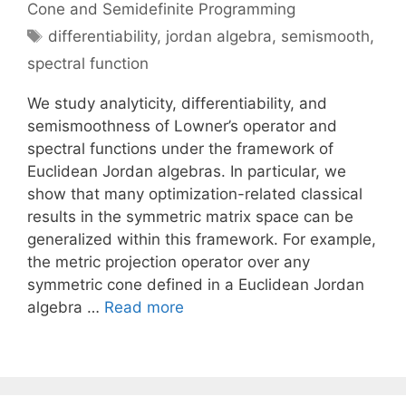
Cone and Semidefinite Programming
Tags
differentiability
,
jordan algebra
,
semismooth
,
spectral function
We study analyticity, differentiability, and
semismoothness of Lowner’s operator and
spectral functions under the framework of
Euclidean Jordan algebras. In particular, we
show that many optimization-related classical
results in the symmetric matrix space can be
generalized within this framework. For example,
the metric projection operator over any
symmetric cone defined in a Euclidean Jordan
algebra …
Read more