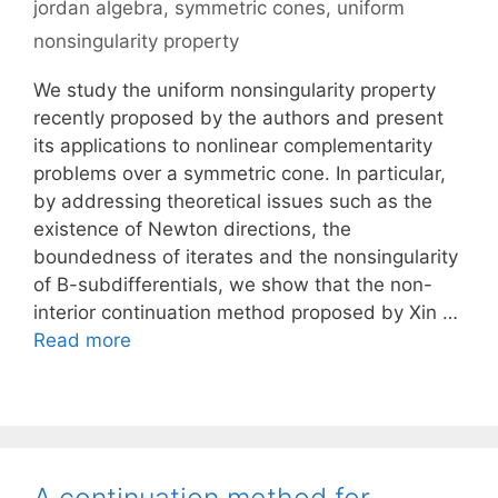
jordan algebra
,
symmetric cones
,
uniform
nonsingularity property
We study the uniform nonsingularity property
recently proposed by the authors and present
its applications to nonlinear complementarity
problems over a symmetric cone. In particular,
by addressing theoretical issues such as the
existence of Newton directions, the
boundedness of iterates and the nonsingularity
of B-subdifferentials, we show that the non-
interior continuation method proposed by Xin …
Read more