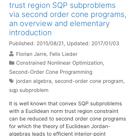
trust region SQP subproblems
via second order cone programs,
an overview and elementary
introduction
Published: 2015/08/21
, Updated: 2017/01/03
Florian Jarre
Felix Lieder
Categories
Constrained Nonlinear Optimization
,
Second-Order Cone Programming
Tags
jordan algebra
,
second-order cone program
,
sqp subproblem
It is well known that convex SQP subproblems
with a Euclidean norm trust region constraint
can be reduced to second order cone programs
for which the theory of Euclidean Jordan-
algebras leads to efficient interior-point