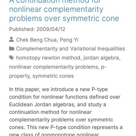
A continuation method for
nonlinear complementarity
problems over symmetric cone
Published: 2009/04/12
Chek Beng Chua
Peng Yi
Categories
Complementarity and Variational Inequalities
Tags
homotopy newton method
,
jordan algebra
,
nonlinear complementarity problems
,
p-
property
,
symmetric cones
In this paper, we introduce a new P-type
condition for nonlinear functions defined over
Euclidean Jordan algebras, and study a
continuation method for nonlinear
complementarity problems over symmetric
cones. This new P-type condition represents a
new class of nonmonotone nonlinear