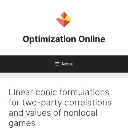
Skip
to
content
Optimization Online
Menu
Linear conic formulations
for two-party correlations
and values of nonlocal
games