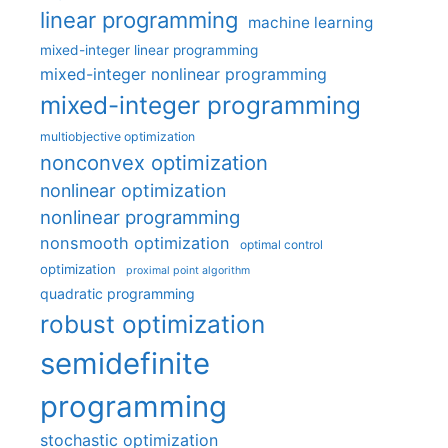
linear programming
machine learning
mixed-integer linear programming
mixed-integer nonlinear programming
mixed-integer programming
multiobjective optimization
nonconvex optimization
nonlinear optimization
nonlinear programming
nonsmooth optimization
optimal control
optimization
proximal point algorithm
quadratic programming
robust optimization
semidefinite
programming
stochastic optimization