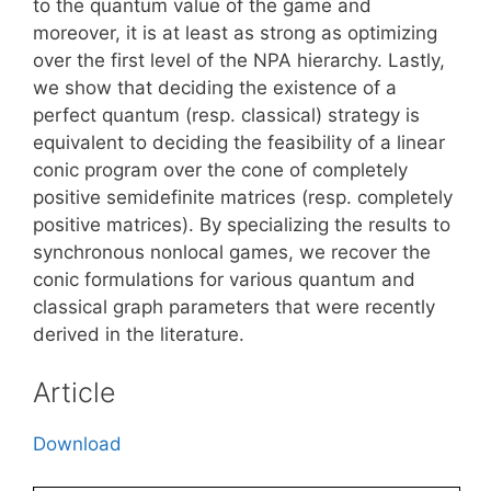
to the quantum value of the game and
moreover, it is at least as strong as optimizing
over the first level of the NPA hierarchy. Lastly,
we show that deciding the existence of a
perfect quantum (resp. classical) strategy is
equivalent to deciding the feasibility of a linear
conic program over the cone of completely
positive semidefinite matrices (resp. completely
positive matrices). By specializing the results to
synchronous nonlocal games, we recover the
conic formulations for various quantum and
classical graph parameters that were recently
derived in the literature.
Article
Download