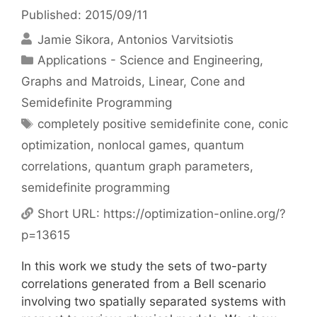
Published: 2015/09/11
Jamie Sikora
Antonios Varvitsiotis
Categories
Applications - Science and Engineering
,
Graphs and Matroids
,
Linear, Cone and
Semidefinite Programming
Tags
completely positive semidefinite cone
,
conic
optimization
,
nonlocal games
,
quantum
correlations
,
quantum graph parameters
,
semidefinite programming
Short URL:
https://optimization-online.org/?
p=13615
In this work we study the sets of two-party
correlations generated from a Bell scenario
involving two spatially separated systems with