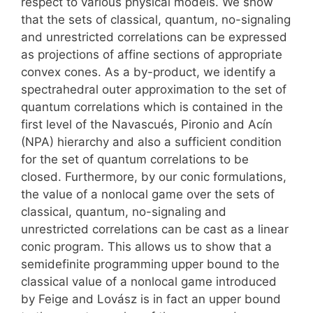
respect to various physical models. We show
that the sets of classical, quantum, no-signaling
and unrestricted correlations can be expressed
as projections of affine sections of appropriate
convex cones. As a by-product, we identify a
spectrahedral outer approximation to the set of
quantum correlations which is contained in the
first level of the Navascués, Pironio and Acín
(NPA) hierarchy and also a sufficient condition
for the set of quantum correlations to be
closed. Furthermore, by our conic formulations,
the value of a nonlocal game over the sets of
classical, quantum, no-signaling and
unrestricted correlations can be cast as a linear
conic program. This allows us to show that a
semidefinite programming upper bound to the
classical value of a nonlocal game introduced
by Feige and Lovász is in fact an upper bound