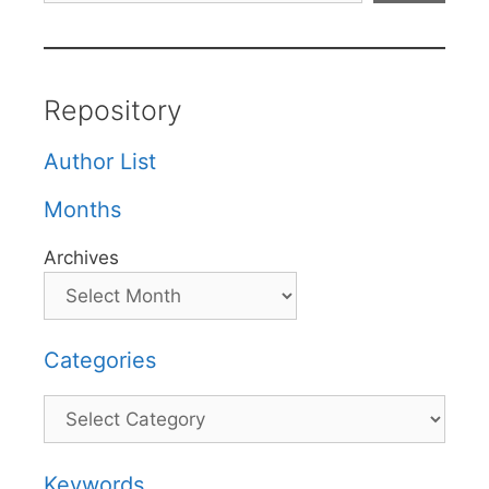
Repository
Author List
Months
Archives
Categories
Categories
Keywords