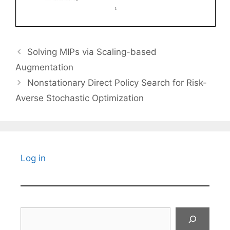
Solving MIPs via Scaling-based
Augmentation
Nonstationary Direct Policy Search for Risk-
Averse Stochastic Optimization
Log in
Search