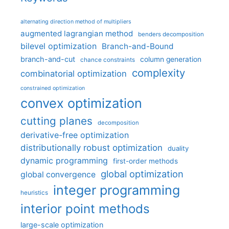
alternating direction method of multipliers
augmented lagrangian method
benders decomposition
bilevel optimization
Branch-and-Bound
branch-and-cut
column generation
chance constraints
complexity
combinatorial optimization
constrained optimization
convex optimization
cutting planes
decomposition
derivative-free optimization
distributionally robust optimization
duality
dynamic programming
first-order methods
global optimization
global convergence
integer programming
heuristics
interior point methods
large-scale optimization