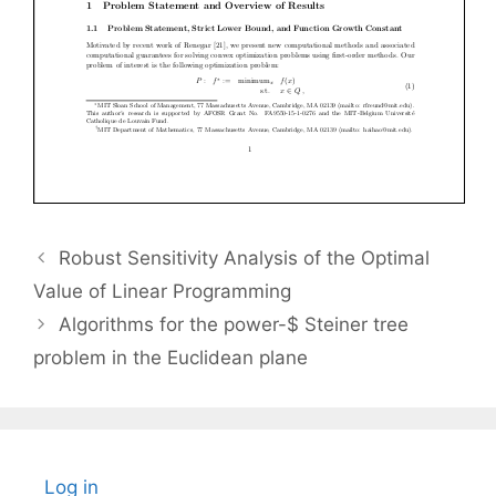
Robust Sensitivity Analysis of the Optimal
Value of Linear Programming
Algorithms for the power-$ Steiner tree
problem in the Euclidean plane
Log in