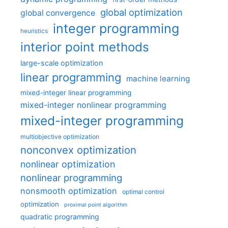
global optimization
global convergence
integer programming
heuristics
interior point methods
large-scale optimization
linear programming
machine learning
mixed-integer linear programming
mixed-integer nonlinear programming
mixed-integer programming
multiobjective optimization
nonconvex optimization
nonlinear optimization
nonlinear programming
nonsmooth optimization
optimal control
optimization
proximal point algorithm
quadratic programming