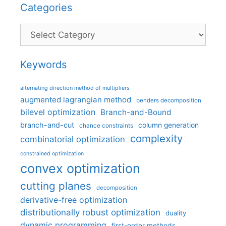
Categories
Categories
Keywords
alternating direction method of multipliers
augmented lagrangian method
benders decomposition
bilevel optimization
Branch-and-Bound
branch-and-cut
column generation
chance constraints
complexity
combinatorial optimization
constrained optimization
convex optimization
cutting planes
decomposition
derivative-free optimization
distributionally robust optimization
duality
dynamic programming
first-order methods