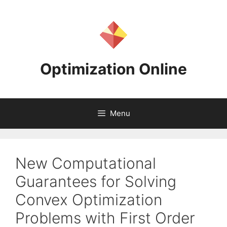
Skip
to
content
Optimization Online
Menu
New Computational
Guarantees for Solving
Convex Optimization
Problems with First Order