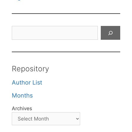
Search
Repository
Author List
Months
Archives