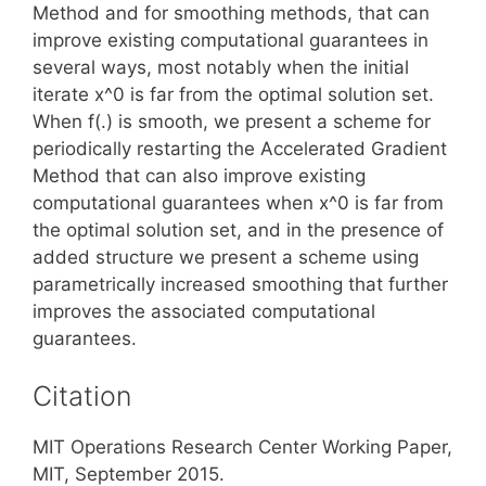
Method and for smoothing methods, that can
improve existing computational guarantees in
several ways, most notably when the initial
iterate x^0 is far from the optimal solution set.
When f(.) is smooth, we present a scheme for
periodically restarting the Accelerated Gradient
Method that can also improve existing
computational guarantees when x^0 is far from
the optimal solution set, and in the presence of
added structure we present a scheme using
parametrically increased smoothing that further
improves the associated computational
guarantees.
Citation
MIT Operations Research Center Working Paper,
MIT, September 2015.