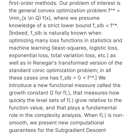
first-order methods. Our problem of interest is
the general convex optimization problem f^* =
\min_{x \in Q} f(x), where we presume
knowledge of a strict lower bound f_slb < f^*.
[Indeed, f_slb is naturally known when
optimizing many loss functions in statistics and
machine learning (least-squares, logistic loss,
exponential loss, total variation loss, etc.) as
well as in Renegar's transformed version of the
standard conic optimization problem; in all
these cases one has f_slb = 0 < f^*.] We
introduce a new functional measure called the
growth constant G for f(.), that measures how
quickly the level sets of f(.) grow relative to the
function value, and that plays a fundamental
role in the complexity analysis. When f(.) is non-
smooth, we present new computational
guarantees for the Subgradient Descent