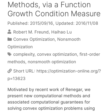
Methods, via a Function
Growth Condition Measure
Published: 2015/09/16
, Updated: 2016/11/08
Robert M. Freund
Haihao Lu
Categories
Convex Optimization
,
Nonsmooth
Optimization
Tags
complexity
,
convex optimization
,
first-order
methods
,
nonsmooth optimization
Short URL:
https://optimization-online.org/?
p=13623
Motivated by recent work of Renegar, we
present new computational methods and
associated computational guarantees for
solving convex optimization problems using