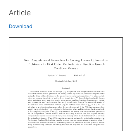
Article
Download