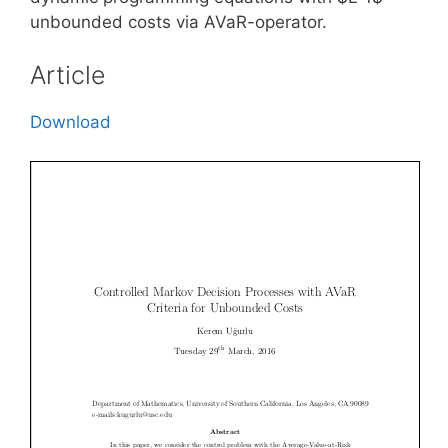
unbounded costs via AVaR-operator.
Article
Download