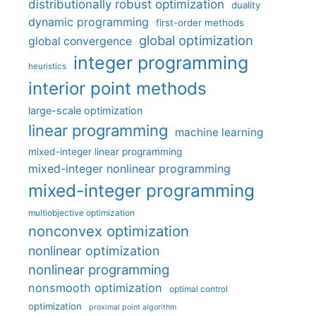
distributionally robust optimization
duality
dynamic programming
first-order methods
global optimization
global convergence
integer programming
heuristics
interior point methods
large-scale optimization
linear programming
machine learning
mixed-integer linear programming
mixed-integer nonlinear programming
mixed-integer programming
multiobjective optimization
nonconvex optimization
nonlinear optimization
nonlinear programming
nonsmooth optimization
optimal control
optimization
proximal point algorithm