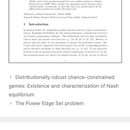
Distributionally robust chance-constrained
games: Existence and characterization of Nash
equilibrium
The Power Edge Set problem