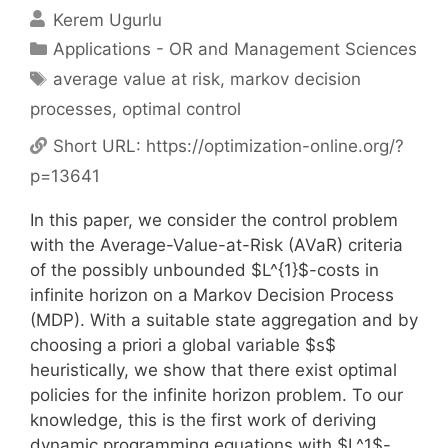
Kerem Ugurlu
Categories
Applications - OR and Management Sciences
Tags
average value at risk
,
markov decision
processes
,
optimal control
Short URL:
https://optimization-online.org/?
p=13641
In this paper, we consider the control problem
with the Average-Value-at-Risk (AVaR) criteria
of the possibly unbounded $L^{1}$-costs in
infinite horizon on a Markov Decision Process
(MDP). With a suitable state aggregation and by
choosing a priori a global variable $s$
heuristically, we show that there exist optimal
policies for the infinite horizon problem. To our
knowledge, this is the first work of deriving
dynamic programming equations with $L^1$-