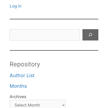
Log in
Search
Repository
Author List
Months
Archives