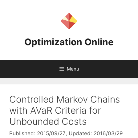
Skip
to
content
Optimization Online
Menu
Controlled Markov Chains
with AVaR Criteria for
Unbounded Costs
Published: 2015/09/27
, Updated: 2016/03/29