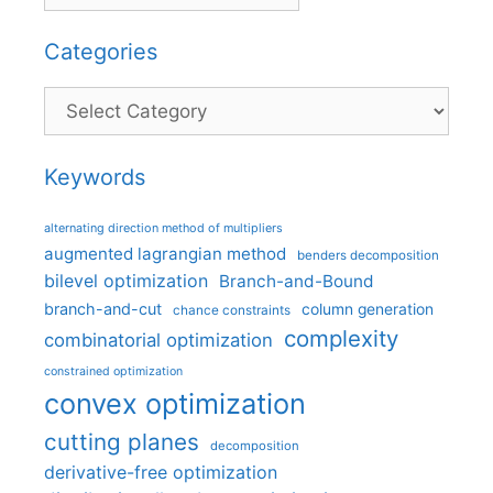
Categories
Categories
Keywords
alternating direction method of multipliers
augmented lagrangian method
benders decomposition
bilevel optimization
Branch-and-Bound
branch-and-cut
column generation
chance constraints
complexity
combinatorial optimization
constrained optimization
convex optimization
cutting planes
decomposition
derivative-free optimization