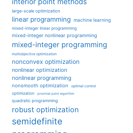
interior point methods
large-scale optimization
linear programming
machine learning
mixed-integer linear programming
mixed-integer nonlinear programming
mixed-integer programming
multiobjective optimization
nonconvex optimization
nonlinear optimization
nonlinear programming
nonsmooth optimization
optimal control
optimization
proximal point algorithm
quadratic programming
robust optimization
semidefinite