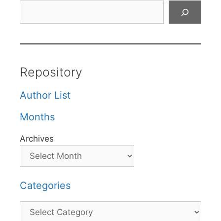
Search
Repository
Author List
Months
Archives
Categories
Categories