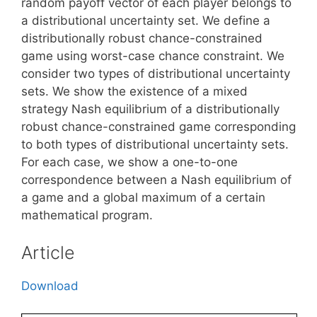
random payoff vector of each player belongs to
a distributional uncertainty set. We define a
distributionally robust chance-constrained
game using worst-case chance constraint. We
consider two types of distributional uncertainty
sets. We show the existence of a mixed
strategy Nash equilibrium of a distributionally
robust chance-constrained game corresponding
to both types of distributional uncertainty sets.
For each case, we show a one-to-one
correspondence between a Nash equilibrium of
a game and a global maximum of a certain
mathematical program.
Article
Download