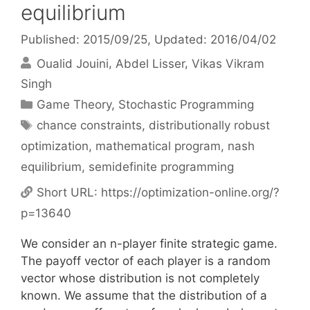
equilibrium
Published: 2015/09/25
, Updated: 2016/04/02
Oualid Jouini
Abdel Lisser
Vikas Vikram
Singh
Categories
Game Theory
,
Stochastic Programming
Tags
chance constraints
,
distributionally robust
optimization
,
mathematical program
,
nash
equilibrium
,
semidefinite programming
Short URL:
https://optimization-online.org/?
p=13640
We consider an n-player finite strategic game.
The payoff vector of each player is a random
vector whose distribution is not completely
known. We assume that the distribution of a