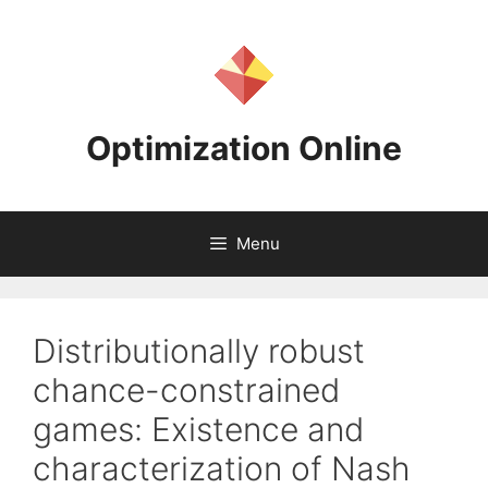
Skip
to
content
Optimization Online
Menu
Distributionally robust
chance-constrained
games: Existence and
characterization of Nash