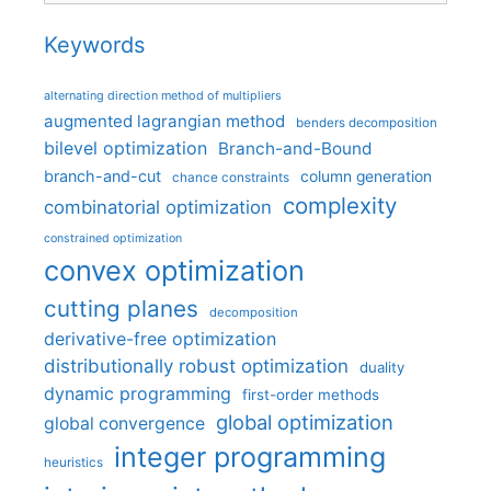
Keywords
alternating direction method of multipliers
augmented lagrangian method
benders decomposition
bilevel optimization
Branch-and-Bound
branch-and-cut
column generation
chance constraints
complexity
combinatorial optimization
constrained optimization
convex optimization
cutting planes
decomposition
derivative-free optimization
distributionally robust optimization
duality
dynamic programming
first-order methods
global optimization
global convergence
integer programming
heuristics