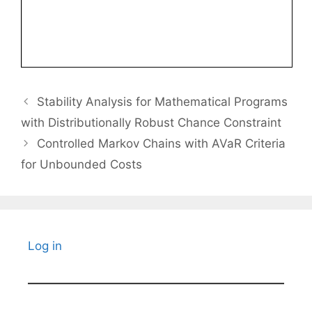
Stability Analysis for Mathematical Programs
with Distributionally Robust Chance Constraint
Controlled Markov Chains with AVaR Criteria
for Unbounded Costs
Log in