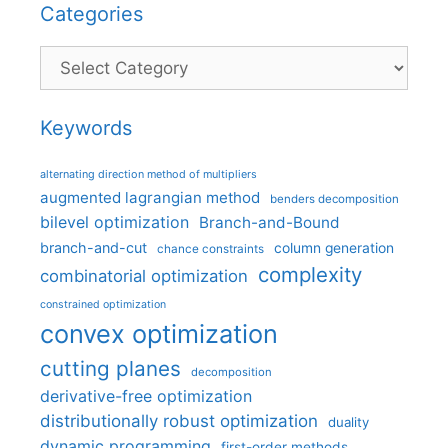
Categories
Categories
Keywords
alternating direction method of multipliers
augmented lagrangian method
benders decomposition
bilevel optimization
Branch-and-Bound
branch-and-cut
column generation
chance constraints
complexity
combinatorial optimization
constrained optimization
convex optimization
cutting planes
decomposition
derivative-free optimization
distributionally robust optimization
duality
dynamic programming
first-order methods