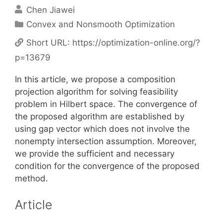
Chen Jiawei
Categories
Convex and Nonsmooth Optimization
Short URL:
https://optimization-online.org/?
p=13679
In this article, we propose a composition
projection algorithm for solving feasibility
problem in Hilbert space. The convergence of
the proposed algorithm are established by
using gap vector which does not involve the
nonempty intersection assumption. Moreover,
we provide the sufficient and necessary
condition for the convergence of the proposed
method.
Article