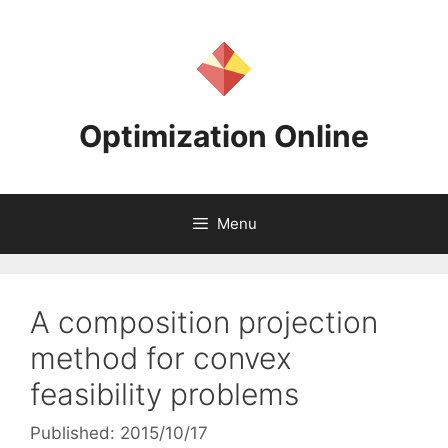
Skip
to
content
Optimization Online
Menu
A composition projection
method for convex
feasibility problems
Published: 2015/10/17