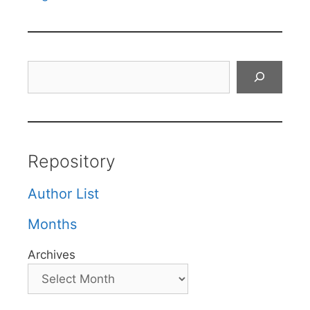
Search
Repository
Author List
Months
Archives