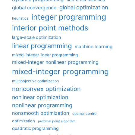
global optimization
global convergence
integer programming
heuristics
interior point methods
large-scale optimization
linear programming
machine learning
mixed-integer linear programming
mixed-integer nonlinear programming
mixed-integer programming
multiobjective optimization
nonconvex optimization
nonlinear optimization
nonlinear programming
nonsmooth optimization
optimal control
optimization
proximal point algorithm
quadratic programming