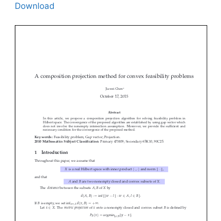
Download