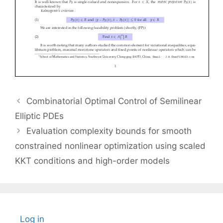
Combinatorial Optimal Control of Semilinear
Elliptic PDEs
Evaluation complexity bounds for smooth
constrained nonlinear optimization using scaled
KKT conditions and high-order models
Log in