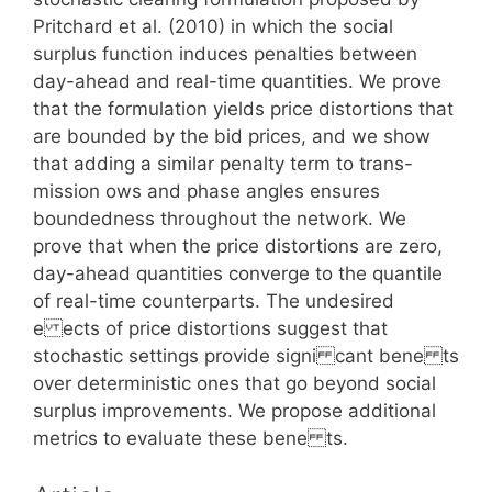
Pritchard et al. (2010) in which the social
surplus function induces penalties between
day-ahead and real-time quantities. We prove
that the formulation yields price distortions that
are bounded by the bid prices, and we show
that adding a similar penalty term to trans-
mission ows and phase angles ensures
boundedness throughout the network. We
prove that when the price distortions are zero,
day-ahead quantities converge to the quantile
of real-time counterparts. The undesired
e ects of price distortions suggest that
stochastic settings provide signi cant bene ts
over deterministic ones that go beyond social
surplus improvements. We propose additional
metrics to evaluate these bene ts.