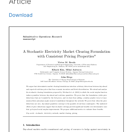
Article
Download