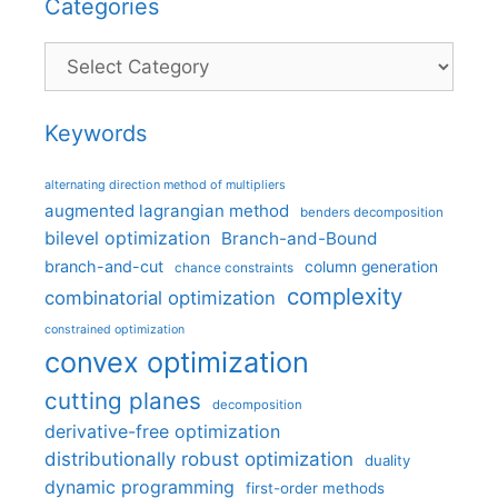
Categories
Categories
Keywords
alternating direction method of multipliers
augmented lagrangian method
benders decomposition
bilevel optimization
Branch-and-Bound
branch-and-cut
column generation
chance constraints
complexity
combinatorial optimization
constrained optimization
convex optimization
cutting planes
decomposition
derivative-free optimization
distributionally robust optimization
duality
dynamic programming
first-order methods