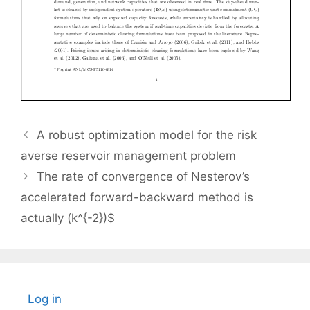
A robust optimization model for the risk
averse reservoir management problem
The rate of convergence of Nesterov’s
accelerated forward-backward method is
actually (k^{-2})$
Log in