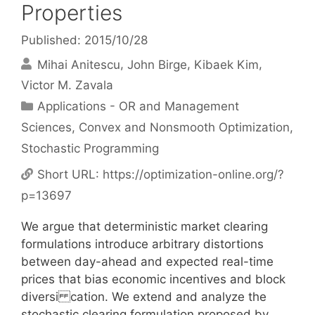
Properties
Published: 2015/10/28
Mihai Anitescu
John Birge
Kibaek Kim
Victor M. Zavala
Categories
Applications - OR and Management
Sciences
,
Convex and Nonsmooth Optimization
,
Stochastic Programming
Short URL:
https://optimization-online.org/?
p=13697
We argue that deterministic market clearing
formulations introduce arbitrary distortions
between day-ahead and expected real-time
prices that bias economic incentives and block
diversi cation. We extend and analyze the
stochastic clearing formulation proposed by