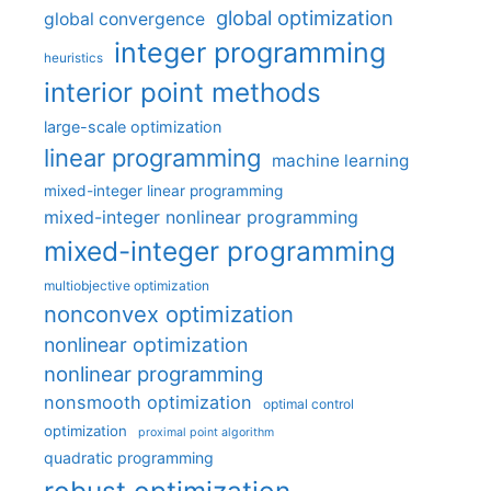
global optimization
global convergence
integer programming
heuristics
interior point methods
large-scale optimization
linear programming
machine learning
mixed-integer linear programming
mixed-integer nonlinear programming
mixed-integer programming
multiobjective optimization
nonconvex optimization
nonlinear optimization
nonlinear programming
nonsmooth optimization
optimal control
optimization
proximal point algorithm
quadratic programming
robust optimization