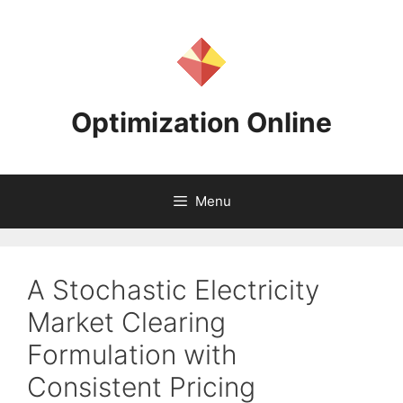
Skip
to
content
Optimization Online
Menu
A Stochastic Electricity
Market Clearing
Formulation with
Consistent Pricing