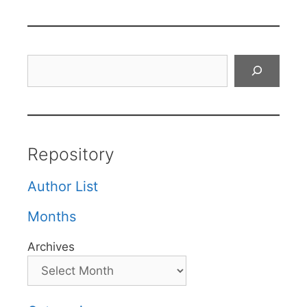
Search
Repository
Author List
Months
Archives