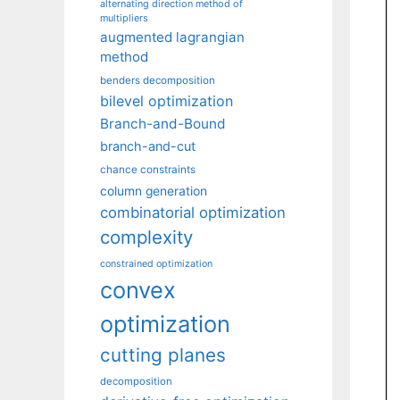
alternating direction method of
multipliers
augmented lagrangian
method
benders decomposition
bilevel optimization
Branch-and-Bound
branch-and-cut
chance constraints
column generation
combinatorial optimization
complexity
constrained optimization
convex
optimization
cutting planes
decomposition