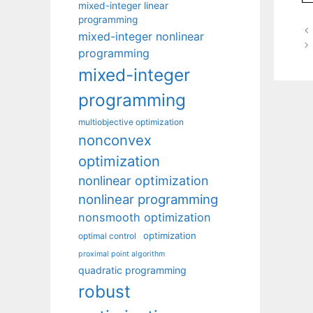
mixed-integer linear
programming
mixed-integer nonlinear
programming
mixed-integer
programming
multiobjective optimization
nonconvex
optimization
nonlinear optimization
nonlinear programming
nonsmooth optimization
optimization
optimal control
proximal point algorithm
quadratic programming
robust