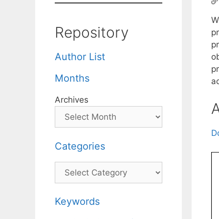
W
Repository
p
p
Author List
o
p
Months
a
Archives
A
D
Categories
Categories
Keywords