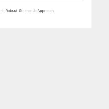
brid Robust-Stochastic Approach