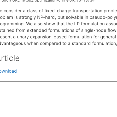
Short URL:
https://optimization-online.org/?p=13734
e consider a class of fixed-charge transportation probl
roblem is strongly NP-hard, but solvable in pseudo-poly
rogramming. We also show that the LP formulation asso
btained from extended formulations of single-node flow 
resent a unary expansion-based formulation for general 
dvantageous when compared to a standard formulation, ev
rticle
ownload