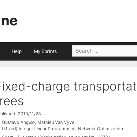
ine
Search
Help
My Eprints
for:
Fixed-charge transporta
trees
blished: 2015/11/25
Gustavo Angulo
Mathieu Van Vyve
Categories
(Mixed) Integer Linear Programming
,
Network Optimization