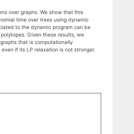
ems over graphs. We show that this
nomial time over trees using dynamic
ciated to the dynamic program can be
polytopes. Given these results, we
graphs that is computationally
en if its LP relaxation is not stronger.