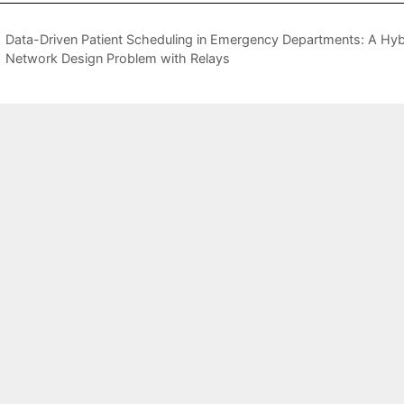
Data-Driven Patient Scheduling in Emergency Departments: A Hy
Network Design Problem with Relays