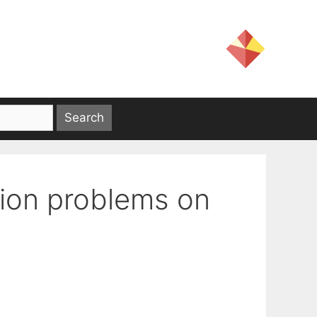
tion problems on