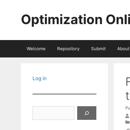
Skip
to
Optimization Onl
content
Welcome
Repository
Submit
About
Log in
Pu
Search