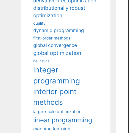
derivative-free optimization
distributionally robust
optimization
duality
dynamic programming
first-order methods
global convergence
global optimization
heuristics
integer
programming
interior point
methods
large-scale optimization
linear programming
machine learning