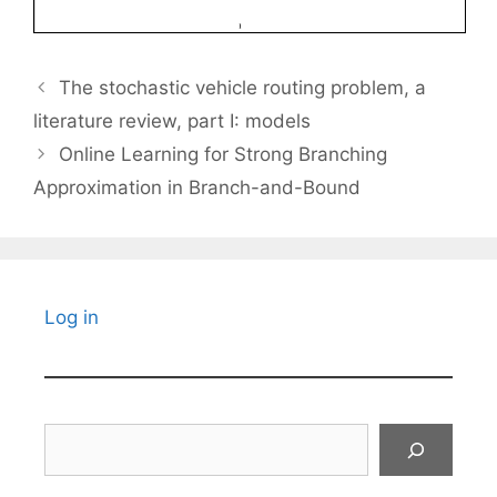
The stochastic vehicle routing problem, a
literature review, part I: models
Online Learning for Strong Branching
Approximation in Branch-and-Bound
Log in
Search