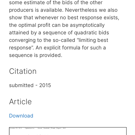
some estimate of the bids of the other
producers is available. Nevertheless we also
show that whenever no best response exists,
the optimal profit can be asymptotically
attained by a sequence of quadratic bids
converging to the so-called “limiting best
response”. An explicit formula for such a
sequence is provided.
Citation
submitted - 2015
Article
Download