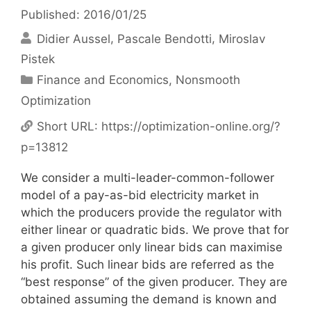
Published: 2016/01/25
Didier Aussel
Pascale Bendotti
Miroslav
Pistek
Categories
Finance and Economics
,
Nonsmooth
Optimization
Short URL:
https://optimization-online.org/?
p=13812
We consider a multi-leader-common-follower
model of a pay-as-bid electricity market in
which the producers provide the regulator with
either linear or quadratic bids. We prove that for
a given producer only linear bids can maximise
his profit. Such linear bids are referred as the
“best response” of the given producer. They are
obtained assuming the demand is known and