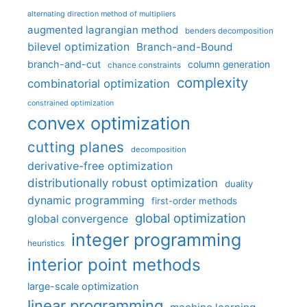
alternating direction method of multipliers
augmented lagrangian method
benders decomposition
bilevel optimization
Branch-and-Bound
branch-and-cut
column generation
chance constraints
complexity
combinatorial optimization
constrained optimization
convex optimization
cutting planes
decomposition
derivative-free optimization
distributionally robust optimization
duality
dynamic programming
first-order methods
global optimization
global convergence
integer programming
heuristics
interior point methods
large-scale optimization
linear programming