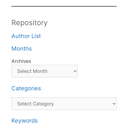
Repository
Author List
Months
Archives
Categories
Categories
Keywords