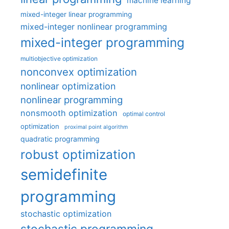
machine learning
mixed-integer linear programming
mixed-integer nonlinear programming
mixed-integer programming
multiobjective optimization
nonconvex optimization
nonlinear optimization
nonlinear programming
nonsmooth optimization
optimal control
optimization
proximal point algorithm
quadratic programming
robust optimization
semidefinite
programming
stochastic optimization