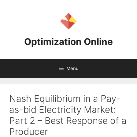
Skip
to
content
Optimization Online
Menu
Nash Equilibrium in a Pay-
as-bid Electricity Market:
Part 2 – Best Response of a
Producer