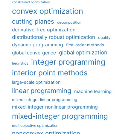
constrained optimization
convex optimization
cutting planes
decomposition
derivative-free optimization
distributionally robust optimization
duality
dynamic programming
first-order methods
global optimization
global convergence
integer programming
heuristics
interior point methods
large-scale optimization
linear programming
machine learning
mixed-integer linear programming
mixed-integer nonlinear programming
mixed-integer programming
multiobjective optimization
nonconvex optimization