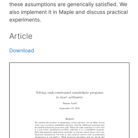
these assumptions are generically satisfied. We
also implement it in Maple and discuss practical
experiments.
Article
Download