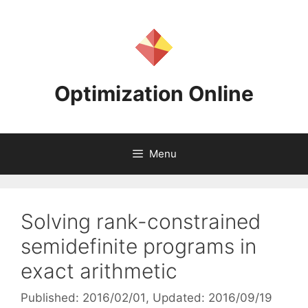
Skip
to
content
Optimization Online
Menu
Solving rank-constrained
semidefinite programs in
exact arithmetic
Published: 2016/02/01
, Updated: 2016/09/19