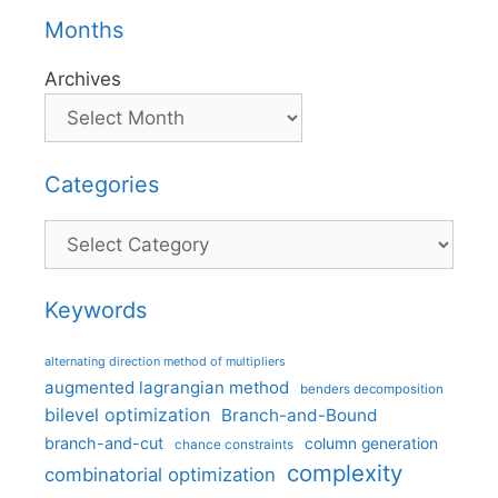
Months
Archives
Categories
Categories
Keywords
alternating direction method of multipliers
augmented lagrangian method
benders decomposition
bilevel optimization
Branch-and-Bound
branch-and-cut
column generation
chance constraints
complexity
combinatorial optimization