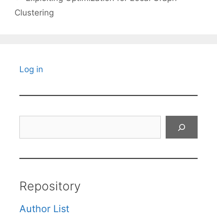
Clustering
Log in
Search
Repository
Author List