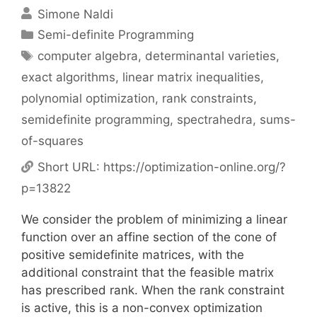
Simone Naldi
Categories
Semi-definite Programming
Tags
computer algebra
,
determinantal varieties
,
exact algorithms
,
linear matrix inequalities
,
polynomial optimization
,
rank constraints
,
semidefinite programming
,
spectrahedra
,
sums-
of-squares
Short URL:
https://optimization-online.org/?
p=13822
We consider the problem of minimizing a linear
function over an affine section of the cone of
positive semidefinite matrices, with the
additional constraint that the feasible matrix
has prescribed rank. When the rank constraint
is active, this is a non-convex optimization