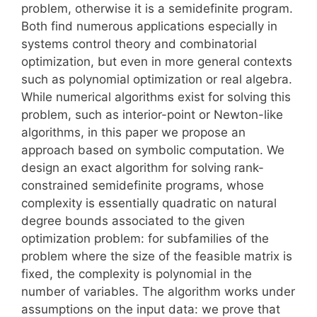
problem, otherwise it is a semidefinite program.
Both find numerous applications especially in
systems control theory and combinatorial
optimization, but even in more general contexts
such as polynomial optimization or real algebra.
While numerical algorithms exist for solving this
problem, such as interior-point or Newton-like
algorithms, in this paper we propose an
approach based on symbolic computation. We
design an exact algorithm for solving rank-
constrained semidefinite programs, whose
complexity is essentially quadratic on natural
degree bounds associated to the given
optimization problem: for subfamilies of the
problem where the size of the feasible matrix is
fixed, the complexity is polynomial in the
number of variables. The algorithm works under
assumptions on the input data: we prove that