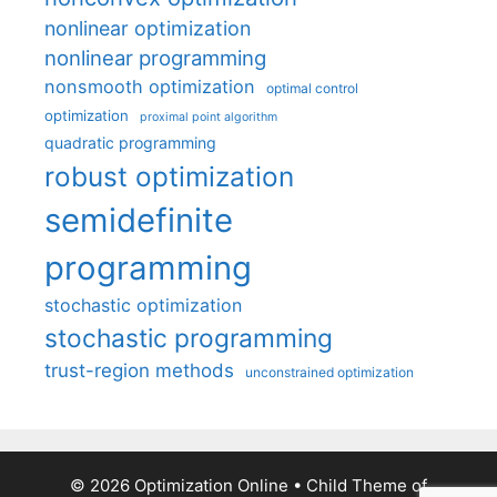
nonlinear optimization
nonlinear programming
nonsmooth optimization
optimal control
optimization
proximal point algorithm
quadratic programming
robust optimization
semidefinite
programming
stochastic optimization
stochastic programming
trust-region methods
unconstrained optimization
© 2026 Optimization Online
• Child Theme of