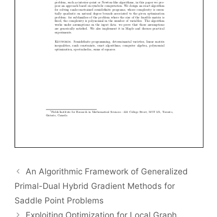
An Algorithmic Framework of Generalized
Primal-Dual Hybrid Gradient Methods for
Saddle Point Problems
Exploiting Optimization for Local Graph