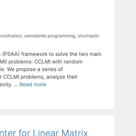
roximation
,
semidenite programming
,
stochastic
n (PSAA) framework to solve the two main
CLMI) problems: CCLMI with random
e. We propose a series of
r CCLMI problems, analyze their
exity. …
Read more
er for Linear Matrix