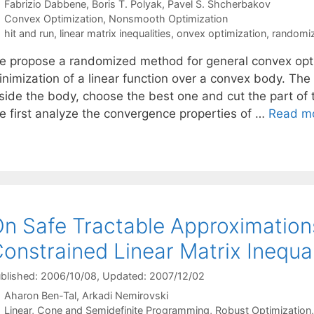
Fabrizio Dabbene
Boris T. Polyak
Pavel S. Shcherbakov
Categories
Convex Optimization
,
Nonsmooth Optimization
Tags
hit and run
,
linear matrix inequalities
,
onvex optimization
,
randomiz
e propose a randomized method for general convex opti
inimization of a linear function over a convex body. The
nside the body, choose the best one and cut the part of 
e first analyze the convergence properties of …
Read m
n Safe Tractable Approximatio
onstrained Linear Matrix Inequal
blished: 2006/10/08
, Updated: 2007/12/02
Aharon Ben-Tal
Arkadi Nemirovski
Categories
Linear, Cone and Semidefinite Programming
,
Robust Optimization