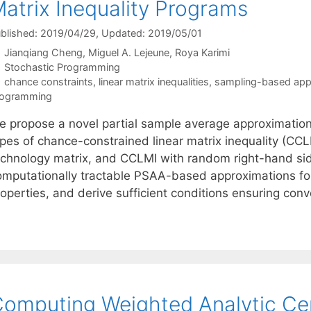
atrix Inequality Programs
blished: 2019/04/29
, Updated: 2019/05/01
Jianqiang Cheng
Miguel A. Lejeune
Roya Karimi
Categories
Stochastic Programming
Tags
chance constraints
,
linear matrix inequalities
,
sampling-based app
rogramming
e propose a novel partial sample average approximatio
ypes of chance-constrained linear matrix inequality (C
echnology matrix, and CCLMI with random right-hand sid
omputationally tractable PSAA-based approximations fo
operties, and derive sufficient conditions ensuring conv
omputing Weighted Analytic Cent