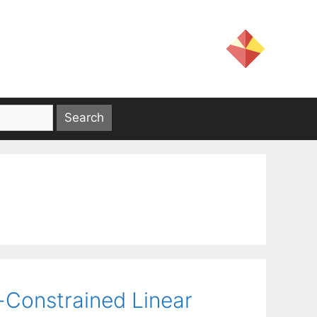
-Constrained Linear