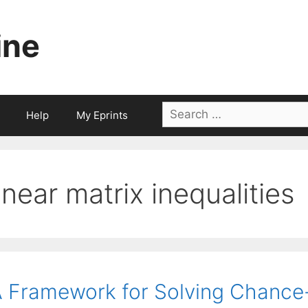
ine
Search
Help
My Eprints
for:
linear matrix inequalities
 Framework for Solving Chance