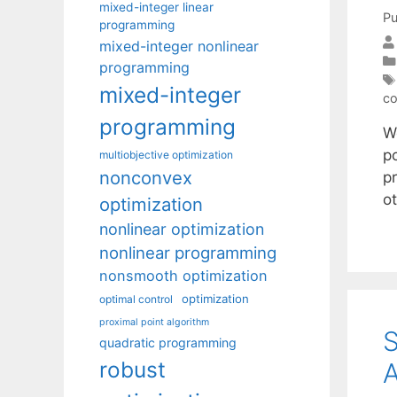
mixed-integer linear
Pu
programming
mixed-integer nonlinear
programming
mixed-integer
co
programming
We
po
multiobjective optimization
nonconvex
pr
o
optimization
nonlinear optimization
nonlinear programming
nonsmooth optimization
optimization
optimal control
proximal point algorithm
S
quadratic programming
robust
A