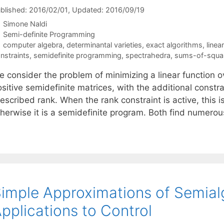
blished: 2016/02/01
, Updated: 2016/09/19
Simone Naldi
Categories
Semi-definite Programming
Tags
computer algebra
,
determinantal varieties
,
exact algorithms
,
linea
nstraints
,
semidefinite programming
,
spectrahedra
,
sums-of-squa
 consider the problem of minimizing a linear function ov
sitive semidefinite matrices, with the additional constra
escribed rank. When the rank constraint is active, this 
therwise it is a semidefinite program. Both find numerou
imple Approximations of Semialg
pplications to Control