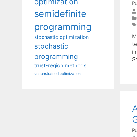
optimization
Pu
semidefinite
programming
M
stochastic optimization
t
stochastic
in
programming
S
trust-region methods
unconstrained optimization
A
Pu