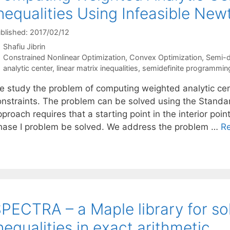
nequalities Using Infeasible Ne
blished: 2017/02/12
Shafiu Jibrin
Categories
Constrained Nonlinear Optimization
,
Convex Optimization
,
Semi-d
Tags
analytic center
,
linear matrix inequalities
,
semidefinite programmin
e study the problem of computing weighted analytic cente
onstraints. The problem can be solved using the Stand
proach requires that a starting point in the interior poin
hase I problem be solved. We address the problem …
R
PECTRA – a Maple library for sol
nequalities in exact arithmetic