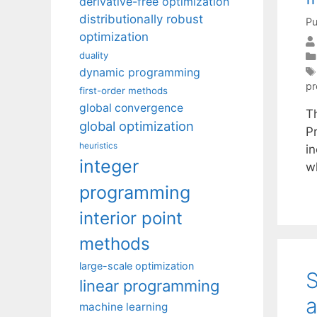
derivative-free optimization
distributionally robust
Pu
optimization
duality
dynamic programming
p
first-order methods
global convergence
Th
global optimization
P
heuristics
in
integer
wh
programming
interior point
methods
large-scale optimization
S
linear programming
a
machine learning