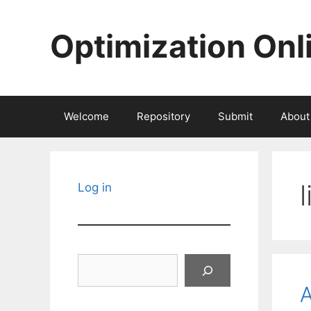
Skip
to
Optimization Onl
content
Welcome
Repository
Submit
About
Log in
Search
A