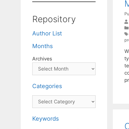
M
Pu
Repository
Author List
p
Months
W
t
Archives
t
c
pr
Categories
Categories
Keywords
C