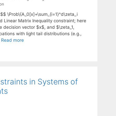
on
 $$ \Prob\{A_0[x]+\sum_{i=1}^d\zeta_i
d Linear Matrix Inequality constraint; here
e decision vector $x$, and $\zeta_1,
ons with light tail distributions (e.g.,
…
Read more
straints in Systems of
nts