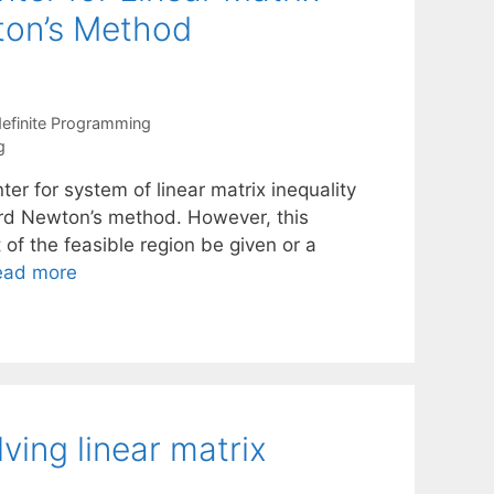
wton’s Method
efinite Programming
g
r for system of linear matrix inequality
ard Newton’s method. However, this
t of the feasible region be given or a
ead more
ving linear matrix