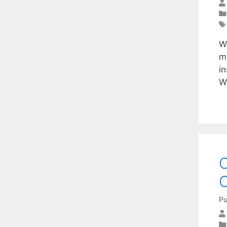
W
m
i
W
O
C
Pu