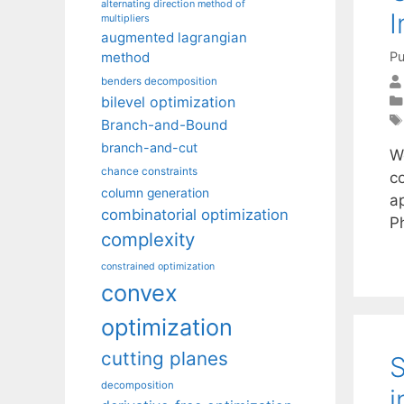
alternating direction method of
I
multipliers
augmented lagrangian
Pu
method
benders decomposition
bilevel optimization
Branch-and-Bound
branch-and-cut
W
chance constraints
c
column generation
ap
combinatorial optimization
P
complexity
constrained optimization
convex
optimization
cutting planes
S
decomposition
i