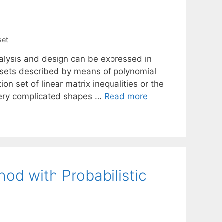
set
alysis and design can be expressed in
of sets described by means of polynomial
on set of linear matrix inequalities or the
very complicated shapes …
Read more
od with Probabilistic