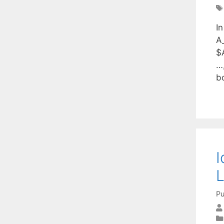
I
A_
$
…,
b
I
L
Pu