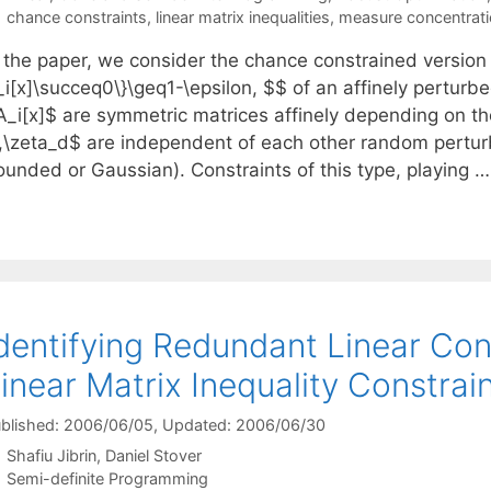
Tags
chance constraints
,
linear matrix inequalities
,
measure concentrati
n the paper, we consider the chance constrained version
i[x]\succeq0\}\geq1-\epsilon, $$ of an affinely perturbe
A_i[x]$ are symmetric matrices affinely depending on th
\zeta_d$ are independent of each other random perturbati
ounded or Gaussian). Constraints of this type, playing 
dentifying Redundant Linear Con
inear Matrix Inequality Constrai
blished: 2006/06/05
, Updated: 2006/06/30
Shafiu Jibrin
Daniel Stover
Categories
Semi-definite Programming