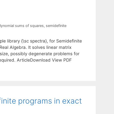
lynomial sums of squares
,
semidefinite
e library {\sc spectra}, for Semidefinite
al Algebra. It solves linear matrix
l-size, possibly degenerate problems for
e required. ArticleDownload View PDF
inite programs in exact