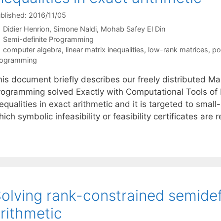
blished: 2016/11/05
Didier Henrion
Simone Naldi
Mohab Safey El Din
Categories
Semi-definite Programming
Tags
computer algebra
,
linear matrix inequalities
,
low-rank matrices
,
po
rogramming
is document briefly describes our freely distributed Mapl
rogramming solved Exactly with Computational Tools of Re
equalities in exact arithmetic and it is targeted to smal
ich symbolic infeasibility or feasibility certificates ar
olving rank-constrained semidef
rithmetic