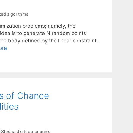
ed algorithms
mization problems; namely, the
 idea is to generate N random points
the body defined by the linear constraint.
ore
ns of Chance
ities
,
Stochastic Programming