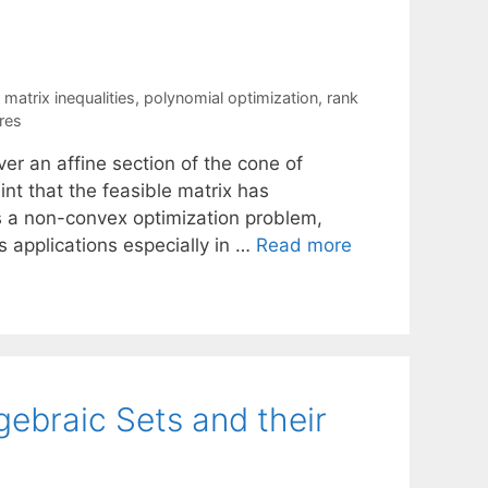
r matrix inequalities
,
polynomial optimization
,
rank
res
er an affine section of the cone of
int that the feasible matrix has
is a non-convex optimization problem,
s applications especially in …
Read more
ebraic Sets and their