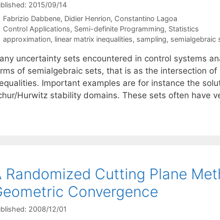
blished: 2015/09/14
Fabrizio Dabbene
Didier Henrion
Constantino Lagoa
Categories
Control Applications
,
Semi-definite Programming
,
Statistics
Tags
approximation
,
linear matrix inequalities
,
sampling
,
semialgebraic 
any uncertainty sets encountered in control systems an
erms of semialgebraic sets, that is as the intersection 
equalities. Important examples are for instance the soluti
chur/Hurwitz stability domains. These sets often have 
 Randomized Cutting Plane Meth
Geometric Convergence
blished: 2008/12/01