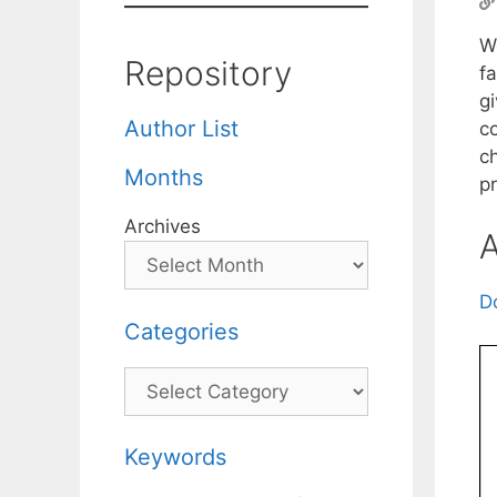
We
Repository
fa
g
Author List
c
c
Months
p
Archives
A
D
Categories
Categories
Keywords