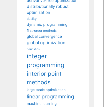
derivative-free optimization
distributionally robust
optimization
duality
dynamic programming
first-order methods
global convergence
global optimization
heuristics
integer
programming
interior point
methods
large-scale optimization
linear programming
machine learning