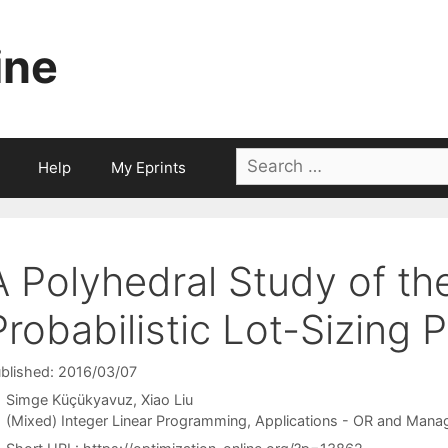
ine
Search
Help
My Eprints
for:
A Polyhedral Study of the
Probabilistic Lot-Sizing 
blished: 2016/03/07
Simge Küçükyavuz
Xiao Liu
Categories
(Mixed) Integer Linear Programming
,
Applications - OR and Mana