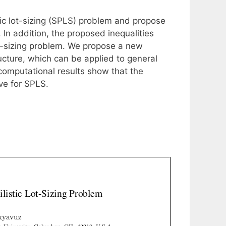
tic lot-sizing (SPLS) problem and propose
 In addition, the proposed inequalities
lot-sizing problem. We propose a new
ucture, which can be applied to general
omputational results show that the
ve for SPLS.