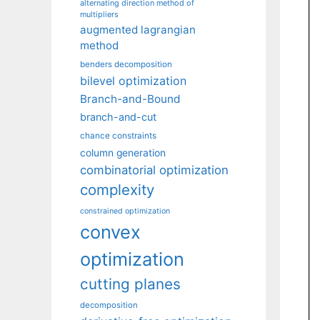
alternating direction method of
multipliers
augmented lagrangian
method
benders decomposition
bilevel optimization
Branch-and-Bound
branch-and-cut
chance constraints
column generation
combinatorial optimization
complexity
constrained optimization
convex
optimization
cutting planes
decomposition