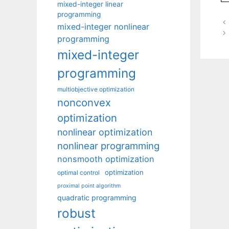
mixed-integer linear
programming
mixed-integer nonlinear
programming
mixed-integer
programming
multiobjective optimization
nonconvex
optimization
nonlinear optimization
nonlinear programming
nonsmooth optimization
optimization
optimal control
proximal point algorithm
quadratic programming
robust