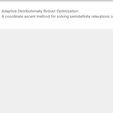
Adaptive Distributionally Robust Optimization
A coordinate ascent method for solving semidefinite relaxations