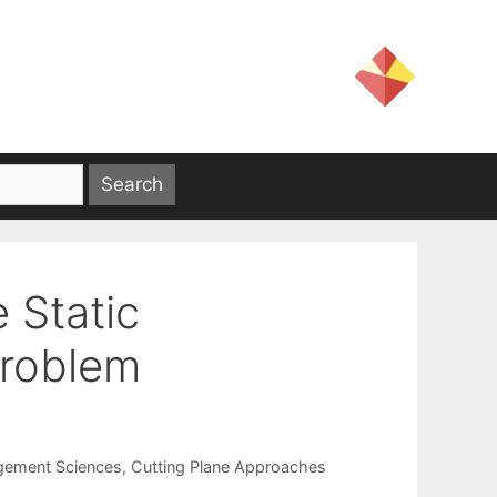
 Static
Problem
gement Sciences
,
Cutting Plane Approaches