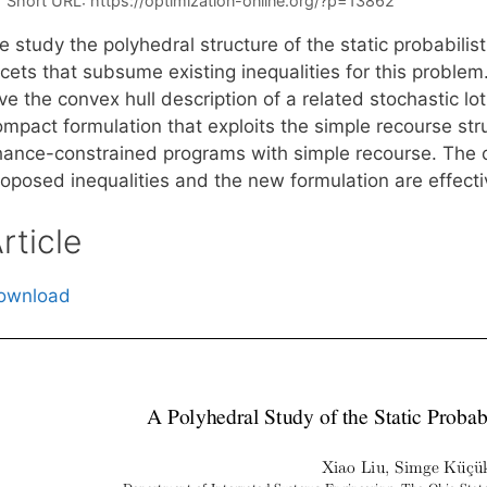
Short URL:
https://optimization-online.org/?p=13862
 study the polyhedral structure of the static probabilis
cets that subsume existing inequalities for this problem.
ive the convex hull description of a related stochastic 
ompact formulation that exploits the simple recourse str
hance-constrained programs with simple recourse. The c
roposed inequalities and the new formulation are effecti
rticle
ownload