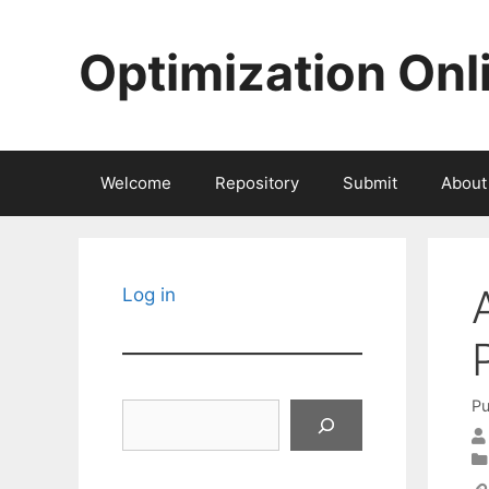
Skip
to
Optimization Onl
content
Welcome
Repository
Submit
About
Log in
Pu
Search