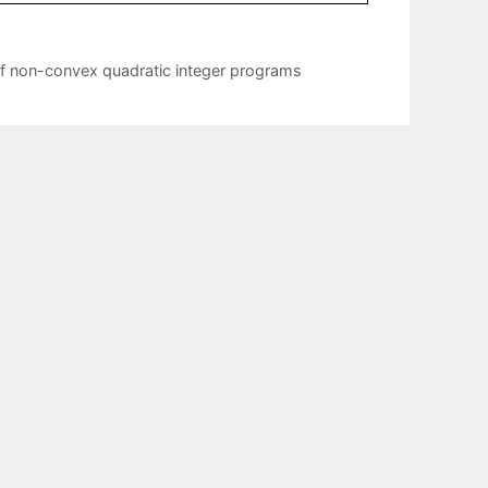
 of non-convex quadratic integer programs