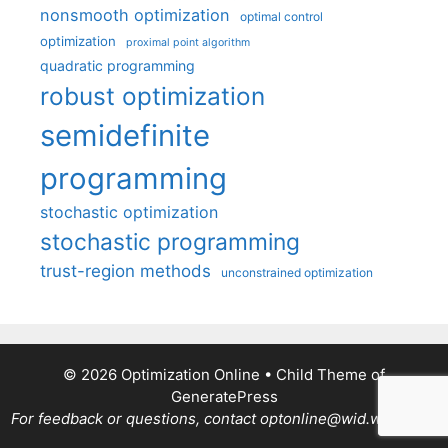
nonsmooth optimization
optimal control
optimization
proximal point algorithm
quadratic programming
robust optimization
semidefinite
programming
stochastic optimization
stochastic programming
trust-region methods
unconstrained optimization
© 2026 Optimization Online
• Child Theme of
GeneratePress
For feedback or questions, contact optonline@wid.wisc.edu.