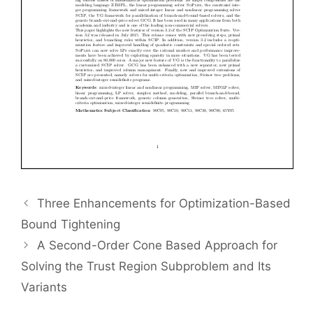
Three Enhancements for Optimization-Based
Bound Tightening
A Second-Order Cone Based Approach for
Solving the Trust Region Subproblem and Its
Variants