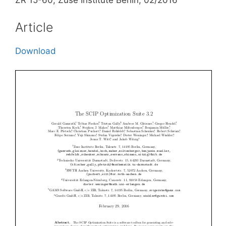
ZR 15-60, Zuse Institute Berlin, 02/2016
Article
Download