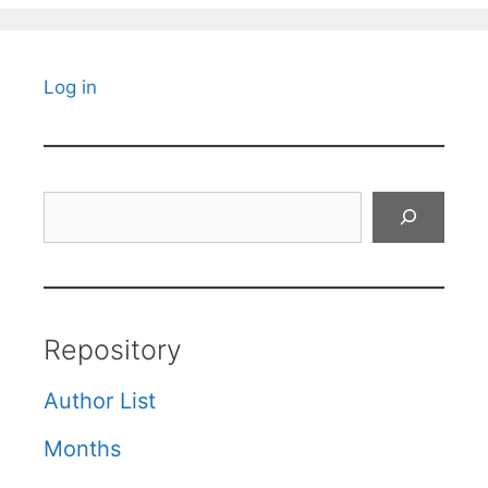
Log in
Search
Repository
Author List
Months