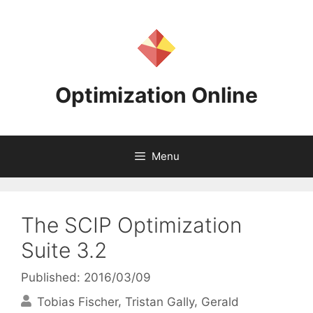
Skip
to
content
Optimization Online
Menu
The SCIP Optimization
Suite 3.2
Published: 2016/03/09
Tobias Fischer
Tristan Gally
Gerald