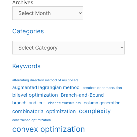
Archives
Categories
Categories
Keywords
alternating direction method of multipliers
augmented lagrangian method
benders decomposition
bilevel optimization
Branch-and-Bound
branch-and-cut
column generation
chance constraints
complexity
combinatorial optimization
constrained optimization
convex optimization