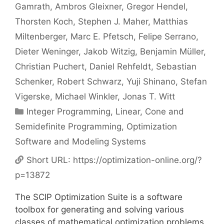
Gamrath
Ambros Gleixner
Gregor Hendel
Thorsten Koch
Stephen J. Maher
Matthias
Miltenberger
Marc E. Pfetsch
Felipe Serrano
Dieter Weninger
Jakob Witzig
Benjamin Müller
Christian Puchert
Daniel Rehfeldt
Sebastian
Schenker
Robert Schwarz
Yuji Shinano
Stefan
Vigerske
Michael Winkler
Jonas T. Witt
Categories
Integer Programming
,
Linear, Cone and
Semidefinite Programming
,
Optimization
Software and Modeling Systems
Short URL:
https://optimization-online.org/?
p=13872
The SCIP Optimization Suite is a software
toolbox for generating and solving various
classes of mathematical optimization problems.