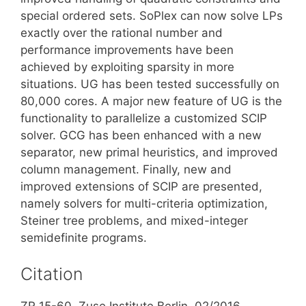
special ordered sets. SoPlex can now solve LPs
exactly over the rational number and
performance improvements have been
achieved by exploiting sparsity in more
situations. UG has been tested successfully on
80,000 cores. A major new feature of UG is the
functionality to parallelize a customized SCIP
solver. GCG has been enhanced with a new
separator, new primal heuristics, and improved
column management. Finally, new and
improved extensions of SCIP are presented,
namely solvers for multi-criteria optimization,
Steiner tree problems, and mixed-integer
semidefinite programs.
Citation