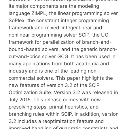
Its major components are the modeling
language ZIMPL, the linear programming solver
SoPlex, the constraint integer programming
framework and mixed-integer linear and
nonlinear programming solver SCIP, the UG
framework for parallelization of branch-and-
bound-based solvers, and the generic branch-
cut-and-price solver GCG. It has been used in
many applications from both academia and
industry and is one of the leading non-
commercial solvers. This paper highlights the
new features of version 3.2 of the SCIP
Optimization Suite. Version 3.2 was released in
July 2015. This release comes with new
presolving steps, primal heuristics, and
branching rules within SCIP. In addition, version
3.2 includes a reoptimization feature and
improved handling of quadratic constraints and