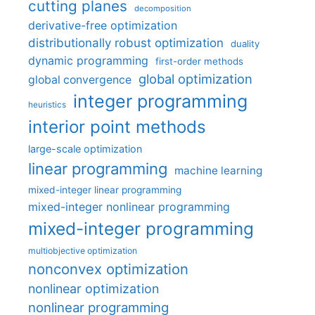
cutting planes
decomposition
derivative-free optimization
distributionally robust optimization
duality
dynamic programming
first-order methods
global optimization
global convergence
integer programming
heuristics
interior point methods
large-scale optimization
linear programming
machine learning
mixed-integer linear programming
mixed-integer nonlinear programming
mixed-integer programming
multiobjective optimization
nonconvex optimization
nonlinear optimization
nonlinear programming