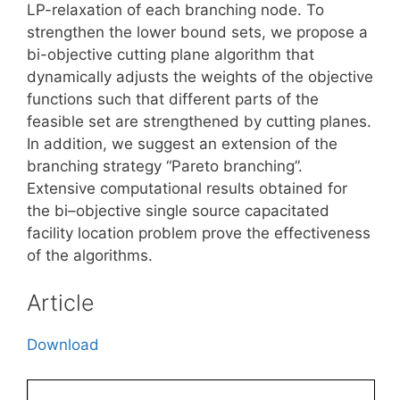
LP-relaxation of each branching node. To
strengthen the lower bound sets, we propose a
bi-objective cutting plane algorithm that
dynamically adjusts the weights of the objective
functions such that different parts of the
feasible set are strengthened by cutting planes.
In addition, we suggest an extension of the
branching strategy “Pareto branching”.
Extensive computational results obtained for
the bi–objective single source capacitated
facility location problem prove the effectiveness
of the algorithms.
Article
Download