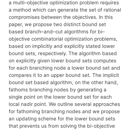
a multi–objective optimization problem requires
a method which can generate the set of rational
compromises between the objectives. In this
paper, we propose two distinct bound set
based branch–and–cut algorithms for bi–
objective combinatorial optimization problems,
based on implicitly and explicitly stated lower
bound sets, respectively. The algorithm based
on explicitly given lower bound sets computes
for each branching node a lower bound set and
compares it to an upper bound set. The implicit
bound set based algorithm, on the other hand,
fathoms branching nodes by generating a
single point on the lower bound set for each
local nadir point. We outline several approaches
for fathoming branching nodes and we propose
an updating scheme for the lower bound sets
that prevents us from solving the bi-objective