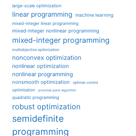
large-scale optimization
linear programming
machine learning
mixed-integer linear programming
mixed-integer nonlinear programming
mixed-integer programming
multiobjective optimization
nonconvex optimization
nonlinear optimization
nonlinear programming
nonsmooth optimization
optimal control
optimization
proximal point algorithm
quadratic programming
robust optimization
semidefinite
programming