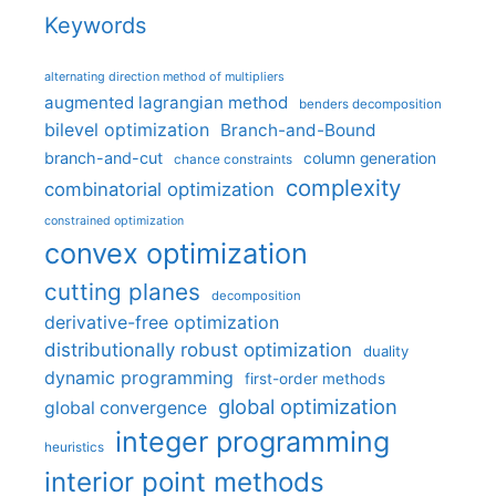
Keywords
alternating direction method of multipliers
augmented lagrangian method
benders decomposition
bilevel optimization
Branch-and-Bound
branch-and-cut
column generation
chance constraints
complexity
combinatorial optimization
constrained optimization
convex optimization
cutting planes
decomposition
derivative-free optimization
distributionally robust optimization
duality
dynamic programming
first-order methods
global optimization
global convergence
integer programming
heuristics
interior point methods