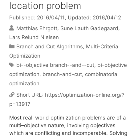
location problem
Published: 2016/04/11
, Updated: 2016/04/12
Matthias Ehrgott
Sune Lauth Gadegaard
Lars Relund Nielsen
Categories
Branch and Cut Algorithms
,
Multi-Criteria
Optimization
Tags
bi--objective branch--and--cut
,
bi-objective
optimization
,
branch-and-cut
,
combinatorial
optimization
Short URL:
https://optimization-online.org/?
p=13917
Most real–world optimization problems are of a
multi–objective nature, involving objectives
which are conflicting and incomparable. Solving