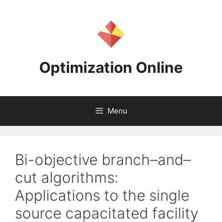
Skip
to
content
Optimization Online
Menu
Bi-objective branch–and–
cut algorithms:
Applications to the single
source capacitated facility