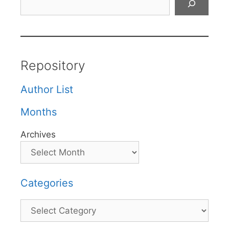
Repository
Author List
Months
Archives
Categories
Categories