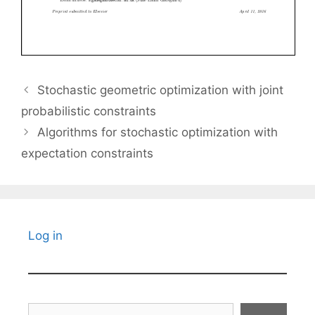
Stochastic geometric optimization with joint
probabilistic constraints
Algorithms for stochastic optimization with
expectation constraints
Log in
Search