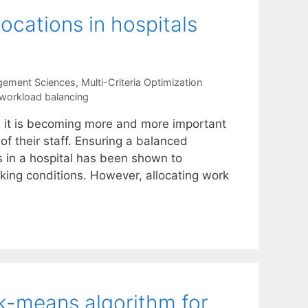
ocations in hospitals
gement Sciences
,
Multi-Criteria Optimization
workload balancing
, it is becoming more and more important
of their staff. Ensuring a balanced
 in a hospital has been shown to
king conditions. However, allocating work
 k-means algorithm for