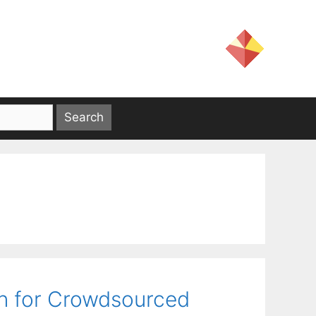
on for Crowdsourced