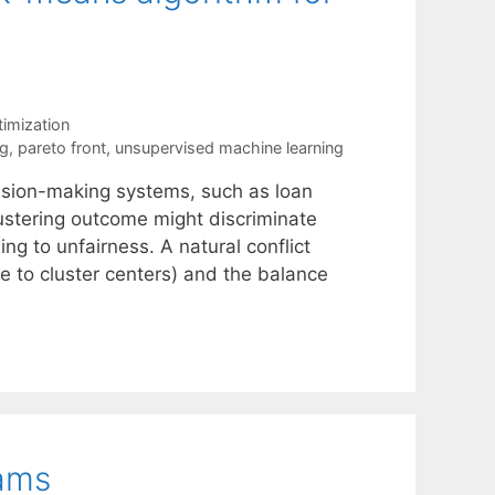
timization
ng
,
pareto front
,
unsupervised machine learning
cision-making systems, such as loan
ustering outcome might discriminate
ng to unfairness. A natural conflict
ce to cluster centers) and the balance
rams