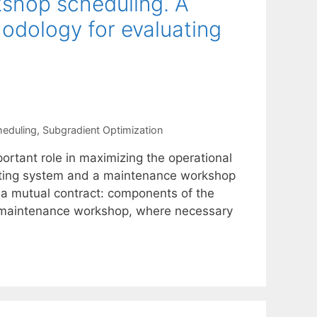
shop scheduling. A
dology for evaluating
heduling
,
Subgradient Optimization
ortant role in maximizing the operational
rating system and a maintenance workshop
a mutual contract: components of the
e maintenance workshop, where necessary