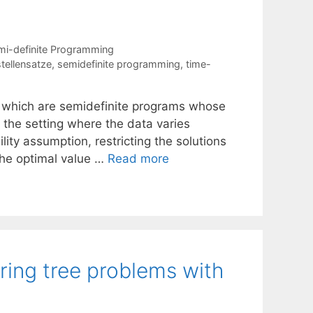
mi-definite Programming
stellensatze
,
semidefinite programming
,
time-
 which are semidefinite programs whose
n the setting where the data varies
lity assumption, restricting the solutions
the optimal value …
Read more
 ring tree problems with