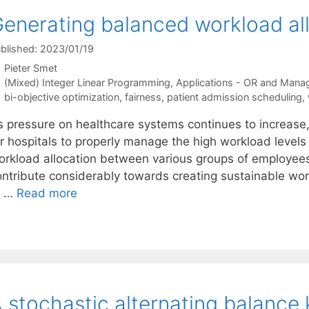
enerating balanced workload all
blished: 2023/01/19
Pieter Smet
Categories
(Mixed) Integer Linear Programming
,
Applications - OR and Mana
Tags
bi-objective optimization
,
fairness
,
patient admission scheduling
,
s pressure on healthcare systems continues to increase
r hospitals to properly manage the high workload levels 
orkload allocation between various groups of employees
ontribute considerably towards creating sustainable wor
o …
Read more
 stochastic alternating balance