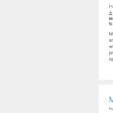
Pu
M
a
w
p
o
M
Pu