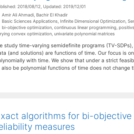
blished: 2018/08/12
, Updated: 2019/12/01
Amir Ali Ahmadi
Bachir El Khadir
Categories
Basic Sciences Applications
,
Infinite Dimensional Optimization
,
Se
Tags
bi-objective optimization
,
continuous linear programming
,
positiv
rying convex optimization
,
univariate polynomial matrices
e study time-varying semidefinite programs (TV-SDPs),
ta (and solutions) are functions of time. Our focus is o
lynomially with time. We show that under a strict feasibi
o also be polynomial functions of time does not change 
xact algorithms for bi-objective
eliability measures