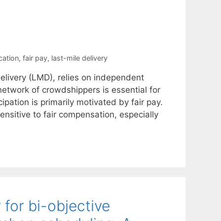
cation
,
fair pay
,
last-mile delivery
elivery (LMD), relies on independent
network of crowdshippers is essential for
ipation is primarily motivated by fair pay.
ensitive to fair compensation, especially
 for bi-objective