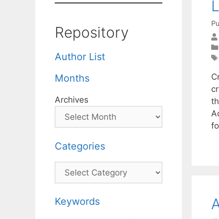
L
Pu
Repository
Author List
C
Months
c
Archives
th
Ad
f
Categories
Categories
A
Keywords