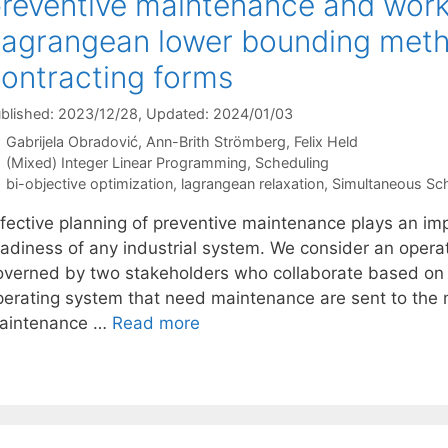
reventive maintenance and work
agrangean lower bounding metho
ontracting forms
blished: 2023/12/28
, Updated: 2024/01/03
Gabrijela Obradović
Ann-Brith Strömberg
Felix Held
Categories
(Mixed) Integer Linear Programming
,
Scheduling
Tags
bi-objective optimization
,
lagrangean relaxation
,
Simultaneous Sc
ffective planning of preventive maintenance plays an imp
eadiness of any industrial system. We consider an ope
overned by two stakeholders who collaborate based on 
perating system that need maintenance are sent to th
aintenance …
Read more