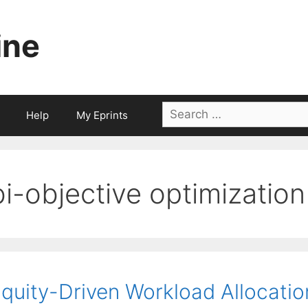
ine
Search
Help
My Eprints
for:
bi-objective optimization
quity-Driven Workload Allocati