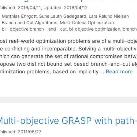
blished: 2016/04/11
, Updated: 2016/04/12
Matthias Ehrgott
Sune Lauth Gadegaard
Lars Relund Nielsen
Categories
Branch and Cut Algorithms
,
Multi-Criteria Optimization
Tags
bi--objective branch--and--cut
,
bi-objective optimization
,
branch
ost real–world optimization problems are of a multi–obje
re conflicting and incomparable. Solving a multi–object
hich can generate the set of rational compromises betwe
ropose two distinct bound set based branch–and–cut alg
ptimization problems, based on implicitly …
Read more
ulti-objective GRASP with path-
blished: 2011/06/27