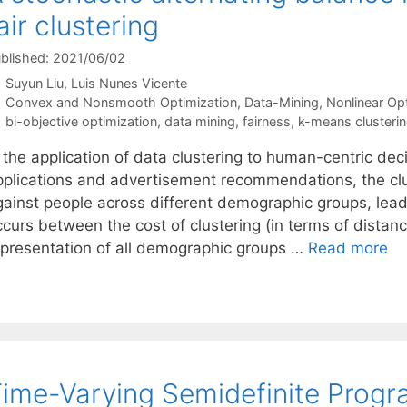
air clustering
blished: 2021/06/02
Suyun Liu
Luis Nunes Vicente
Categories
Convex and Nonsmooth Optimization
,
Data-Mining
,
Nonlinear Op
Tags
bi-objective optimization
,
data mining
,
fairness
,
k-means clusteri
n the application of data clustering to human-centric de
pplications and advertisement recommendations, the cl
gainst people across different demographic groups, leadi
ccurs between the cost of clustering (in terms of distan
epresentation of all demographic groups …
Read more
ime-Varying Semidefinite Prog