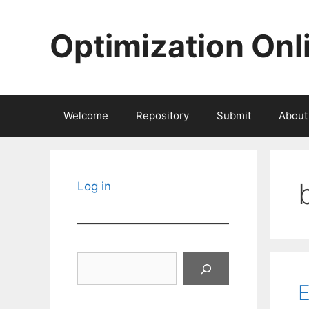
Skip
to
Optimization Onl
content
Welcome
Repository
Submit
About
Log in
Search
E