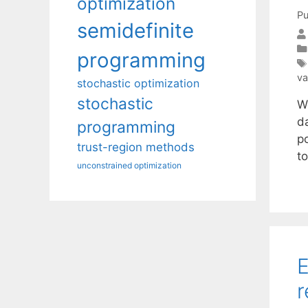
optimization
Pu
semidefinite
programming
va
stochastic optimization
stochastic
W
da
programming
po
trust-region methods
t
unconstrained optimization
E
r