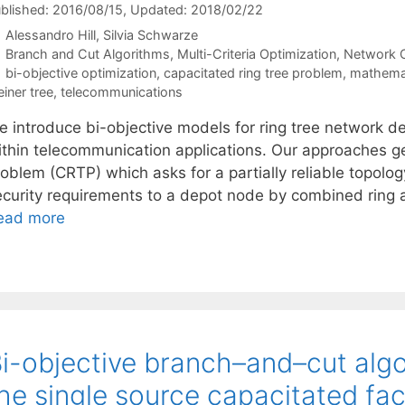
blished: 2016/08/15
, Updated: 2018/02/22
Alessandro Hill
Silvia Schwarze
Categories
Branch and Cut Algorithms
,
Multi-Criteria Optimization
,
Network O
Tags
bi-objective optimization
,
capacitated ring tree problem
,
mathema
einer tree
,
telecommunications
 introduce bi-objective models for ring tree network des
ithin telecommunication applications. Our approaches ge
roblem (CRTP) which asks for a partially reliable topolo
ecurity requirements to a depot node by combined ring 
ead more
i-objective branch–and–cut algo
he single source capacitated fac