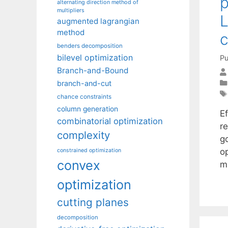
p
alternating direction method of
multipliers
L
augmented lagrangian
method
c
benders decomposition
bilevel optimization
Pu
Branch-and-Bound
branch-and-cut
chance constraints
column generation
E
combinatorial optimization
r
complexity
g
o
constrained optimization
convex
m
optimization
cutting planes
decomposition