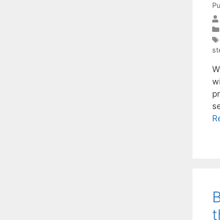
Pu
st
We
w
p
s
R
B
t