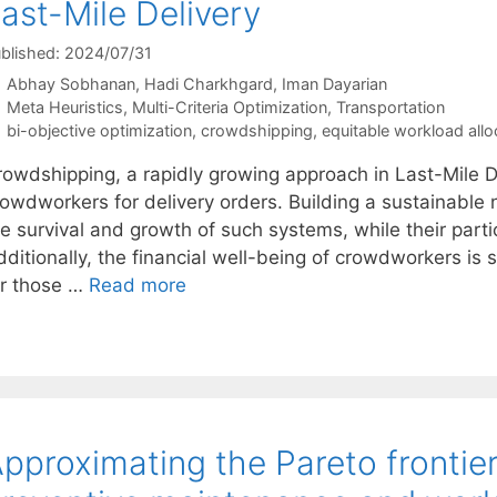
ast-Mile Delivery
blished: 2024/07/31
Abhay Sobhanan
Hadi Charkhgard
Iman Dayarian
Categories
Meta Heuristics
,
Multi-Criteria Optimization
,
Transportation
Tags
bi-objective optimization
,
crowdshipping
,
equitable workload allo
rowdshipping, a rapidly growing approach in Last-Mile D
rowdworkers for delivery orders. Building a sustainable 
e survival and growth of such systems, while their partic
ditionally, the financial well-being of crowdworkers is s
or those …
Read more
pproximating the Pareto frontier