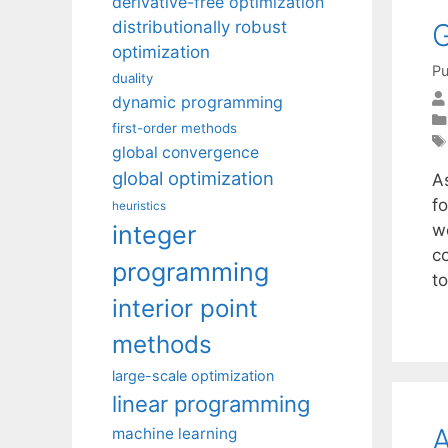
derivative-free optimization
G
distributionally robust
optimization
Pu
duality
dynamic programming
first-order methods
global convergence
global optimization
A
fo
heuristics
integer
w
c
programming
t
interior point
methods
large-scale optimization
linear programming
A
machine learning