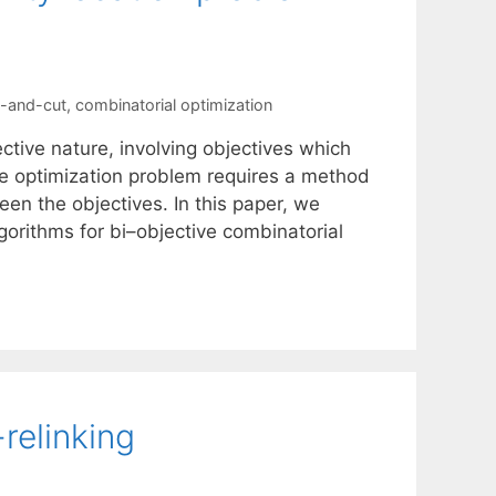
-and-cut
,
combinatorial optimization
ctive nature, involving objectives which
ive optimization problem requires a method
en the objectives. In this paper, we
orithms for bi–objective combinatorial
relinking