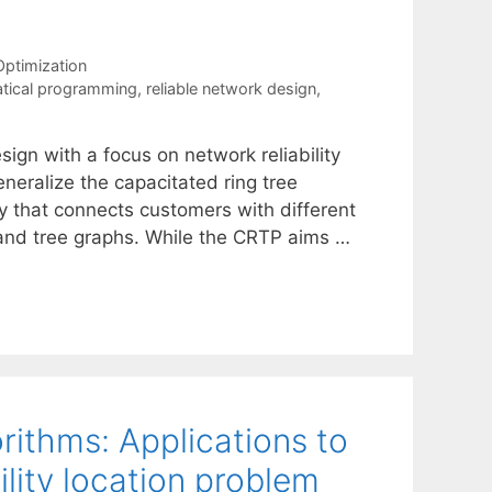
ptimization
tical programming
,
reliable network design
,
ign with a focus on network reliability
neralize the capacitated ring tree
gy that connects customers with different
and tree graphs. While the CRTP aims …
rithms: Applications to
ility location problem