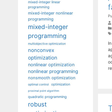
mixed-integer linear
f
programming
mixed-integer nonlinear
Pu
programming
mixed-integer
programming
I
multiobjective optimization
nonconvex
a
a
optimization
o
nonlinear optimization
r
nonlinear programming
nonsmooth optimization
optimization
optimal control
proximal point algorithm
quadratic programming
robust
T