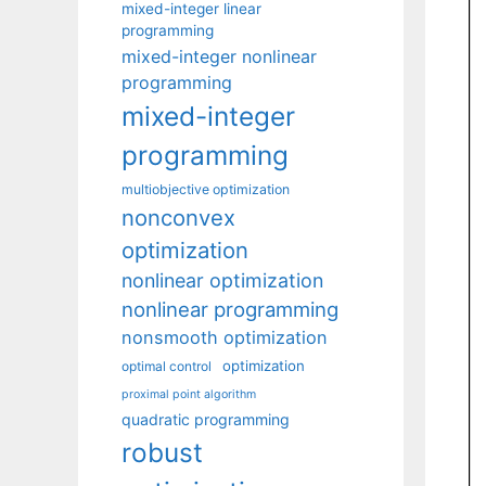
mixed-integer linear
programming
mixed-integer nonlinear
programming
mixed-integer
programming
multiobjective optimization
nonconvex
optimization
nonlinear optimization
nonlinear programming
nonsmooth optimization
optimization
optimal control
proximal point algorithm
quadratic programming
robust