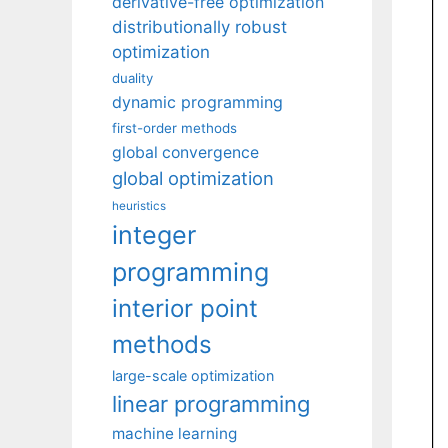
derivative-free optimization
distributionally robust
optimization
duality
dynamic programming
first-order methods
global convergence
global optimization
heuristics
integer
programming
interior point
methods
large-scale optimization
linear programming
machine learning