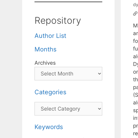
dy
Repository
M
a
Author List
f
fu
Months
a
Archives
D
or
t
p
Categories
(
a
Categories
sp
i
pr
Keywords
r