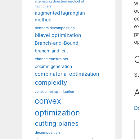
alternating direction method of
w
multipliers
o
augmented lagrangian
c
method
e
benders decomposition
pr
bilevel optimization
o
Branch-and-Bound
branch-and-cut
C
chance constraints
column generation
combinatorial optimization
S
complexity
A
constrained optimization
convex
D
optimization
cutting planes
decomposition