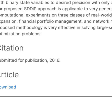
ith binary state variables to desired precision with onl
ur proposed SDDiP approach is applicable to very gener
omputational experiments on three classes of real-world
xpansion, financial portfolio management, and network
oposed methodology is very effective in solving large-sc
ptimization problems.
itation
ubmitted for publication, 2016.
rticle
ownload