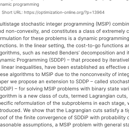
namic programming
Short URL:
https://optimization-online.org/?p=13964
ultistage stochastic integer programming (MSIP) combines
nd non-convexity, and constitutes a class of extremely
ormulation for these problems is a dynamic programming
nctions. In the linear setting, the cost-to-go functions
lgorithms, such as nested Benders’ decomposition and it
ynamic Programming (SDDP) – that proceed by iterativel
 linear inequalities, have been established as effective a
hese algorithms to MSIP due to the nonconvexity of integ
aper we propose an extension to SDDP – called stochas
SDDiP) – for solving MSIP problems with binary state var
lgorithm is a new class of cuts, termed Lagrangian cuts,
ecific reformulation of the subproblems in each stage, w
ntroduced. We show that the Lagrangian cuts satisfy a ti
oof of the finite convergence of SDDiP with probability 
easonable assumptions, a MSIP problem with general st