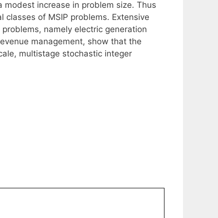
y a modest increase in problem size. Thus
al classes of MSIP problems. Extensive
 problems, namely electric generation
 revenue management, show that the
ale, multistage stochastic integer