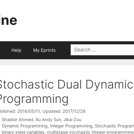
ine
Search
Help
My Eprints
for:
Stochastic Dual Dynamic
Programming
blished: 2016/05/11
, Updated: 2017/12/26
Shabbir Ahmed
Xu Andy Sun
Jikai Zou
Categories
Dynamic Programming
,
Integer Programming
,
Stochastic Progra
Tags
binary state variables
,
multistage stochastic integer programming