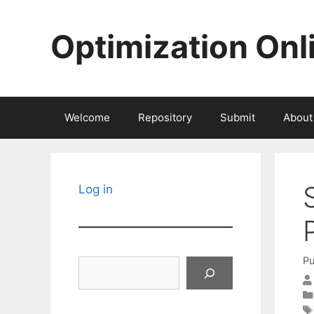
Skip
to
Optimization Onl
content
Welcome
Repository
Submit
About
Log in
Pu
Search