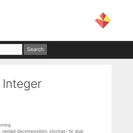
 Integer
mming
,
nested decomposition
,
stochas- tic dual