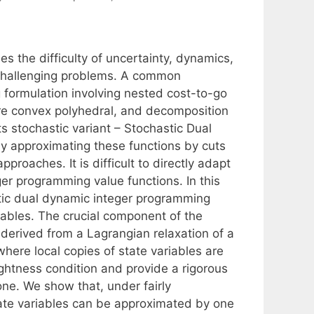
 the difficulty of uncertainty, dynamics,
 challenging problems. A common
 formulation involving nested cost-to-go
 are convex polyhedral, and decomposition
s stochastic variant – Stochastic Dual
y approximating these functions by cuts
pproaches. It is difficult to directly adapt
er programming value functions. In this
tic dual dynamic integer programming
iables. The crucial component of the
 derived from a Lagrangian relaxation of a
here local copies of state variables are
ghtness condition and provide a rigorous
one. We show that, under fairly
ate variables can be approximated by one