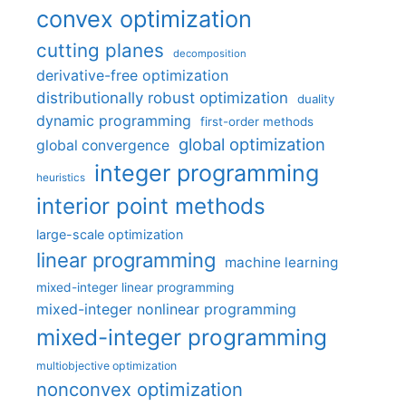
convex optimization
cutting planes
decomposition
derivative-free optimization
distributionally robust optimization
duality
dynamic programming
first-order methods
global optimization
global convergence
integer programming
heuristics
interior point methods
large-scale optimization
linear programming
machine learning
mixed-integer linear programming
mixed-integer nonlinear programming
mixed-integer programming
multiobjective optimization
nonconvex optimization