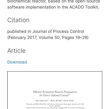
biochemical reactor, based on the open-source
software implementation in the ACADO Toolkit.
Citation
published in Journal of Process Control
(February 2017, Volume 50, Pages 19–28)
Article
Download