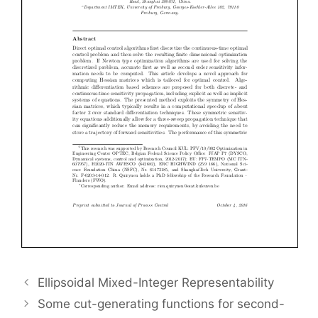
Ellipsoidal Mixed-Integer Representability
Some cut-generating functions for second-