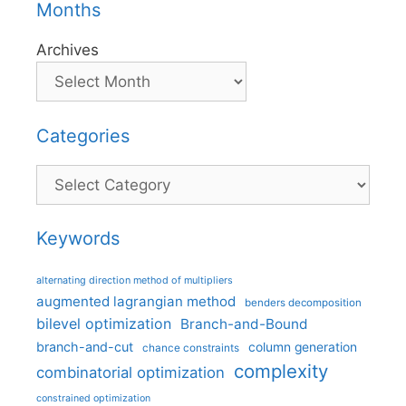
Months
Archives
Categories
Categories
Keywords
alternating direction method of multipliers
augmented lagrangian method
benders decomposition
bilevel optimization
Branch-and-Bound
branch-and-cut
column generation
chance constraints
complexity
combinatorial optimization
constrained optimization