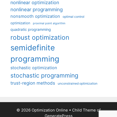
nonlinear optimization
nonlinear programming
nonsmooth optimization
optimal control
optimization
proximal point algorithm
quadratic programming
robust optimization
semidefinite
programming
stochastic optimization
stochastic programming
trust-region methods
unconstrained optimization
© 2026 Optimization Online
• Child Theme of
GeneratePress