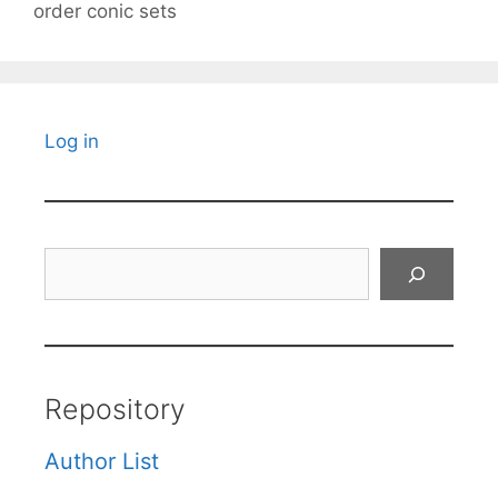
order conic sets
Log in
Search
Repository
Author List