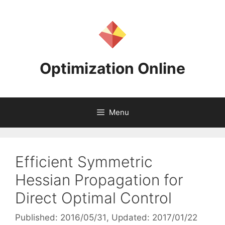
Skip
to
content
Optimization Online
Menu
Efficient Symmetric
Hessian Propagation for
Direct Optimal Control
Published: 2016/05/31
, Updated: 2017/01/22