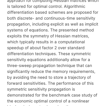
approach for computing Hessian matrices which
is tailored for optimal control. Algorithmic
differentiation based schemes are proposed for
both discrete- and continuous-time sensitivity
propagation, including explicit as well as implicit
systems of equations. The presented method
exploits the symmetry of Hessian matrices,
which typically results in a computational
speedup of about factor 2 over standard
differentiation techniques. These symmetric
sensitivity equations additionally allow for a
three-sweep propagation technique that can
significantly reduce the memory requirements,
by avoiding the need to store a trajectory of
forward sensitivities. The performance of this
symmetric sensitivity propagation is
demonstrated for the benchmark case study of
the economic optimal control of a nonlinear