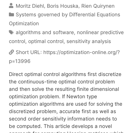
Moritz Diehl
Boris Houska
Rien Quirynen
Categories
Systems governed by Differential Equations
Optimization
Tags
algorithms and software
,
nonlinear predictive
control
,
optimal control
,
sensitivity analysis
Short URL:
https://optimization-online.org/?
p=13996
Direct optimal control algorithms first discretize
the continuous-time optimal control problem
and then solve the resulting finite dimensional
optimization problem. If Newton type
optimization algorithms are used for solving the
discretized problem, accurate first as well as
second order sensitivity information needs to
be computed. This article develops a novel