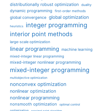
distributionally robust optimization
duality
dynamic programming
first-order methods
global optimization
global convergence
integer programming
heuristics
interior point methods
large-scale optimization
linear programming
machine learning
mixed-integer linear programming
mixed-integer nonlinear programming
mixed-integer programming
multiobjective optimization
nonconvex optimization
nonlinear optimization
nonlinear programming
nonsmooth optimization
optimal control
optimization
proximal point algorithm