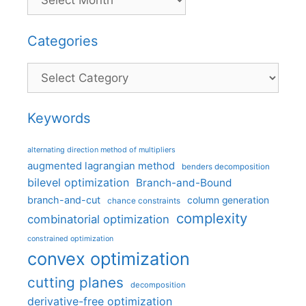
Categories
Categories
Keywords
alternating direction method of multipliers
augmented lagrangian method
benders decomposition
bilevel optimization
Branch-and-Bound
branch-and-cut
column generation
chance constraints
complexity
combinatorial optimization
constrained optimization
convex optimization
cutting planes
decomposition
derivative-free optimization