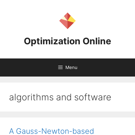
Skip
to
content
Optimization Online
Menu
algorithms and software
A Gauss-Newton-based