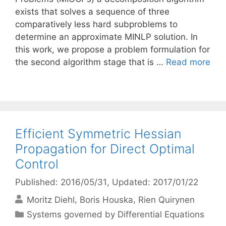
exists that solves a sequence of three
comparatively less hard subproblems to
determine an approximate MINLP solution. In
this work, we propose a problem formulation for
the second algorithm stage that is …
Read more
Efficient Symmetric Hessian
Propagation for Direct Optimal
Control
Published: 2016/05/31
, Updated: 2017/01/22
Moritz Diehl
Boris Houska
Rien Quirynen
Categories
Systems governed by Differential Equations