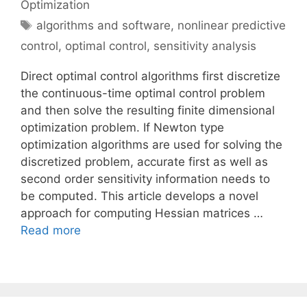
Optimization
Tags
algorithms and software
,
nonlinear predictive
control
,
optimal control
,
sensitivity analysis
Direct optimal control algorithms first discretize
the continuous-time optimal control problem
and then solve the resulting finite dimensional
optimization problem. If Newton type
optimization algorithms are used for solving the
discretized problem, accurate first as well as
second order sensitivity information needs to
be computed. This article develops a novel
approach for computing Hessian matrices …
Read more