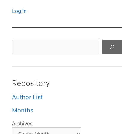
Log in
Search
Repository
Author List
Months
Archives