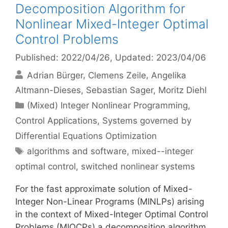
Decomposition Algorithm for
Nonlinear Mixed-Integer Optimal
Control Problems
Published: 2022/04/26
, Updated: 2023/04/06
Adrian Bürger
Clemens Zeile
Angelika
Altmann-Dieses
Sebastian Sager
Moritz Diehl
Categories
(Mixed) Integer Nonlinear Programming
,
Control Applications
,
Systems governed by
Differential Equations Optimization
Tags
algorithms and software
,
mixed--integer
optimal control
,
switched nonlinear systems
For the fast approximate solution of Mixed-
Integer Non-Linear Programs (MINLPs) arising
in the context of Mixed-Integer Optimal Control
Problems (MIOCPs) a decomposition algorithm