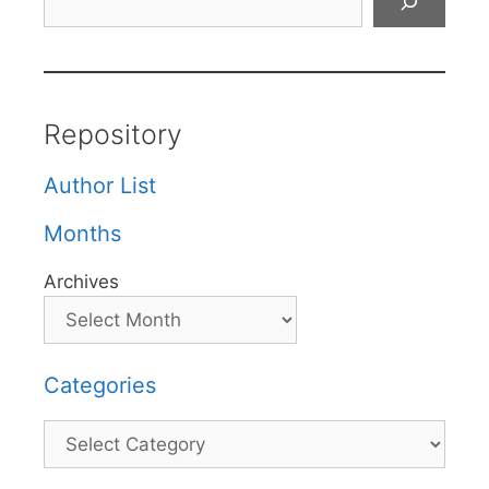
Repository
Author List
Months
Archives
Categories
Categories