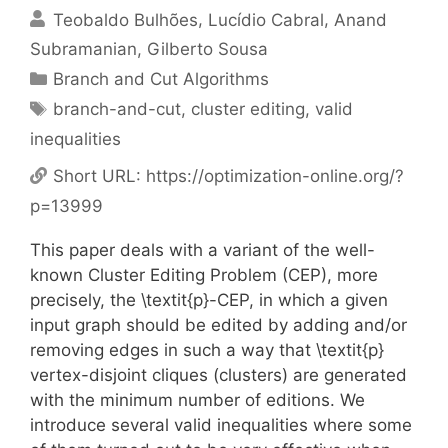
Teobaldo Bulhões
Lucídio Cabral
Anand
Subramanian
Gilberto Sousa
Categories
Branch and Cut Algorithms
Tags
branch-and-cut
,
cluster editing
,
valid
inequalities
Short URL:
https://optimization-online.org/?
p=13999
This paper deals with a variant of the well-
known Cluster Editing Problem (CEP), more
precisely, the \textit{p}-CEP, in which a given
input graph should be edited by adding and/or
removing edges in such a way that \textit{p}
vertex-disjoint cliques (clusters) are generated
with the minimum number of editions. We
introduce several valid inequalities where some