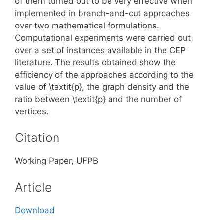
of them turned out to be very effective when
implemented in branch-and-cut approaches
over two mathematical formulations.
Computational experiments were carried out
over a set of instances available in the CEP
literature. The results obtained show the
efficiency of the approaches according to the
value of \textit{p}, the graph density and the
ratio between \textit{p} and the number of
vertices.
Citation
Working Paper, UFPB
Article
Download