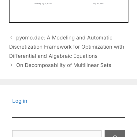
pyomo.dae: A Modeling and Automatic
Discretization Framework for Optimization with
Differential and Algebraic Equations
On Decomposability of Multilinear Sets
Log in
Search