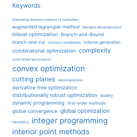
Keywords
alternating direction method of multipliers
augmented lagrangian method
benders decomposition
bilevel optimization
Branch-and-Bound
branch-and-cut
column generation
chance constraints
complexity
combinatorial optimization
constrained optimization
convex optimization
cutting planes
decomposition
derivative-free optimization
distributionally robust optimization
duality
dynamic programming
first-order methods
global optimization
global convergence
integer programming
heuristics
interior point methods