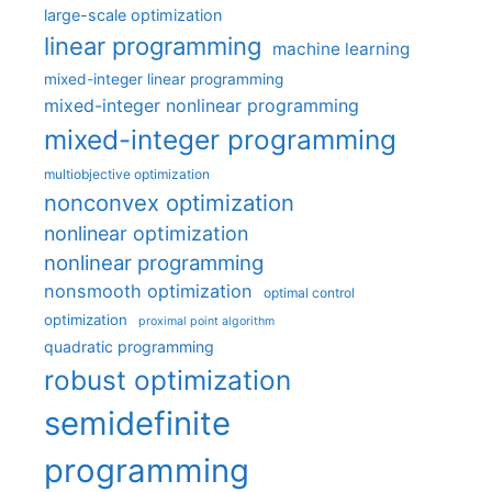
large-scale optimization
linear programming
machine learning
mixed-integer linear programming
mixed-integer nonlinear programming
mixed-integer programming
multiobjective optimization
nonconvex optimization
nonlinear optimization
nonlinear programming
nonsmooth optimization
optimal control
optimization
proximal point algorithm
quadratic programming
robust optimization
semidefinite
programming