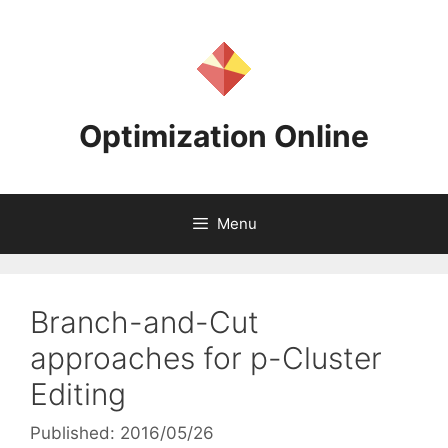
Skip
to
content
Optimization Online
Menu
Branch-and-Cut
approaches for p-Cluster
Editing
Published: 2016/05/26