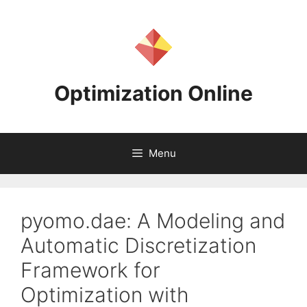
Skip
to
content
Optimization Online
Menu
pyomo.dae: A Modeling and
Automatic Discretization
Framework for
Optimization with