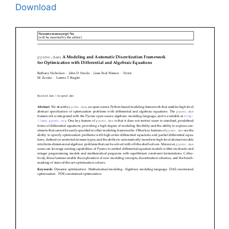
Download