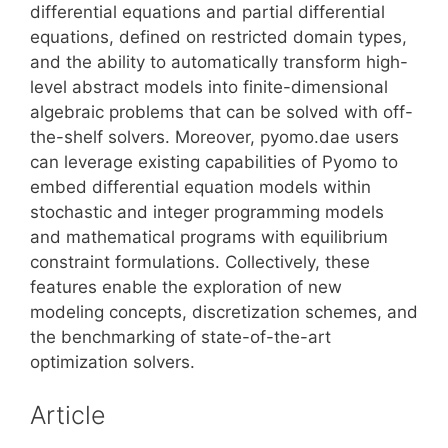
differential equations and partial differential
equations, defined on restricted domain types,
and the ability to automatically transform high-
level abstract models into finite-dimensional
algebraic problems that can be solved with off-
the-shelf solvers. Moreover, pyomo.dae users
can leverage existing capabilities of Pyomo to
embed differential equation models within
stochastic and integer programming models
and mathematical programs with equilibrium
constraint formulations. Collectively, these
features enable the exploration of new
modeling concepts, discretization schemes, and
the benchmarking of state-of-the-art
optimization solvers.
Article