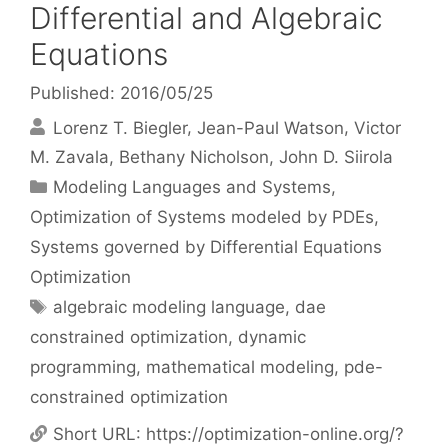
Differential and Algebraic
Equations
Published: 2016/05/25
Lorenz T. Biegler
Jean-Paul Watson
Victor
M. Zavala
Bethany Nicholson
John D. Siirola
Categories
Modeling Languages and Systems
,
Optimization of Systems modeled by PDEs
,
Systems governed by Differential Equations
Optimization
Tags
algebraic modeling language
,
dae
constrained optimization
,
dynamic
programming
,
mathematical modeling
,
pde-
constrained optimization
Short URL:
https://optimization-online.org/?