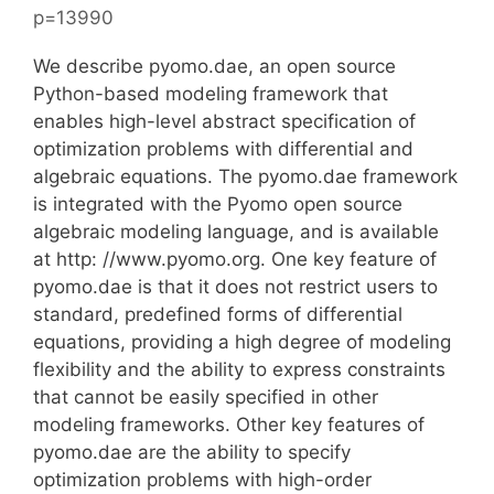
p=13990
We describe pyomo.dae, an open source
Python-based modeling framework that
enables high-level abstract specification of
optimization problems with differential and
algebraic equations. The pyomo.dae framework
is integrated with the Pyomo open source
algebraic modeling language, and is available
at http: //www.pyomo.org. One key feature of
pyomo.dae is that it does not restrict users to
standard, predefined forms of differential
equations, providing a high degree of modeling
flexibility and the ability to express constraints
that cannot be easily specified in other
modeling frameworks. Other key features of
pyomo.dae are the ability to specify
optimization problems with high-order