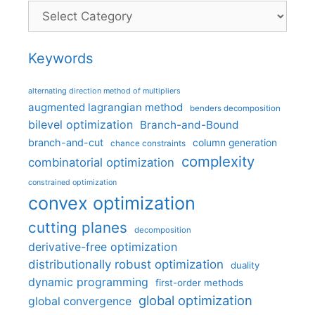
Categories
Keywords
alternating direction method of multipliers
augmented lagrangian method
benders decomposition
bilevel optimization
Branch-and-Bound
branch-and-cut
column generation
chance constraints
complexity
combinatorial optimization
constrained optimization
convex optimization
cutting planes
decomposition
derivative-free optimization
distributionally robust optimization
duality
dynamic programming
first-order methods
global optimization
global convergence