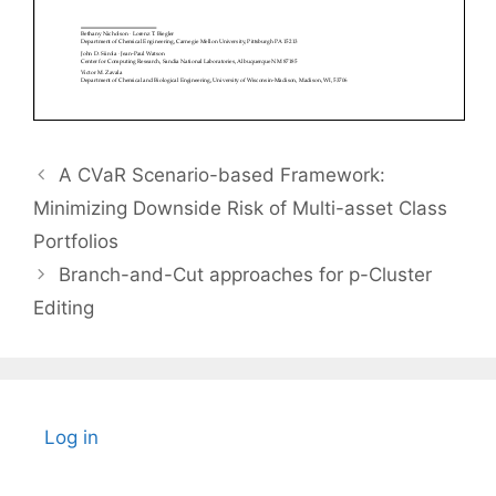
A CVaR Scenario-based Framework:
Minimizing Downside Risk of Multi-asset Class
Portfolios
Branch-and-Cut approaches for p-Cluster
Editing
Log in