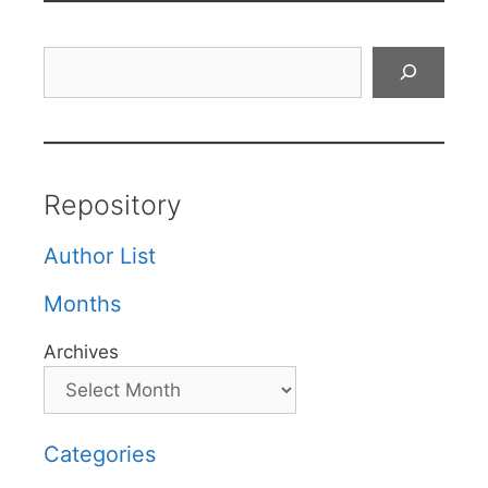
Search
Repository
Author List
Months
Archives
Categories