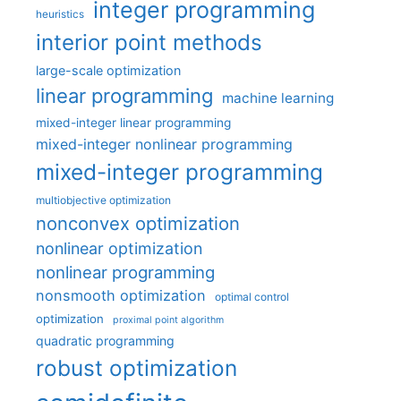
integer programming
heuristics
interior point methods
large-scale optimization
linear programming
machine learning
mixed-integer linear programming
mixed-integer nonlinear programming
mixed-integer programming
multiobjective optimization
nonconvex optimization
nonlinear optimization
nonlinear programming
nonsmooth optimization
optimal control
optimization
proximal point algorithm
quadratic programming
robust optimization