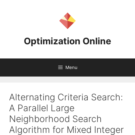
Skip
to
content
Optimization Online
Menu
Alternating Criteria Search:
A Parallel Large
Neighborhood Search
Algorithm for Mixed Integer