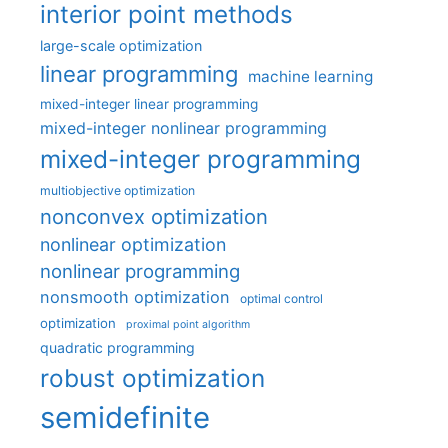
interior point methods
large-scale optimization
linear programming
machine learning
mixed-integer linear programming
mixed-integer nonlinear programming
mixed-integer programming
multiobjective optimization
nonconvex optimization
nonlinear optimization
nonlinear programming
nonsmooth optimization
optimal control
optimization
proximal point algorithm
quadratic programming
robust optimization
semidefinite