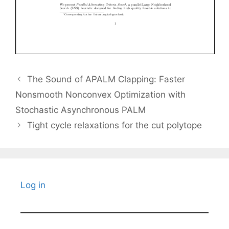
The Sound of APALM Clapping: Faster
Nonsmooth Nonconvex Optimization with
Stochastic Asynchronous PALM
Tight cycle relaxations for the cut polytope
Log in