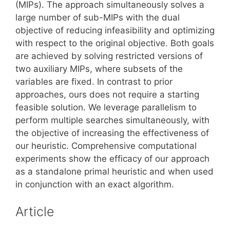
(MIPs). The approach simultaneously solves a
large number of sub-MIPs with the dual
objective of reducing infeasibility and optimizing
with respect to the original objective. Both goals
are achieved by solving restricted versions of
two auxiliary MIPs, where subsets of the
variables are fixed. In contrast to prior
approaches, ours does not require a starting
feasible solution. We leverage parallelism to
perform multiple searches simultaneously, with
the objective of increasing the effectiveness of
our heuristic. Comprehensive computational
experiments show the efficacy of our approach
as a standalone primal heuristic and when used
in conjunction with an exact algorithm.
Article