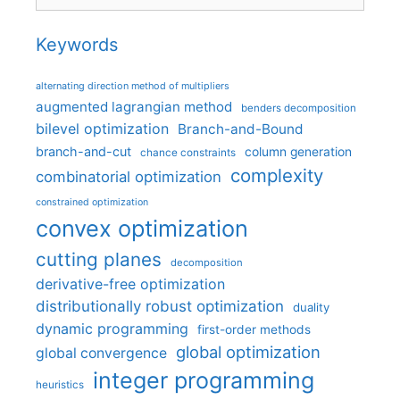
Keywords
alternating direction method of multipliers
augmented lagrangian method
benders decomposition
bilevel optimization
Branch-and-Bound
branch-and-cut
column generation
chance constraints
complexity
combinatorial optimization
constrained optimization
convex optimization
cutting planes
decomposition
derivative-free optimization
distributionally robust optimization
duality
dynamic programming
first-order methods
global optimization
global convergence
integer programming
heuristics