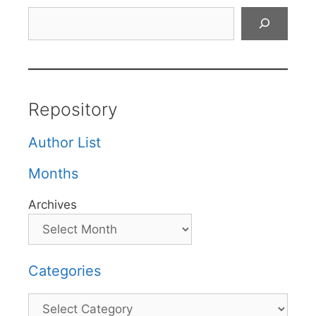
Search
Repository
Author List
Months
Archives
Categories
Categories