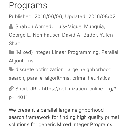
Programs
Published: 2016/06/06
, Updated: 2016/08/02
Shabbir Ahmed
Lluís-Miquel Munguía
George L. Nemhauser
David A. Bader
Yufen
Shao
Categories
(Mixed) Integer Linear Programming
,
Parallel
Algorithms
Tags
discrete optimization
,
large neighborhood
search
,
parallel algorithms
,
primal heuristics
Short URL:
https://optimization-online.org/?
p=14011
We present a parallel large neighborhood
search framework for finding high quality primal
solutions for generic Mixed Integer Programs