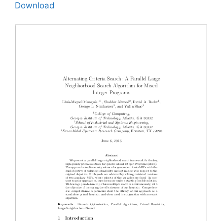
Download