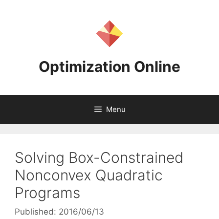
Skip
to
content
Optimization Online
Menu
Solving Box-Constrained
Nonconvex Quadratic
Programs
Published: 2016/06/13