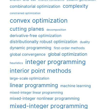
complexity
combinatorial optimization
constrained optimization
convex optimization
cutting planes
decomposition
derivative-free optimization
distributionally robust optimization
duality
dynamic programming
first-order methods
global optimization
global convergence
integer programming
heuristics
interior point methods
large-scale optimization
linear programming
machine learning
mixed-integer linear programming
mixed-integer nonlinear programming
mixed-integer programming