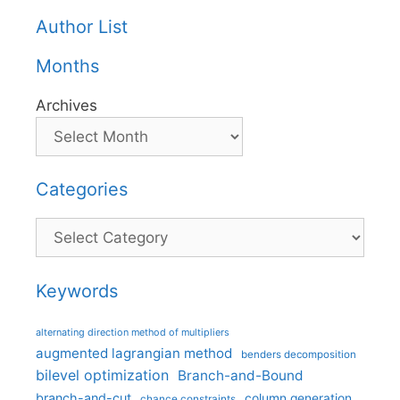
Author List
Months
Archives
Categories
Categories
Keywords
alternating direction method of multipliers
augmented lagrangian method
benders decomposition
bilevel optimization
Branch-and-Bound
branch-and-cut
column generation
chance constraints