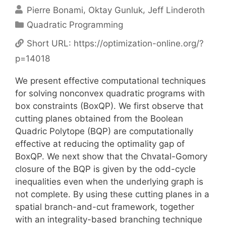
Pierre Bonami
Oktay Gunluk
Jeff Linderoth
Categories
Quadratic Programming
Short URL:
https://optimization-online.org/?
p=14018
We present effective computational techniques
for solving nonconvex quadratic programs with
box constraints (BoxQP). We first observe that
cutting planes obtained from the Boolean
Quadric Polytope (BQP) are computationally
effective at reducing the optimality gap of
BoxQP. We next show that the Chvatal-Gomory
closure of the BQP is given by the odd-cycle
inequalities even when the underlying graph is
not complete. By using these cutting planes in a
spatial branch-and-cut framework, together
with an integrality-based branching technique