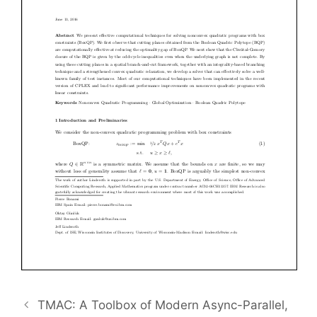
TMAC: A Toolbox of Modern Async-Parallel,