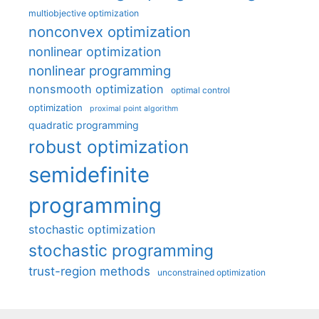
multiobjective optimization
nonconvex optimization
nonlinear optimization
nonlinear programming
nonsmooth optimization
optimal control
optimization
proximal point algorithm
quadratic programming
robust optimization
semidefinite
programming
stochastic optimization
stochastic programming
trust-region methods
unconstrained optimization