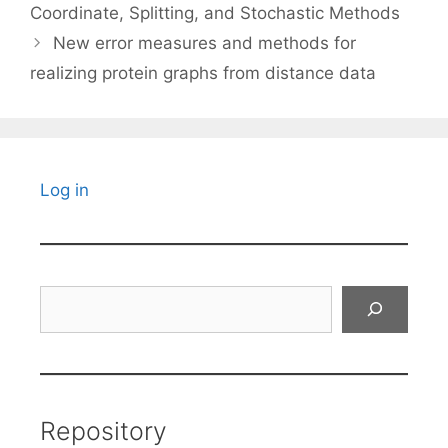
Coordinate, Splitting, and Stochastic Methods
New error measures and methods for
realizing protein graphs from distance data
Log in
Search
Repository