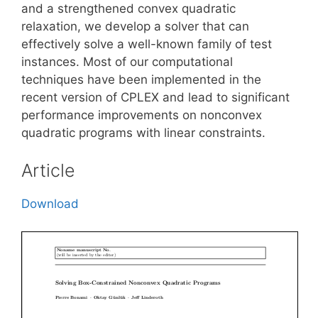
and a strengthened convex quadratic
relaxation, we develop a solver that can
effectively solve a well-known family of test
instances. Most of our computational
techniques have been implemented in the
recent version of CPLEX and lead to significant
performance improvements on nonconvex
quadratic programs with linear constraints.
Article
Download