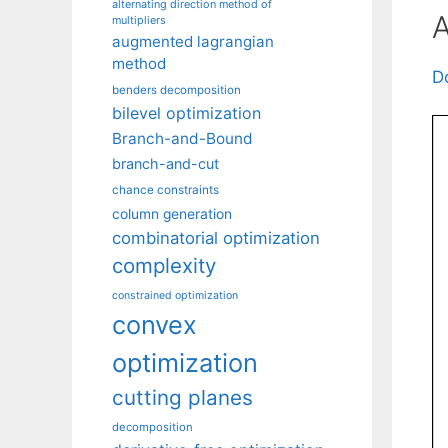
alternating direction method of
A
multipliers
augmented lagrangian
method
D
benders decomposition
bilevel optimization
Branch-and-Bound
branch-and-cut
chance constraints
column generation
combinatorial optimization
complexity
constrained optimization
convex
optimization
cutting planes
decomposition