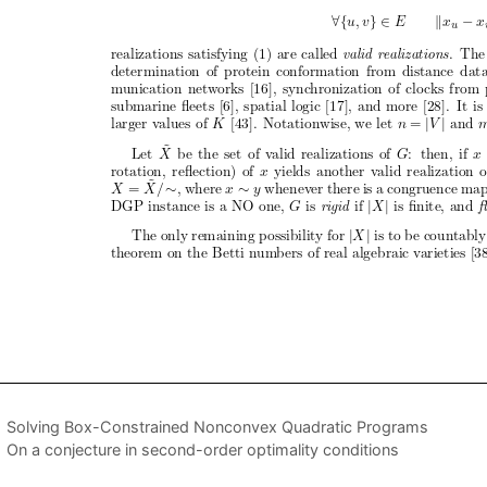
Solving Box-Constrained Nonconvex Quadratic Programs
On a conjecture in second-order optimality conditions