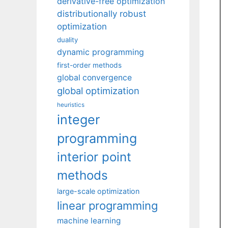
derivative-free optimization
distributionally robust
optimization
duality
dynamic programming
first-order methods
global convergence
global optimization
heuristics
integer
programming
interior point
methods
large-scale optimization
linear programming
machine learning