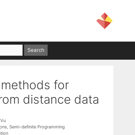
 methods for
from distance data
 Vu
ions
,
Semi-definite Programming
tion