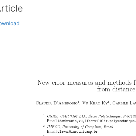
rticle
ownload