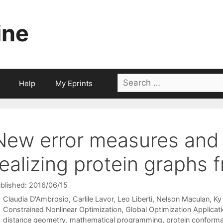
ine
Search
Help
My Eprints
for:
New error measures and
realizing protein graphs 
blished: 2016/06/15
Claudia D'Ambrosio
Carlile Lavor
Leo Liberti
Nelson Maculan
Ky
Categories
Constrained Nonlinear Optimization
,
Global Optimization Applicat
Tags
distance geometry
,
mathematical programming
,
protein conforma