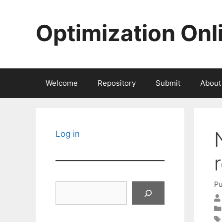
Skip
to
Optimization Onl
content
Welcome
Repository
Submit
About
Log in
Pu
Search