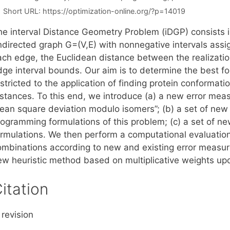
Short URL:
https://optimization-online.org/?p=14019
e interval Distance Geometry Problem (iDGP) consists in 
ndirected graph G=(V,E) with nonnegative intervals assig
ach edge, the Euclidean distance between the realization
dge interval bounds. Our aim is to determine the best 
stricted to the application of finding protein conformat
istances. To this end, we introduce (a) a new error mea
ean square deviation modulo isomers”; (b) a set of new 
rogramming formulations of this problem; (c) a set of n
ormulations. We then perform a computational evaluation 
ombinations according to new and existing error measure
ew heuristic method based on multiplicative weights up
itation
 revision