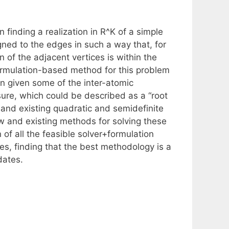
finding a realization in R^K of a simple
ned to the edges in such a way that, for
 of the adjacent vertices is within the
formulation-based method for this problem
ion given some of the inter-atomic
sure, which could be described as a “root
and existing quadratic and semidefinite
ew and existing methods for solving these
of all the feasible solver+formulation
s, finding that the best methodology is a
dates.