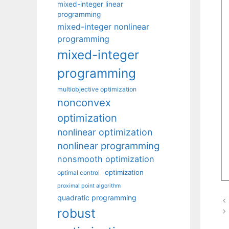
mixed-integer linear
programming
mixed-integer nonlinear
programming
mixed-integer
programming
multiobjective optimization
nonconvex
optimization
nonlinear optimization
nonlinear programming
nonsmooth optimization
optimization
optimal control
proximal point algorithm
quadratic programming
robust