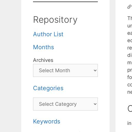
Repository
Th
u
e
Author List
e
Months
re
d
Archives
m
p
f
c
Categories
n
Categories
C
Keywords
in