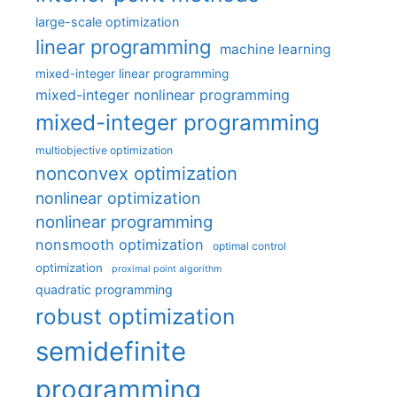
large-scale optimization
linear programming
machine learning
mixed-integer linear programming
mixed-integer nonlinear programming
mixed-integer programming
multiobjective optimization
nonconvex optimization
nonlinear optimization
nonlinear programming
nonsmooth optimization
optimal control
optimization
proximal point algorithm
quadratic programming
robust optimization
semidefinite
programming