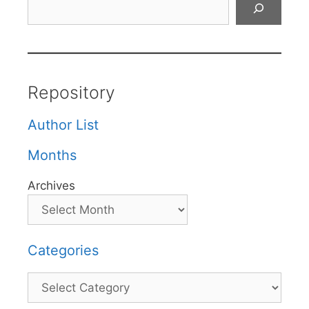
Repository
Author List
Months
Archives
Categories
Categories