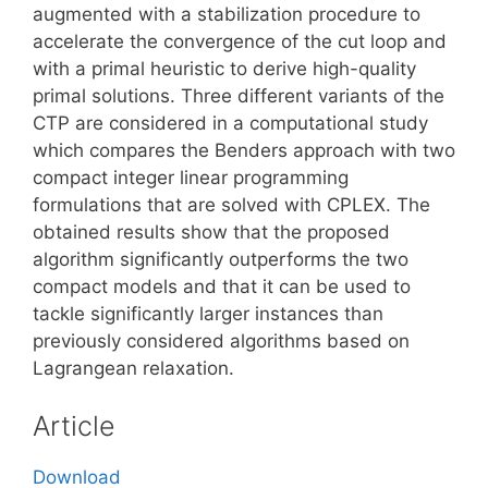
augmented with a stabilization procedure to
accelerate the convergence of the cut loop and
with a primal heuristic to derive high-quality
primal solutions. Three different variants of the
CTP are considered in a computational study
which compares the Benders approach with two
compact integer linear programming
formulations that are solved with CPLEX. The
obtained results show that the proposed
algorithm significantly outperforms the two
compact models and that it can be used to
tackle significantly larger instances than
previously considered algorithms based on
Lagrangean relaxation.
Article
Download