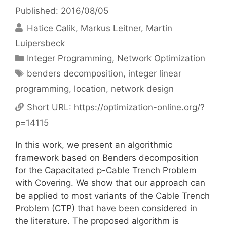
Published: 2016/08/05
Hatice Calik
Markus Leitner
Martin
Luipersbeck
Categories
Integer Programming
,
Network Optimization
Tags
benders decomposition
,
integer linear
programming
,
location
,
network design
Short URL:
https://optimization-online.org/?
p=14115
In this work, we present an algorithmic
framework based on Benders decomposition
for the Capacitated p-Cable Trench Problem
with Covering. We show that our approach can
be applied to most variants of the Cable Trench
Problem (CTP) that have been considered in
the literature. The proposed algorithm is