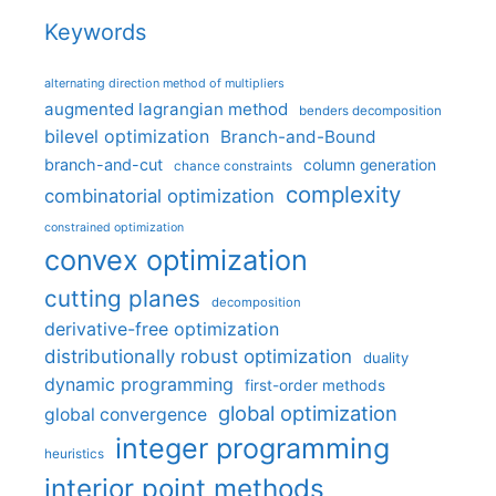
Keywords
alternating direction method of multipliers
augmented lagrangian method
benders decomposition
bilevel optimization
Branch-and-Bound
branch-and-cut
column generation
chance constraints
complexity
combinatorial optimization
constrained optimization
convex optimization
cutting planes
decomposition
derivative-free optimization
distributionally robust optimization
duality
dynamic programming
first-order methods
global optimization
global convergence
integer programming
heuristics
interior point methods