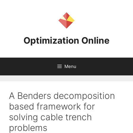
Skip
to
content
Optimization Online
Menu
A Benders decomposition
based framework for
solving cable trench
problems