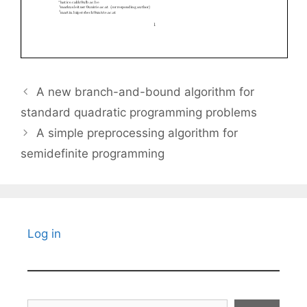
A new branch-and-bound algorithm for
standard quadratic programming problems
A simple preprocessing algorithm for
semidefinite programming
Log in
Search