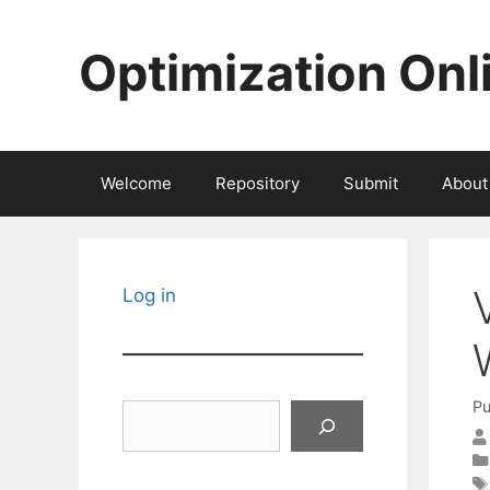
Skip
to
Optimization Onl
content
Welcome
Repository
Submit
About
Log in
Pu
Search