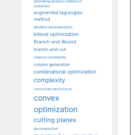
alternating direction method of
multipliers
augmented lagrangian
method
benders decomposition
bilevel optimization
Branch-and-Bound
branch-and-cut
chance constraints
column generation
combinatorial optimization
complexity
constrained optimization
convex
optimization
cutting planes
decomposition