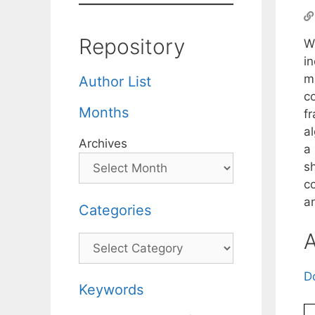
Repository
W
i
mi
Author List
c
Months
f
a
Archives
a
s
c
a
Categories
A
Categories
D
Keywords