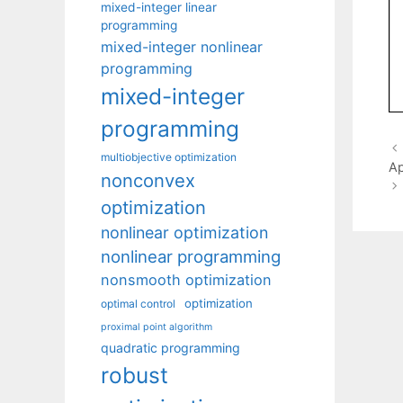
mixed-integer linear
programming
mixed-integer nonlinear
programming
mixed-integer
programming
multiobjective optimization
A
nonconvex
optimization
nonlinear optimization
nonlinear programming
nonsmooth optimization
optimization
optimal control
proximal point algorithm
quadratic programming
robust