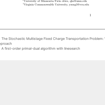
The Stochastic Multistage Fixed Charge Transportation Problem: 
pproach
A first-order primal-dual algorithm with linesearch