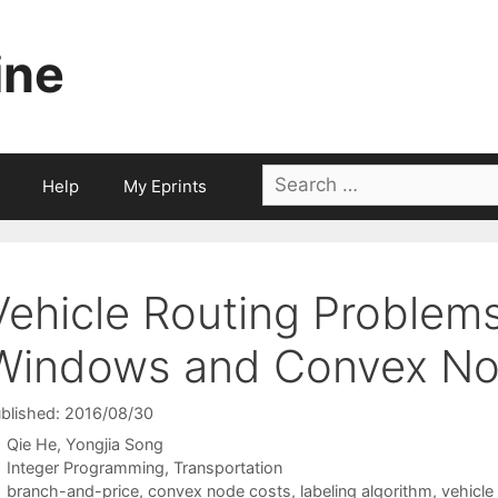
ine
Search
Help
My Eprints
for:
Vehicle Routing Problem
Windows and Convex No
blished: 2016/08/30
Qie He
Yongjia Song
Categories
Integer Programming
,
Transportation
Tags
branch-and-price
,
convex node costs
,
labeling algorithm
,
vehicle