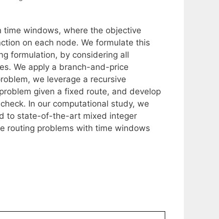
th time windows, where the objective
ction on each node. We formulate this
ng formulation, by considering all
tes. We apply a branch-and-price
 problem, we leverage a recursive
 problem given a fixed route, and develop
o check. In our computational study, we
d to state-of-the-art mixed integer
le routing problems with time windows