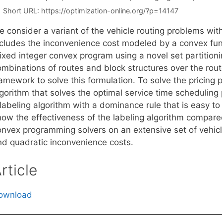
Short URL:
https://optimization-online.org/?p=14147
e consider a variant of the vehicle routing problems wi
ncludes the inconvenience cost modeled by a convex fun
xed integer convex program using a novel set partitioni
ombinations of routes and block structures over the rou
ramework to solve this formulation. To solve the pricing
lgorithm that solves the optimal service time scheduling
 labeling algorithm with a dominance rule that is easy t
how the effectiveness of the labeling algorithm compare
onvex programming solvers on an extensive set of vehic
nd quadratic inconvenience costs.
rticle
ownload