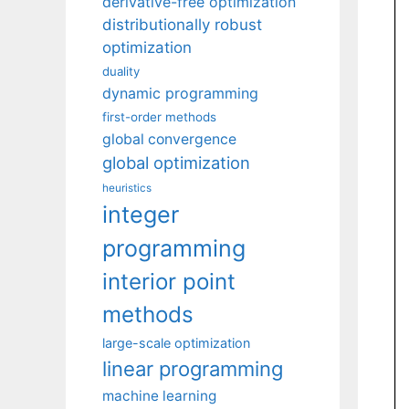
derivative-free optimization
distributionally robust
optimization
duality
dynamic programming
first-order methods
global convergence
global optimization
heuristics
integer
programming
interior point
methods
large-scale optimization
linear programming
machine learning