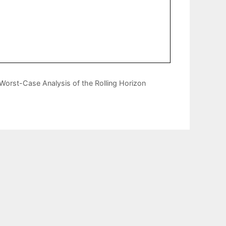
Worst-Case Analysis of the Rolling Horizon