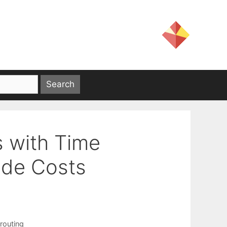
s with Time
de Costs
 routing