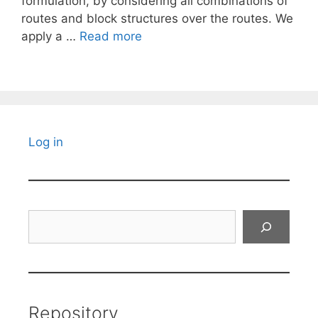
formulation, by considering all combinations of
routes and block structures over the routes. We
apply a …
Read more
Log in
Search
Repository