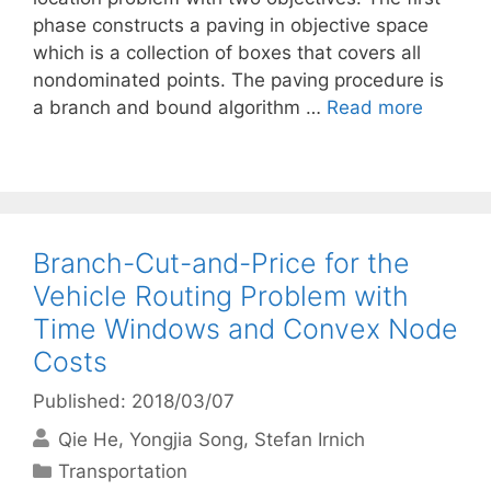
phase constructs a paving in objective space
which is a collection of boxes that covers all
nondominated points. The paving procedure is
a branch and bound algorithm …
Read more
Branch-Cut-and-Price for the
Vehicle Routing Problem with
Time Windows and Convex Node
Costs
Published: 2018/03/07
Qie He
Yongjia Song
Stefan Irnich
Categories
Transportation