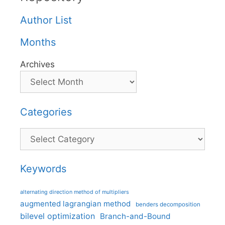
Author List
Months
Archives
Categories
Categories
Keywords
alternating direction method of multipliers
augmented lagrangian method
benders decomposition
bilevel optimization
Branch-and-Bound