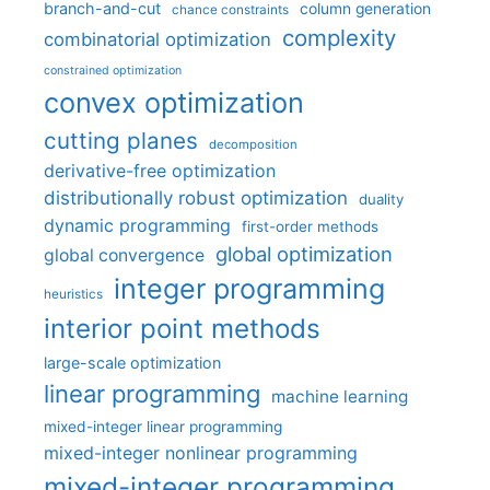
branch-and-cut
column generation
chance constraints
complexity
combinatorial optimization
constrained optimization
convex optimization
cutting planes
decomposition
derivative-free optimization
distributionally robust optimization
duality
dynamic programming
first-order methods
global optimization
global convergence
integer programming
heuristics
interior point methods
large-scale optimization
linear programming
machine learning
mixed-integer linear programming
mixed-integer nonlinear programming
mixed-integer programming