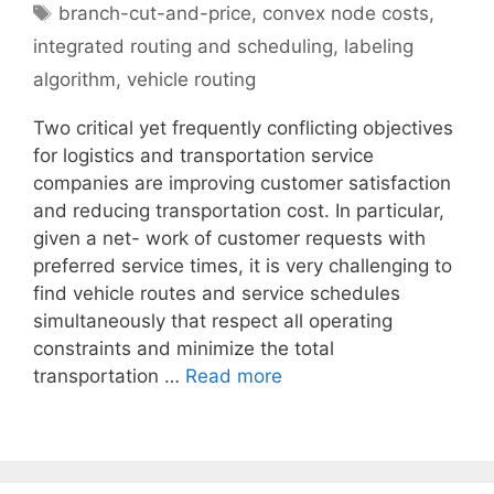
Tags
branch-cut-and-price
,
convex node costs
,
integrated routing and scheduling
,
labeling
algorithm
,
vehicle routing
Two critical yet frequently conflicting objectives
for logistics and transportation service
companies are improving customer satisfaction
and reducing transportation cost. In particular,
given a net- work of customer requests with
preferred service times, it is very challenging to
find vehicle routes and service schedules
simultaneously that respect all operating
constraints and minimize the total
transportation …
Read more