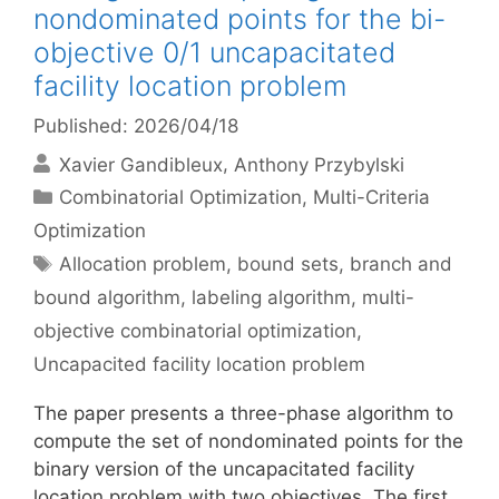
nondominated points for the bi-
objective 0/1 uncapacitated
facility location problem
Published: 2026/04/18
Xavier Gandibleux
Anthony Przybylski
Categories
Combinatorial Optimization
,
Multi-Criteria
Optimization
Tags
Allocation problem
,
bound sets
,
branch and
bound algorithm
,
labeling algorithm
,
multi-
objective combinatorial optimization
,
Uncapacited facility location problem
The paper presents a three-phase algorithm to
compute the set of nondominated points for the
binary version of the uncapacitated facility
location problem with two objectives. The first