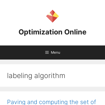
Skip
to
content
Optimization Online
Menu
labeling algorithm
Paving and computing the set of