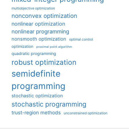
multiobjective optimization
nonconvex optimization
nonlinear optimization
nonlinear programming
nonsmooth optimization
optimal control
optimization
proximal point algorithm
quadratic programming
robust optimization
semidefinite
programming
stochastic optimization
stochastic programming
trust-region methods
unconstrained optimization