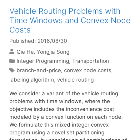
Vehicle Routing Problems with
Time Windows and Convex Node
Costs
Published: 2016/08/30
Qie He
Yongjia Song
Categories
Integer Programming
,
Transportation
Tags
branch-and-price
,
convex node costs
,
labeling algorithm
,
vehicle routing
We consider a variant of the vehicle routing
problems with time windows, where the
objective includes the inconvenience cost
modeled by a convex function on each node.
We formulate this mixed integer convex
program using a novel set partitioning