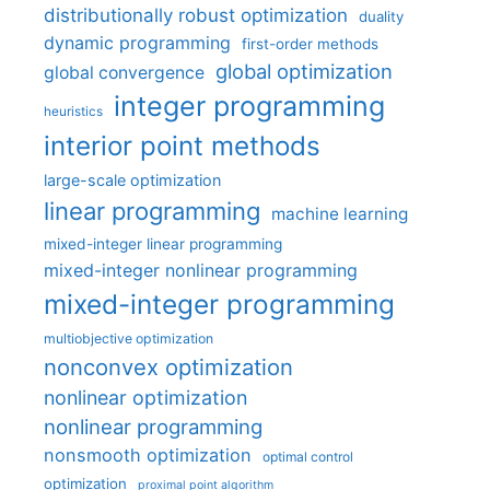
distributionally robust optimization
duality
dynamic programming
first-order methods
global optimization
global convergence
integer programming
heuristics
interior point methods
large-scale optimization
linear programming
machine learning
mixed-integer linear programming
mixed-integer nonlinear programming
mixed-integer programming
multiobjective optimization
nonconvex optimization
nonlinear optimization
nonlinear programming
nonsmooth optimization
optimal control
optimization
proximal point algorithm