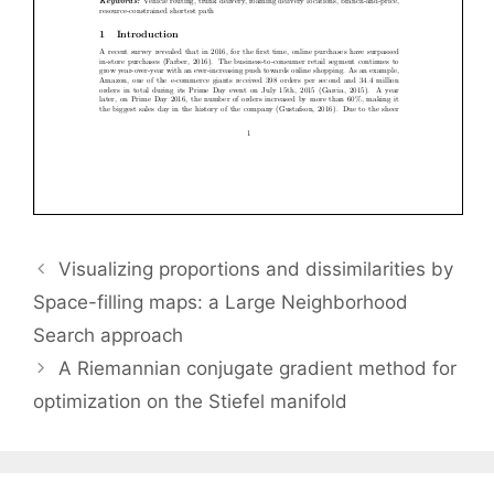
Visualizing proportions and dissimilarities by
Space-filling maps: a Large Neighborhood
Search approach
A Riemannian conjugate gradient method for
optimization on the Stiefel manifold