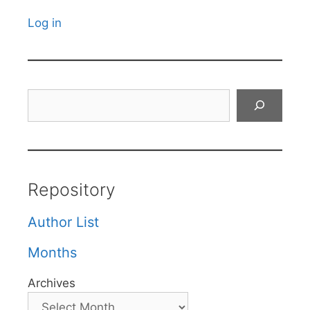
Log in
Search
Repository
Author List
Months
Archives