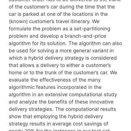
of the customer’s car during the time that the
car is parked at one of the locations in the
(known) customer’s travel itinerary. We
formulate the problem as a set-partitioning
problem and develop a branch-and-price
algorithm for its solution. The algorithm can also
be used for solving a more general variant in
which a hybrid delivery strategy is considered
that allows a delivery to either a customer’s
home or to the trunk of the customer’s car. We
evaluate the effectiveness of the many
algorithmic features incorporated in the
algorithm in an extensive computational study
and analyze the benefits of these innovative
delivery strategies. The computational results
show that employing the hybrid delivery
strategy results in average cost savings of
nearly 20% for the instances in our test set.