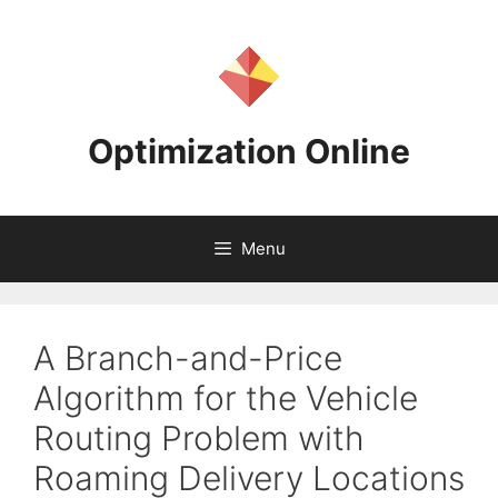
Skip
to
content
Optimization Online
Menu
A Branch-and-Price
Algorithm for the Vehicle
Routing Problem with
Roaming Delivery Locations