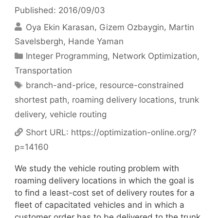
Published: 2016/09/03
Oya Ekin Karasan
Gizem Ozbaygin
Martin
Savelsbergh
Hande Yaman
Categories
Integer Programming
,
Network Optimization
,
Transportation
Tags
branch-and-price
,
resource-constrained
shortest path
,
roaming delivery locations
,
trunk
delivery
,
vehicle routing
Short URL:
https://optimization-online.org/?
p=14160
We study the vehicle routing problem with
roaming delivery locations in which the goal is
to find a least-cost set of delivery routes for a
fleet of capacitated vehicles and in which a
customer order has to be delivered to the trunk