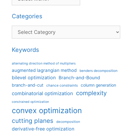
Categories
Categories
Keywords
alternating direction method of multipliers
augmented lagrangian method
benders decomposition
bilevel optimization
Branch-and-Bound
branch-and-cut
column generation
chance constraints
complexity
combinatorial optimization
constrained optimization
convex optimization
cutting planes
decomposition
derivative-free optimization