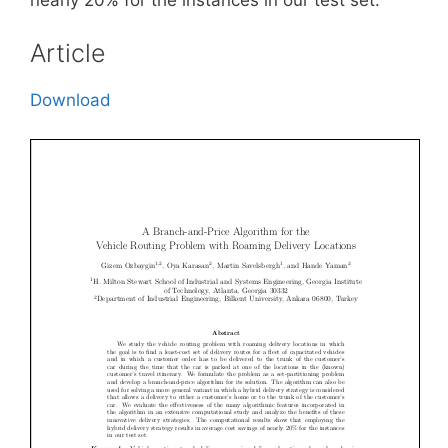
Article
Download