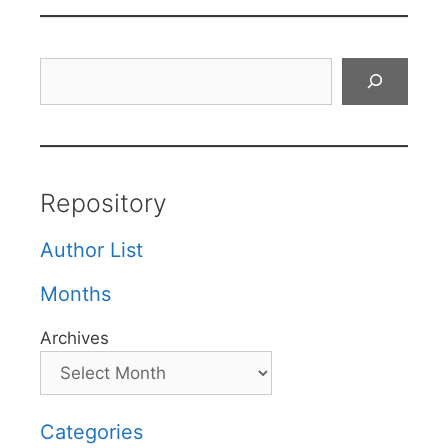
Search
Repository
Author List
Months
Archives
Categories