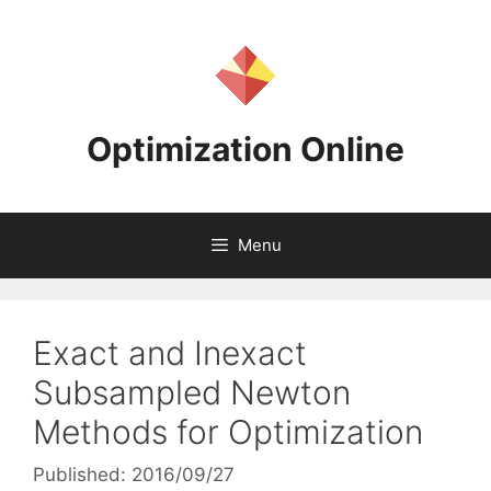
Skip
to
content
Optimization Online
Menu
Exact and Inexact
Subsampled Newton
Methods for Optimization
Published: 2016/09/27