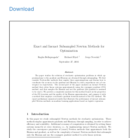
Download