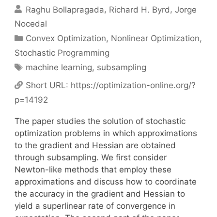
Raghu Bollapragada
Richard H. Byrd
Jorge
Nocedal
Categories
Convex Optimization
,
Nonlinear Optimization
,
Stochastic Programming
Tags
machine learning
,
subsampling
Short URL:
https://optimization-online.org/?
p=14192
The paper studies the solution of stochastic
optimization problems in which approximations
to the gradient and Hessian are obtained
through subsampling. We first consider
Newton-like methods that employ these
approximations and discuss how to coordinate
the accuracy in the gradient and Hessian to
yield a superlinear rate of convergence in