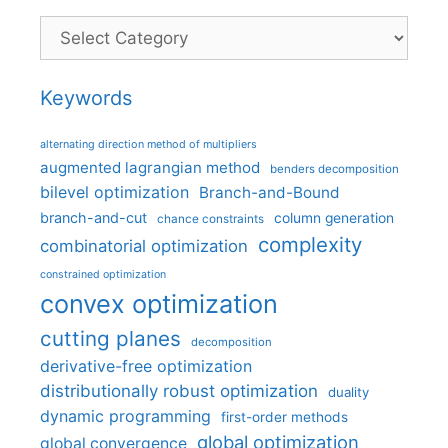
Categories
Keywords
alternating direction method of multipliers
augmented lagrangian method
benders decomposition
bilevel optimization
Branch-and-Bound
branch-and-cut
column generation
chance constraints
complexity
combinatorial optimization
constrained optimization
convex optimization
cutting planes
decomposition
derivative-free optimization
distributionally robust optimization
duality
dynamic programming
first-order methods
global optimization
global convergence