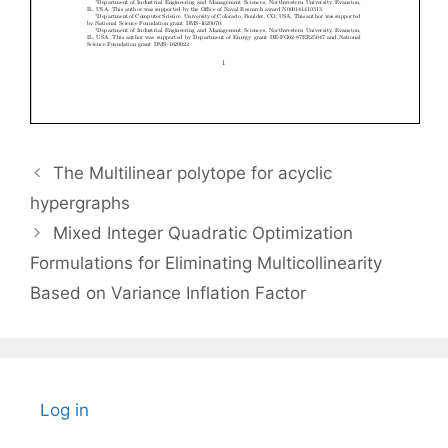
The Multilinear polytope for acyclic
hypergraphs
Mixed Integer Quadratic Optimization
Formulations for Eliminating Multicollinearity
Based on Variance Inflation Factor
Log in