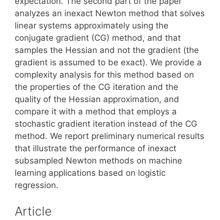
expectation. The second part of the paper
analyzes an inexact Newton method that solves
linear systems approximately using the
conjugate gradient (CG) method, and that
samples the Hessian and not the gradient (the
gradient is assumed to be exact). We provide a
complexity analysis for this method based on
the properties of the CG iteration and the
quality of the Hessian approximation, and
compare it with a method that employs a
stochastic gradient iteration instead of the CG
method. We report preliminary numerical results
that illustrate the performance of inexact
subsampled Newton methods on machine
learning applications based on logistic
regression.
Article