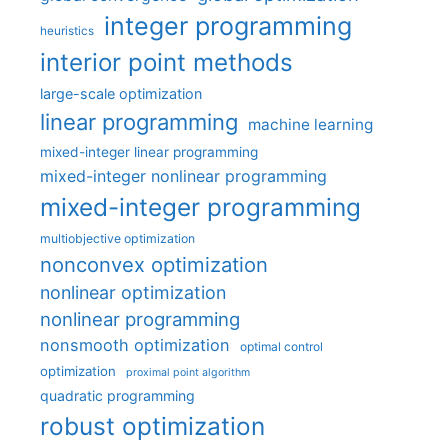
integer programming
heuristics
interior point methods
large-scale optimization
linear programming
machine learning
mixed-integer linear programming
mixed-integer nonlinear programming
mixed-integer programming
multiobjective optimization
nonconvex optimization
nonlinear optimization
nonlinear programming
nonsmooth optimization
optimal control
optimization
proximal point algorithm
quadratic programming
robust optimization